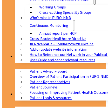
Working Groups
Cross-cutting Speciality Groups
Who’s who in EURO-NMD
Continuous Monitoring
Annual report per HCP
Cross-Border Healthcare Directive
#ERNcare4Ua – Solidarity with Ukraine
Add or update website information
How to Reference our Network in your Publicat
Patients
User Guide and other relevant resources
Patient Advisory Board
Overview of Patient Participation in EURO-NM
Patient Representatives
Patient Journeys
Focusing on Improving Patient Health Outcome
CPMS
Patient tools & resources