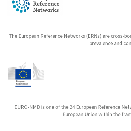
The European Reference Networks (ERNs) are cross-borde
prevalence and com
EURO-NMD is one of the 24 European Reference Net
European Union within the fr