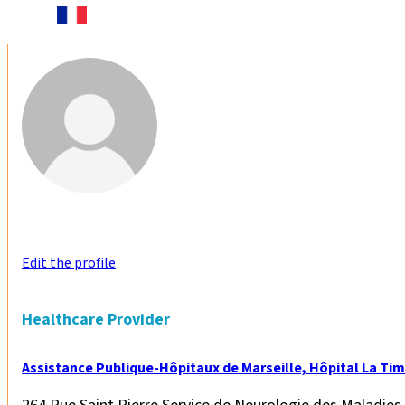
Edit the profile
Healthcare Provider
Assistance Publique-Hôpitaux de Marseille, Hôpital La Ti