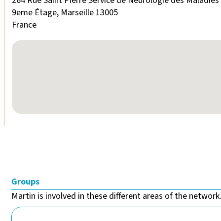
264 Rue Saint Pierre Service de Neurologie des Maladie
9eme Étage, Marseille 13005
France
No locations found
Groups
Martin is involved in these different areas of the network.