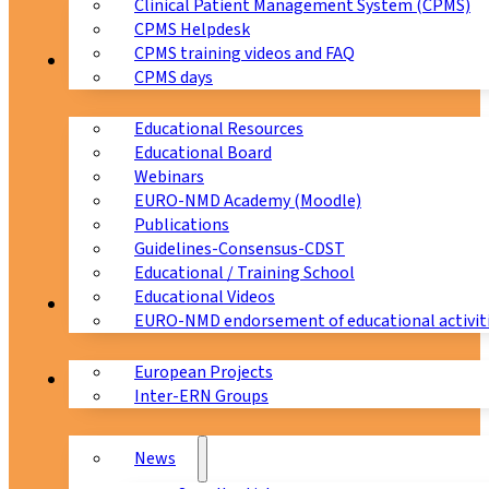
Clinical Patient Management System (CPMS)
CPMS Helpdesk
CPMS training videos and FAQ
Education
CPMS days
Educational Resources
Educational Board
Webinars
EURO-NMD Academy (Moodle)
Publications
Guidelines-Consensus-CDST
Educational / Training School
Educational Videos
Collaborations
EURO-NMD endorsement of educational activit
European Projects
News & Events
Inter-ERN Groups
News