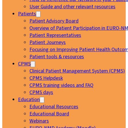
User Guide and other relevant resources
Patients
Patient Advisory Board
Overview of Patient Participation in EURO-N
Patient Representatives
Patient Journeys
Focusing on Improving Patient Health Outcom
Patient tools & resources
CPMS
Clinical Patient Management System (CPMS)
CPMS Helpdesk
CPMS training videos and FAQ
CPMS days
Education
Educational Resources
Educational Board
Webinars