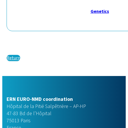
Genetics
Return
ERN EURO-NMD coordination
Hôpital de la Pitié Salpêtrière – AP-HP
47-83 Bd de l’Hôpital
75013 Paris
France