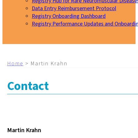
Registry Hub for Rare Neuromuscular Disease
Data Entry Reimbursement Protocol
Registry Onboarding Dashboard
Registry Performance Updates and Onboardi
My EURO-NMD
Home
>
Martin Krahn
Contact
Martin Krahn