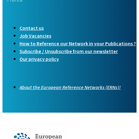
Contact us
Job Vacancies
How to Reference our Network in your Publications ?
Subscribe / Unsubscribe from our newsletter
Our privacy policy
About the European Reference Networks (ERNs)!