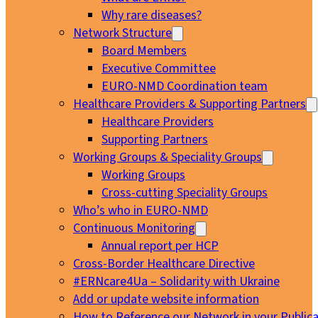
Why rare diseases?
Network Structure
Board Members
Executive Committee
EURO-NMD Coordination team
Healthcare Providers & Supporting Partners
Healthcare Providers
Supporting Partners
Working Groups & Speciality Groups
Working Groups
Cross-cutting Speciality Groups
Who’s who in EURO-NMD
Continuous Monitoring
Annual report per HCP
Cross-Border Healthcare Directive
#ERNcare4Ua – Solidarity with Ukraine
Add or update website information
How to Reference our Network in your Publica