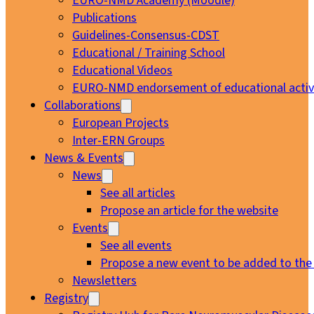
EURO-NMD Academy (Moodle)
Publications
Guidelines-Consensus-CDST
Educational / Training School
Educational Videos
EURO-NMD endorsement of educational activi
Collaborations
European Projects
Inter-ERN Groups
News & Events
News
See all articles
Propose an article for the website
Events
See all events
Propose a new event to be added to the
Newsletters
Registry