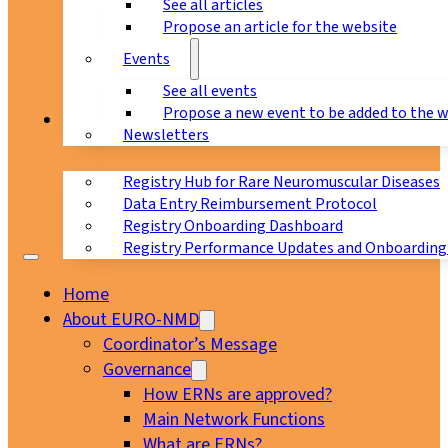
See all articles
Propose an article for the website
Events
See all events
Propose a new event to be added to the 
Registry
Newsletters
Registry Hub for Rare Neuromuscular Diseases
Data Entry Reimbursement Protocol
Registry Onboarding Dashboard
Registry Performance Updates and Onboarding
Home
About EURO-NMD
Coordinator’s Message
Governance
How ERNs are approved?
Main Network Functions
What are ERNs?