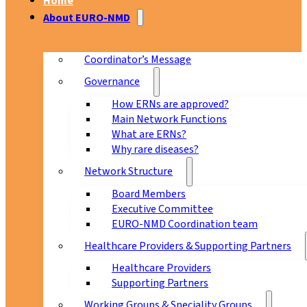
Home
About EURO-NMD
Coordinator’s Message
Governance
How ERNs are approved?
Main Network Functions
What are ERNs?
Why rare diseases?
Network Structure
Board Members
Executive Committee
EURO-NMD Coordination team
Healthcare Providers & Supporting Partners
Healthcare Providers
Supporting Partners
Working Groups & Speciality Groups