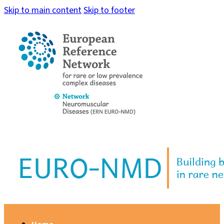
Skip to main content
Skip to footer