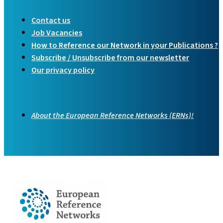
Contact us
Job Vacancies
How to Reference our Network in your Publications ?
Subscribe / Unsubscribe from our newsletter
Our privacy policy
About the European Reference Networks (ERNs)!