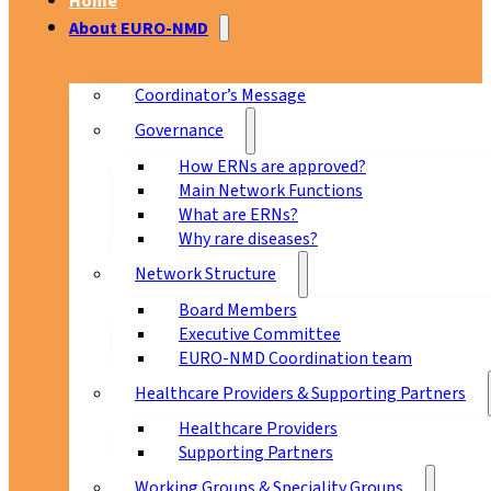
Home
About EURO-NMD
Coordinator’s Message
Governance
How ERNs are approved?
Main Network Functions
What are ERNs?
Why rare diseases?
Network Structure
Board Members
Executive Committee
EURO-NMD Coordination team
Healthcare Providers & Supporting Partners
Healthcare Providers
Supporting Partners
Working Groups & Speciality Groups