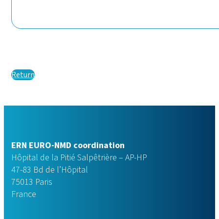
Return
ERN EURO-NMD coordination
Hôpital de la Pitié Salpêtrière – AP-HP
47-83 Bd de l’Hôpital
75013 Paris
France