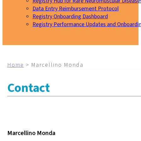
Registry Hub for Rare Neuromuscular Disease
Data Entry Reimbursement Protocol
Registry Onboarding Dashboard
Registry Performance Updates and Onboardi
My EURO-NMD
Home
>
Marcellino Monda
Contact
Marcellino Monda