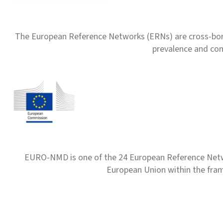
The European Reference Networks (ERNs) are cross-borde
prevalence and com
EURO-NMD is one of the 24 European Reference Net
European Union within the fr