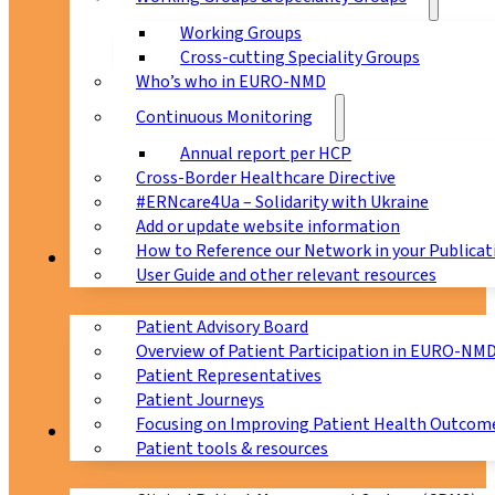
Working Groups
Cross-cutting Speciality Groups
Who’s who in EURO-NMD
Continuous Monitoring
Annual report per HCP
Cross-Border Healthcare Directive
#ERNcare4Ua – Solidarity with Ukraine
Add or update website information
How to Reference our Network in your Publicat
Patients
User Guide and other relevant resources
Patient Advisory Board
Overview of Patient Participation in EURO-NM
Patient Representatives
Patient Journeys
Focusing on Improving Patient Health Outcome
CPMS
Patient tools & resources