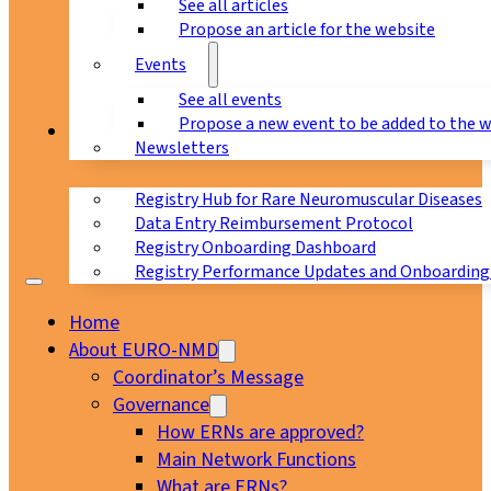
See all articles
Propose an article for the website
Events
See all events
Propose a new event to be added to the 
Registry
Newsletters
Registry Hub for Rare Neuromuscular Diseases
Data Entry Reimbursement Protocol
Registry Onboarding Dashboard
Registry Performance Updates and Onboarding
Home
About EURO-NMD
Coordinator’s Message
Governance
How ERNs are approved?
Main Network Functions
What are ERNs?