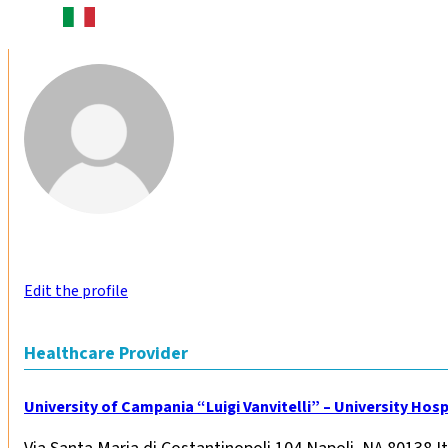
Edit the profile
Healthcare Provider
University of Campania “Luigi Vanvitelli” – University Hospi