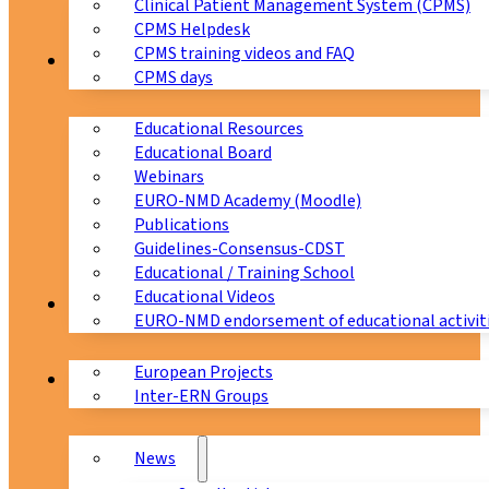
Clinical Patient Management System (CPMS)
CPMS Helpdesk
CPMS training videos and FAQ
Education
CPMS days
Educational Resources
Educational Board
Webinars
EURO-NMD Academy (Moodle)
Publications
Guidelines-Consensus-CDST
Educational / Training School
Educational Videos
Collaborations
EURO-NMD endorsement of educational activit
European Projects
News & Events
Inter-ERN Groups
News