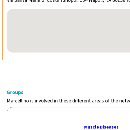
Via Santa Maria di Costantinopoli 104 Napoli, NA 80138 It
No locations found
Groups
Marcellino is involved in these different areas of the netw
Muscle Diseases