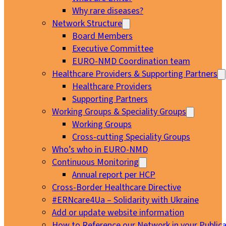
Why rare diseases?
Network Structure
Board Members
Executive Committee
EURO-NMD Coordination team
Healthcare Providers & Supporting Partners
Healthcare Providers
Supporting Partners
Working Groups & Speciality Groups
Working Groups
Cross-cutting Speciality Groups
Who’s who in EURO-NMD
Continuous Monitoring
Annual report per HCP
Cross-Border Healthcare Directive
#ERNcare4Ua – Solidarity with Ukraine
Add or update website information
How to Reference our Network in your Publica