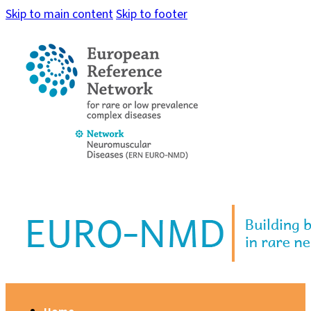
Skip to main content
Skip to footer