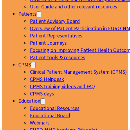
User Guide and other relevant resources
Patients
Patient Advisory Board
Overview of Patient Participation in EURO-N
Patient Representatives
Patient Journeys
Focusing on Improving Patient Health Outcom
Patient tools & resources
CPMS
Clinical Patient Management System (CPMS)
CPMS Helpdesk
CPMS training videos and FAQ
CPMS days
Education
Educational Resources
Educational Board
Webinars