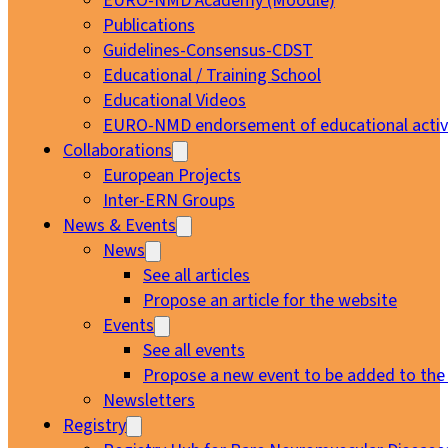
EURO-NMD Academy (Moodle)
Publications
Guidelines-Consensus-CDST
Educational / Training School
Educational Videos
EURO-NMD endorsement of educational activi
Collaborations
European Projects
Inter-ERN Groups
News & Events
News
See all articles
Propose an article for the website
Events
See all events
Propose a new event to be added to the
Newsletters
Registry