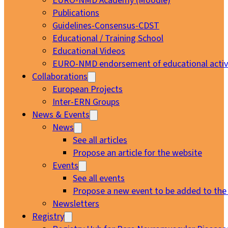
EURO-NMD Academy (Moodle)
Publications
Guidelines-Consensus-CDST
Educational / Training School
Educational Videos
EURO-NMD endorsement of educational activi
Collaborations
European Projects
Inter-ERN Groups
News & Events
News
See all articles
Propose an article for the website
Events
See all events
Propose a new event to be added to the
Newsletters
Registry