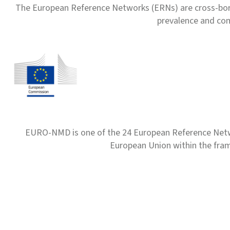
The European Reference Networks (ERNs) are cross-borde
prevalence and com
EURO-NMD is one of the 24 European Reference Net
European Union within the fr