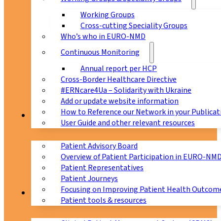
Working Groups
Cross-cutting Speciality Groups
Who’s who in EURO-NMD
Continuous Monitoring
Annual report per HCP
Cross-Border Healthcare Directive
#ERNcare4Ua – Solidarity with Ukraine
Add or update website information
How to Reference our Network in your Publicat
Patients
User Guide and other relevant resources
Patient Advisory Board
Overview of Patient Participation in EURO-NM
Patient Representatives
Patient Journeys
Focusing on Improving Patient Health Outcome
CPMS
Patient tools & resources