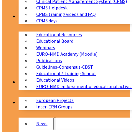
Clinical Patient Management System (CPMS)
CPMS Helpdesk
CPMS training videos and FAQ
Education
CPMS days
Educational Resources
Educational Board
Webinars
EURO-NMD Academy (Moodle)
Publications
Guidelines-Consensus-CDST
Educational / Training School
Educational Videos
Collaborations
EURO-NMD endorsement of educational activit
European Projects
News & Events
Inter-ERN Groups
News