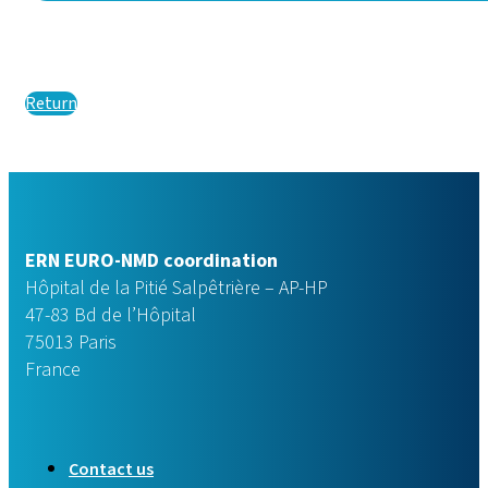
Return
ERN EURO-NMD coordination
Hôpital de la Pitié Salpêtrière – AP-HP
47-83 Bd de l’Hôpital
75013 Paris
France
Contact us