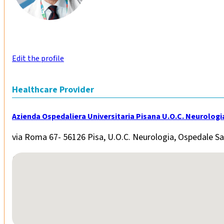
Edit the profile
Healthcare Provider
Azienda Ospedaliera Universitaria Pisana U.O.C. Neurologi
via Roma 67- 56126 Pisa, U.O.C. Neurologia, Ospedale San
No locations found