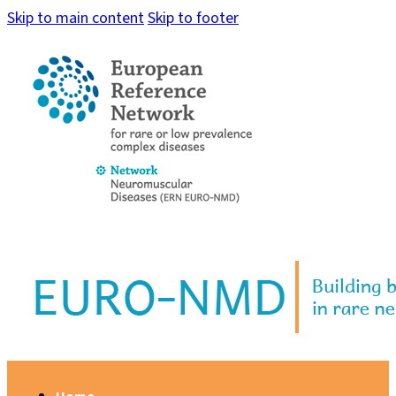
Skip to main content
Skip to footer