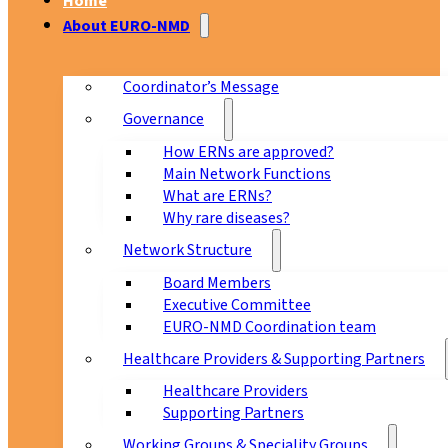
Home
About EURO-NMD
Coordinator’s Message
Governance
How ERNs are approved?
Main Network Functions
What are ERNs?
Why rare diseases?
Network Structure
Board Members
Executive Committee
EURO-NMD Coordination team
Healthcare Providers & Supporting Partners
Healthcare Providers
Supporting Partners
Working Groups & Speciality Groups