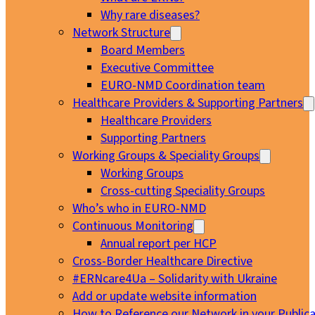
Why rare diseases?
Network Structure
Board Members
Executive Committee
EURO-NMD Coordination team
Healthcare Providers & Supporting Partners
Healthcare Providers
Supporting Partners
Working Groups & Speciality Groups
Working Groups
Cross-cutting Speciality Groups
Who’s who in EURO-NMD
Continuous Monitoring
Annual report per HCP
Cross-Border Healthcare Directive
#ERNcare4Ua – Solidarity with Ukraine
Add or update website information
How to Reference our Network in your Publica