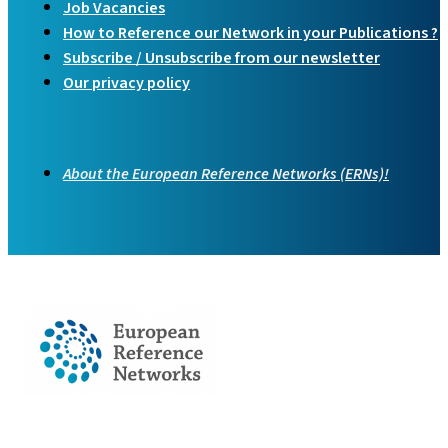
Job Vacancies
How to Reference our Network in your Publications ?
Subscribe / Unsubscribe from our newsletter
Our privacy policy
About the European Reference Networks (ERNs)!