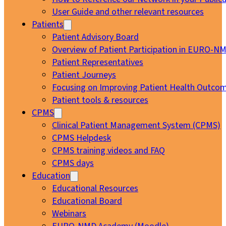
User Guide and other relevant resources
Patients
Patient Advisory Board
Overview of Patient Participation in EURO-N
Patient Representatives
Patient Journeys
Focusing on Improving Patient Health Outcom
Patient tools & resources
CPMS
Clinical Patient Management System (CPMS)
CPMS Helpdesk
CPMS training videos and FAQ
CPMS days
Education
Educational Resources
Educational Board
Webinars