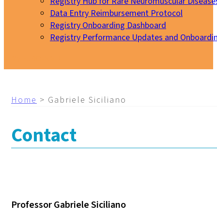
Registry Hub for Rare Neuromuscular Disease
Data Entry Reimbursement Protocol
Registry Onboarding Dashboard
Registry Performance Updates and Onboardi
My EURO-NMD
Home
>
Gabriele Siciliano
Contact
Professor Gabriele Siciliano