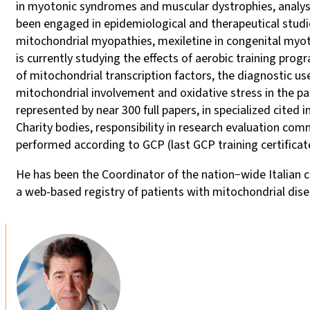
in myotonic syndromes and muscular dystrophies, analys
been engaged in epidemiological and therapeutical studie
mitochondrial myopathies, mexiletine in congenital myoto
is currently studying the effects of aerobic training pr
of mitochondrial transcription factors, the diagnostic u
mitochondrial involvement and oxidative stress in the pat
represented by near 300 full papers, in specialized cited
Charity bodies, responsibility in research evaluation commi
performed according to GCP (last GCP training certificat
He has been the Coordinator of the nation−wide Italian 
a web-based registry of patients with mitochondrial dise