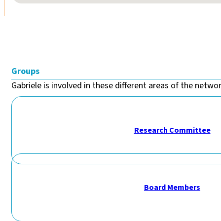
Groups
Gabriele is involved in these different areas of the network
Research Committee
Board Members