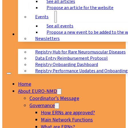
See all articles
Propose an article for the website
Events
See all events
Propose a new event to be added to the 
Registry
Newsletters
Registry Hub for Rare Neuromuscular Diseases
Data Entry Reimbursement Protocol
Registry Onboarding Dashboard
Registry Performance Updates and Onboarding
Home
About EURO-NMD
Coordinator’s Message
Governance
How ERNs are approved?
Main Network Functions
What are ERNs?