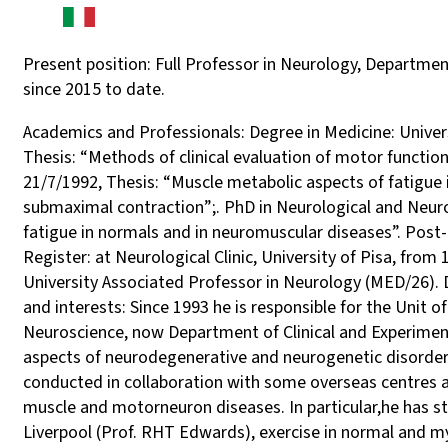
Present position: Full Professor in Neurology, Department
since 2015 to date.
Academics and Professionals: Degree in Medicine: Universi
Thesis: “Methods of clinical evaluation of motor function
21/7/1992, Thesis: “Muscle metabolic aspects of fatigu
submaximal contraction”;. PhD in Neurological and Neuro
fatigue in normals and in neuromuscular diseases”. Post
Register: at Neurological Clinic, University of Pisa, fro
University Associated Professor in Neurology (MED/26). D
and interests: Since 1993 he is responsible for the Unit
Neuroscience, now Department of Clinical and Experimental
aspects of neurodegenerative and neurogenetic disorders
conducted in collaboration with some overseas centres a
muscle and motorneuron diseases. In particular,he has st
Liverpool (Prof. RHT Edwards), exercise in normal and my