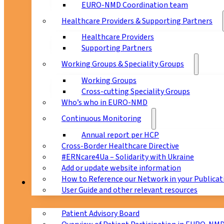
EURO-NMD Coordination team
Healthcare Providers & Supporting Partners
Healthcare Providers
Supporting Partners
Working Groups & Speciality Groups
Working Groups
Cross-cutting Speciality Groups
Who’s who in EURO-NMD
Continuous Monitoring
Annual report per HCP
Cross-Border Healthcare Directive
#ERNcare4Ua – Solidarity with Ukraine
Add or update website information
How to Reference our Network in your Publicat
Patients
User Guide and other relevant resources
Patient Advisory Board