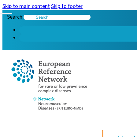
Skip to main content
Skip to footer
Search