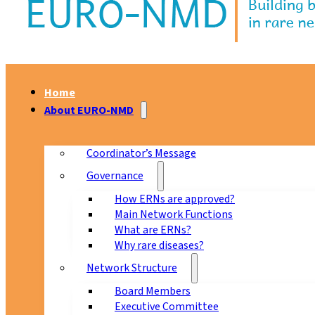
Home
About EURO-NMD
Coordinator’s Message
Governance
How ERNs are approved?
Main Network Functions
What are ERNs?
Why rare diseases?
Network Structure
Board Members
Executive Committee