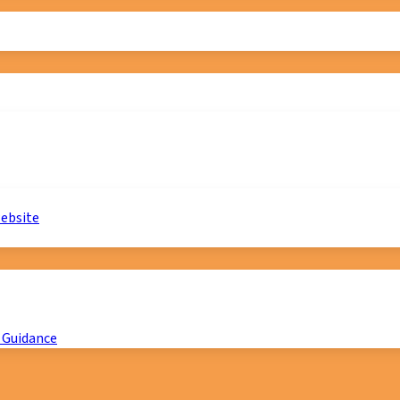
website
 Guidance