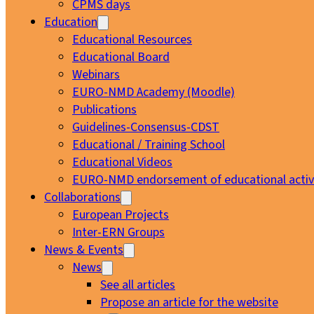
CPMS days
Education
Educational Resources
Educational Board
Webinars
EURO-NMD Academy (Moodle)
Publications
Guidelines-Consensus-CDST
Educational / Training School
Educational Videos
EURO-NMD endorsement of educational activi
Collaborations
European Projects
Inter-ERN Groups
News & Events
News
See all articles
Propose an article for the website