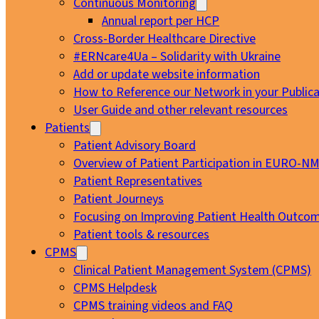
Continuous Monitoring
Annual report per HCP
Cross-Border Healthcare Directive
#ERNcare4Ua – Solidarity with Ukraine
Add or update website information
How to Reference our Network in your Publica
User Guide and other relevant resources
Patients
Patient Advisory Board
Overview of Patient Participation in EURO-N
Patient Representatives
Patient Journeys
Focusing on Improving Patient Health Outcom
Patient tools & resources
CPMS
Clinical Patient Management System (CPMS)
CPMS Helpdesk
CPMS training videos and FAQ