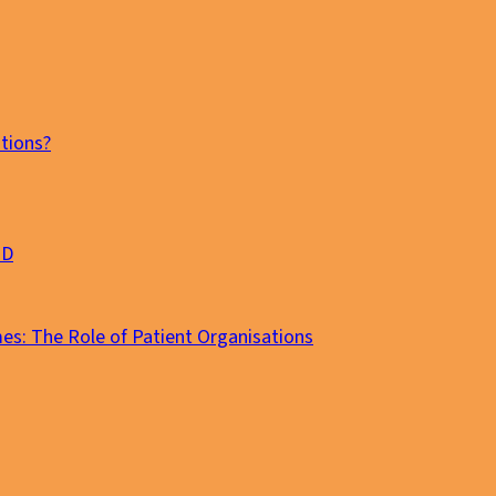
tions?
MD
es: The Role of Patient Organisations