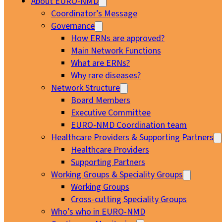
About EURO-NMD
Coordinator’s Message
Governance
How ERNs are approved?
Main Network Functions
What are ERNs?
Why rare diseases?
Network Structure
Board Members
Executive Committee
EURO-NMD Coordination team
Healthcare Providers & Supporting Partners
Healthcare Providers
Supporting Partners
Working Groups & Speciality Groups
Working Groups
Cross-cutting Speciality Groups
Who’s who in EURO-NMD