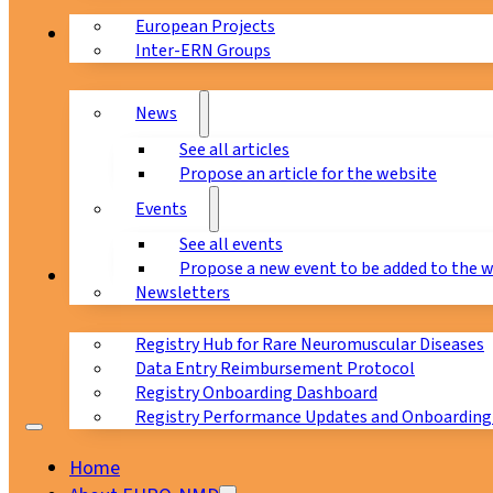
European Projects
News & Events
Inter-ERN Groups
News
See all articles
Propose an article for the website
Events
See all events
Propose a new event to be added to the 
Registry
Newsletters
Registry Hub for Rare Neuromuscular Diseases
Data Entry Reimbursement Protocol
Registry Onboarding Dashboard
Registry Performance Updates and Onboarding
Home