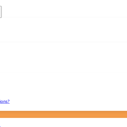
ions?