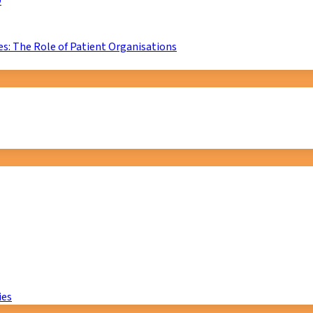
D
s: The Role of Patient Organisations
ies