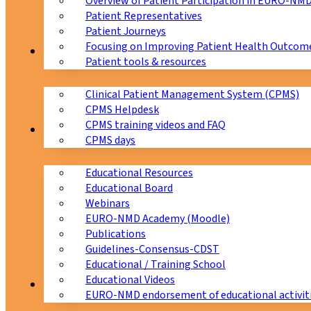
Overview of Patient Participation in EURO-NM
Patient Representatives
Patient Journeys
Focusing on Improving Patient Health Outcome
CPMS
Patient tools & resources
Clinical Patient Management System (CPMS)
CPMS Helpdesk
CPMS training videos and FAQ
Education
CPMS days
Educational Resources
Educational Board
Webinars
EURO-NMD Academy (Moodle)
Publications
Guidelines-Consensus-CDST
Educational / Training School
Educational Videos
Collaborations
EURO-NMD endorsement of educational activit