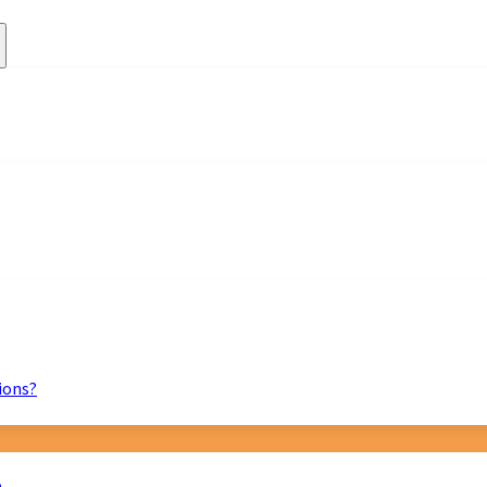
ions?