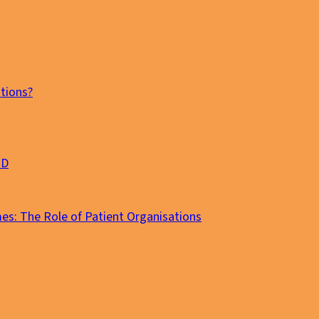
tions?
MD
es: The Role of Patient Organisations