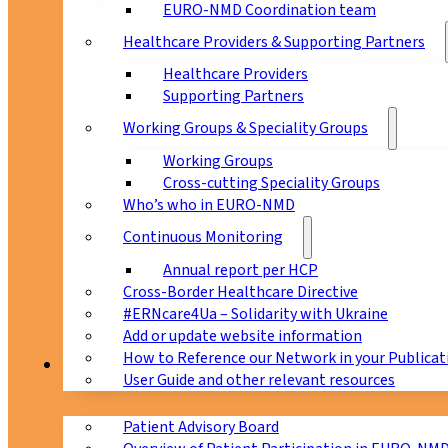
EURO-NMD Coordination team
Healthcare Providers & Supporting Partners
Healthcare Providers
Supporting Partners
Working Groups & Speciality Groups
Working Groups
Cross-cutting Speciality Groups
Who’s who in EURO-NMD
Continuous Monitoring
Annual report per HCP
Cross-Border Healthcare Directive
#ERNcare4Ua – Solidarity with Ukraine
Add or update website information
How to Reference our Network in your Publicat
Patients
User Guide and other relevant resources
Patient Advisory Board