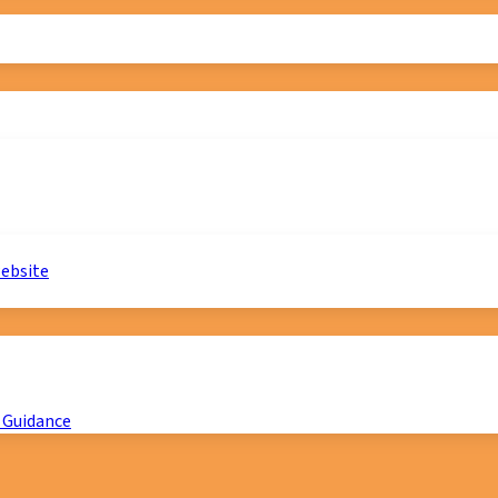
website
 Guidance