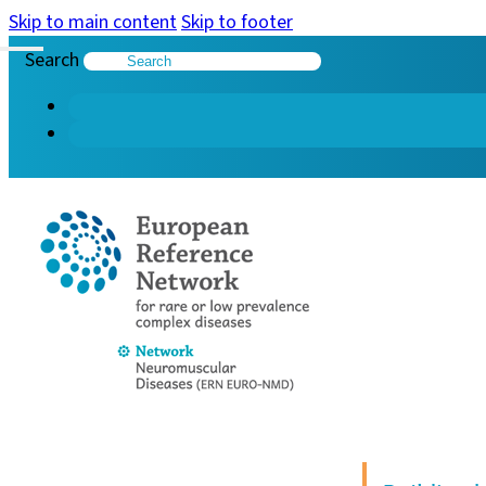
Skip to main content
Skip to footer
Search