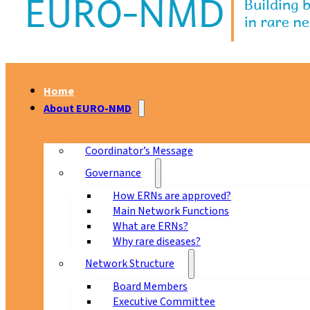
Home
About EURO-NMD
Coordinator’s Message
Governance
How ERNs are approved?
Main Network Functions
What are ERNs?
Why rare diseases?
Network Structure
Board Members
Executive Committee