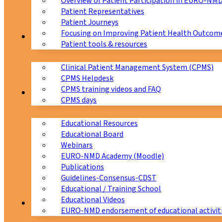
Overview of Patient Participation in EURO-NM
Patient Representatives
Patient Journeys
Focusing on Improving Patient Health Outcome
CPMS
Patient tools & resources
Clinical Patient Management System (CPMS)
CPMS Helpdesk
CPMS training videos and FAQ
Education
CPMS days
Educational Resources
Educational Board
Webinars
EURO-NMD Academy (Moodle)
Publications
Guidelines-Consensus-CDST
Educational / Training School
Educational Videos
Collaborations
EURO-NMD endorsement of educational activit