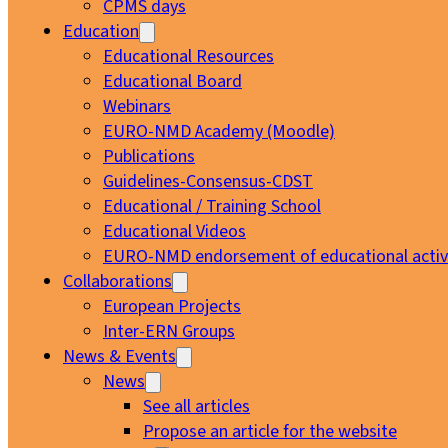
CPMS days
Education
Educational Resources
Educational Board
Webinars
EURO-NMD Academy (Moodle)
Publications
Guidelines-Consensus-CDST
Educational / Training School
Educational Videos
EURO-NMD endorsement of educational activi
Collaborations
European Projects
Inter-ERN Groups
News & Events
News
See all articles
Propose an article for the website