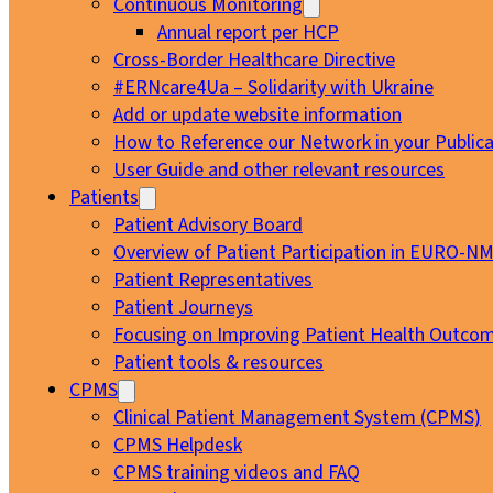
Continuous Monitoring
Annual report per HCP
Cross-Border Healthcare Directive
#ERNcare4Ua – Solidarity with Ukraine
Add or update website information
How to Reference our Network in your Publica
User Guide and other relevant resources
Patients
Patient Advisory Board
Overview of Patient Participation in EURO-N
Patient Representatives
Patient Journeys
Focusing on Improving Patient Health Outcom
Patient tools & resources
CPMS
Clinical Patient Management System (CPMS)
CPMS Helpdesk
CPMS training videos and FAQ