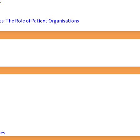
D
s: The Role of Patient Organisations
ies