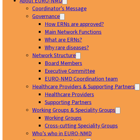
About EURO-NMD
Coordinator’s Message
Governance
How ERNs are approved?
Main Network Functions
What are ERNs?
Why rare diseases?
Network Structure
Board Members
Executive Committee
EURO-NMD Coordination team
Healthcare Providers & Supporting Partners
Healthcare Providers
Supporting Partners
Working Groups & Speciality Groups
Working Groups
Cross-cutting Speciality Groups
Who’s who in EURO-NMD