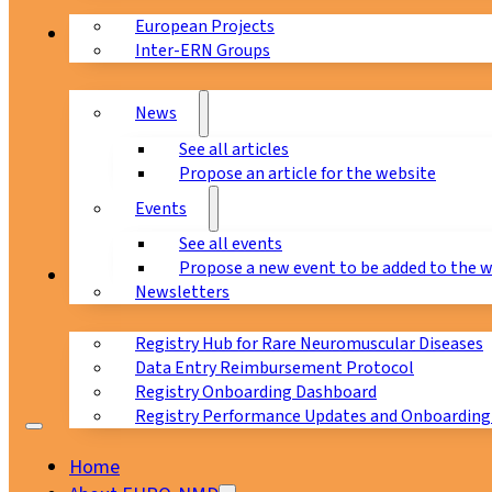
European Projects
News & Events
Inter-ERN Groups
News
See all articles
Propose an article for the website
Events
See all events
Propose a new event to be added to the 
Registry
Newsletters
Registry Hub for Rare Neuromuscular Diseases
Data Entry Reimbursement Protocol
Registry Onboarding Dashboard
Registry Performance Updates and Onboarding
Home