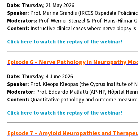
Date:
Thursday, 21 May 2026
Speaker:
Prof. Marina Grandis (IRCCS Ospedale Policlinic
Moderators:
Prof. Werner Stenzel & Prof. Hans-Hilmar G
Content:
Instructive clinical cases where nerve biopsy is
Click here to watch the replay of the webinar!
Episode 6 – Nerve Pathology in Neuropathy Mo
Date:
Thursday, 4 June 2026
Speaker:
Prof. Kleopa Kleopas (the Cyprus Institute of 
Moderator:
Prof. Edoardo Malfatti (
AP-HP, Hôpital Henri
Content:
Quantitative pathology and outcome measures
Click here to watch the replay of the webinar!
Episode 7 – Amyloid Neuropathies and Therape