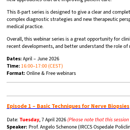
This 8-part series is designed to give a clear and comp
complex diagnostic strategies and new therapeutic persp
medical practice.
Overall, this webinar series is a great opportunity for cl
recent developments, and better understand the role of
Dates:
April – June 2026
Time:
16:00–17:00 (CEST)
Format:
Online & Free webinars
Episode 1 – Basic Techniques for Nerve Biopsies
Date:
Tuesday
, 7 April 2026
(Please note that this session
Speaker:
Prof. Angelo Schenone (IRCCS Ospedale Policlin