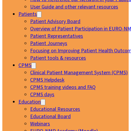
User Guide and other relevant resources
Patients
Patient Advisory Board
Overview of Patient Participation in EURO-N
Patient Representatives
Patient Journeys
Focusing on Improving Patient Health Outcom
Patient tools & resources
CPMS
Clinical Patient Management System (CPMS)
CPMS Helpdesk
CPMS training videos and FAQ
CPMS days
Education
Educational Resources
Educational Board
Webinars