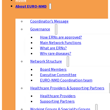
Home
About EURO-NMD
Coordinator’s Message
Governance
How ERNs are approved?
Main Network Functions
What are ERNs?
Why rare diseases?
Network Structure
Board Members
Executive Committee
EURO-NMD Coordination team
Healthcare Providers & Supporting Partners
Healthcare Providers
Supporting Partners
Working Groups & Speciality Groups