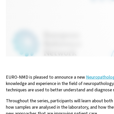
EURO-NMD is pleased to announce a new
Neuropatholo
knowledge and experience in the field of neuropathology.
techniques are used to better understand and diagnose 
Throughout the series, participants will learn about bot
how samples are analysed in the laboratory, and how the
new approaches that are improving patient care.