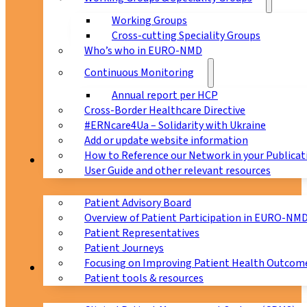
Working Groups
Cross-cutting Speciality Groups
Who’s who in EURO-NMD
Continuous Monitoring
Annual report per HCP
Cross-Border Healthcare Directive
#ERNcare4Ua – Solidarity with Ukraine
Add or update website information
How to Reference our Network in your Publicat
Patients
User Guide and other relevant resources
Patient Advisory Board
Overview of Patient Participation in EURO-NM
Patient Representatives
Patient Journeys
Focusing on Improving Patient Health Outcome
CPMS
Patient tools & resources