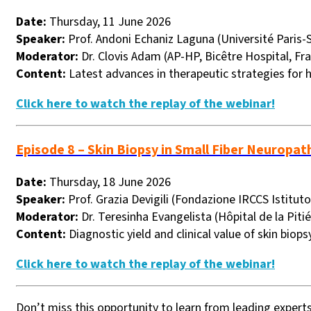
Date:
Thursday, 11 June 2026
Speaker:
Prof. Andoni Echaniz Laguna (Université Paris-S
Moderator:
Dr. Clovis Adam (AP-HP, Bicêtre Hospital, Fr
Content:
Latest advances in therapeutic strategies for 
Click here to watch the replay of the webinar!
Episode 8 – Skin Biopsy in Small Fiber Neuropat
Date:
Thursday, 18 June 2026
Speaker:
Prof. Grazia Devigili (Fondazione IRCCS Istituto
Moderator:
Dr. Teresinha Evangelista (Hôpital de la Pitié
Content:
Diagnostic yield and clinical value of skin biops
Click here to watch the replay of the webinar!
Don’t miss this opportunity to learn from leading expert