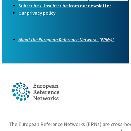
Subscribe / Unsubscribe from our newsletter
Our privacy policy
About the European Reference Networks (ERNs)!
The European Reference Networks (ERNs) are cross-borde