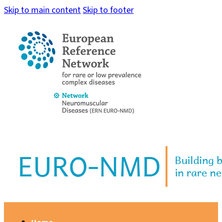
Skip to main content
Skip to footer