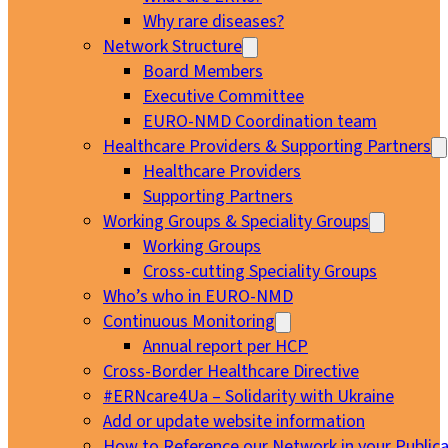
Why rare diseases?
Network Structure
Board Members
Executive Committee
EURO-NMD Coordination team
Healthcare Providers & Supporting Partners
Healthcare Providers
Supporting Partners
Working Groups & Speciality Groups
Working Groups
Cross-cutting Speciality Groups
Who’s who in EURO-NMD
Continuous Monitoring
Annual report per HCP
Cross-Border Healthcare Directive
#ERNcare4Ua – Solidarity with Ukraine
Add or update website information
How to Reference our Network in your Publica