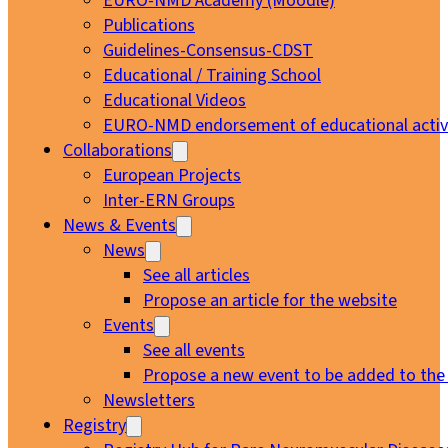
EURO-NMD Academy (Moodle)
Publications
Guidelines-Consensus-CDST
Educational / Training School
Educational Videos
EURO-NMD endorsement of educational activi
Collaborations
European Projects
Inter-ERN Groups
News & Events
News
See all articles
Propose an article for the website
Events
See all events
Propose a new event to be added to the
Newsletters
Registry