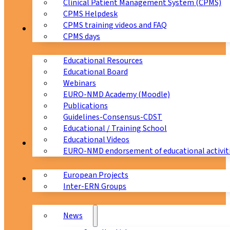
Clinical Patient Management System (CPMS)
CPMS Helpdesk
CPMS training videos and FAQ
Education
CPMS days
Educational Resources
Educational Board
Webinars
EURO-NMD Academy (Moodle)
Publications
Guidelines-Consensus-CDST
Educational / Training School
Educational Videos
Collaborations
EURO-NMD endorsement of educational activit
European Projects
News & Events
Inter-ERN Groups
News