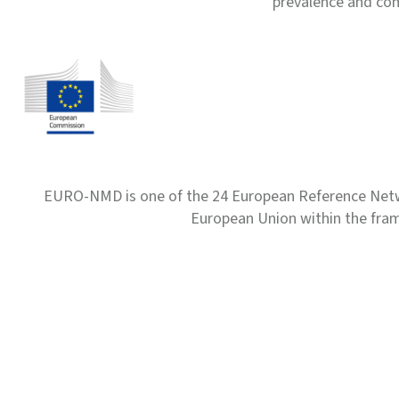
prevalence and com
EURO-NMD is one of the 24 European Reference Net
European Union within the fr