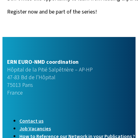
Register now and be part of the series!
ERN EURO-NMD coordination
Hôpital de la Pitié Salpêtrière – AP-HP
47-83 Bd de l’Hôpital
75013 Paris
France
Contact us
Job Vacancies
How to Reference our Network in your Publications ?