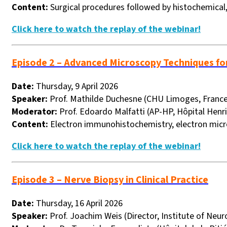
Content:
Surgical procedures followed by histochemical
Click here to watch the replay of the webinar!
Episode 2 – Advanced Microscopy Techniques fo
Date:
Thursday, 9 April 2026
Speaker:
Prof. Mathilde Duchesne (CHU Limoges, France
Moderator:
Prof. Edoardo Malfatti (
AP-HP, Hôpital Henri
Content:
Electron immunohistochemistry, electron micr
Click here to watch the replay of the webinar!
Episode 3 – Nerve Biopsy in Clinical Practice
Date:
Thursday, 16 April 2026
Speaker:
Prof. Joachim Weis (Director, Institute of Ne