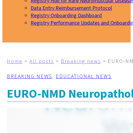
Registry Hub for Rare Neuromuscular Disease
Data Entry Reimbursement Protocol
Registry Onboarding Dashboard
Registry Performance Updates and Onboardi
My EURO-NMD
Home
>
All posts
>
Breaking news
>
EURO-NMD
BREAKING NEWS
,
EDUCATIONAL NEWS
EURO-NMD Neuropatholo