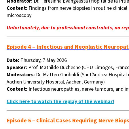
Moderator:
Dr. Teresinha Evangelista (Hôpital de la Pitié
Content:
Findings from nerve biopsies in routine clinic
microscopy
Unfortunately, due to professional constraints, no repl
Episode 4 – Infectious and Neoplastic Neuropat
Date:
Thursday, 7 May 2026
Speaker:
Prof. Mathilde Duchesne (CHU Limoges, France
Moderators:
Dr. Matteo Garibaldi (Sant’Andrea Hospital 
Aachen University Hospital, Aachen, Germany)
Content:
Infectious neuropathies, nerve tumours, and inf
Click here to watch the replay of the webinar!
Episode 5 – Clinical Cases Requiring Nerve Biop