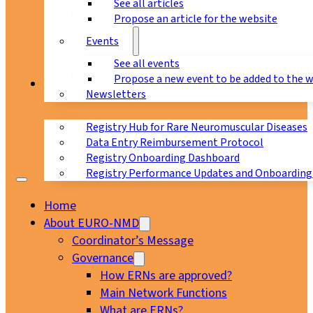
See all articles
Propose an article for the website
Events
See all events
Propose a new event to be added to the 
Registry
Newsletters
Registry Hub for Rare Neuromuscular Diseases
Data Entry Reimbursement Protocol
Registry Onboarding Dashboard
Registry Performance Updates and Onboarding
Home
About EURO-NMD
Coordinator’s Message
Governance
How ERNs are approved?
Main Network Functions
What are ERNs?