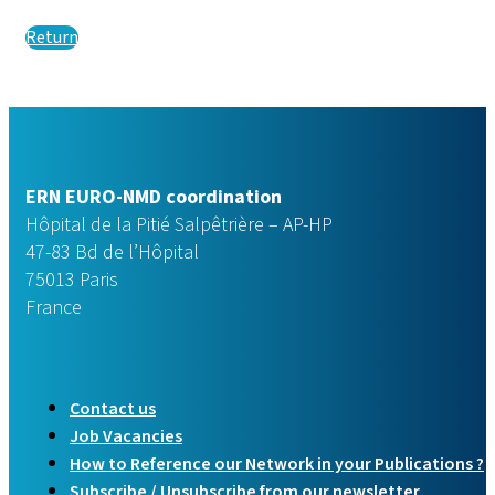
Return
ERN EURO-NMD coordination
Hôpital de la Pitié Salpêtrière – AP-HP
47-83 Bd de l’Hôpital
75013 Paris
France
Contact us
Job Vacancies
How to Reference our Network in your Publications ?
Subscribe / Unsubscribe from our newsletter