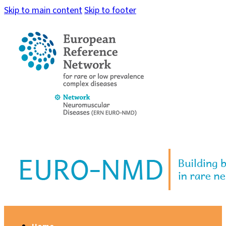
Skip to main content
Skip to footer