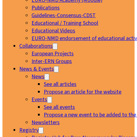
EURO-NMD Academy (Moodle)
Publications
Guidelines-Consensus-CDST
Educational / Training School
Educational Videos
EURO-NMD endorsement of educational activi
Collaborations
European Projects
Inter-ERN Groups
News & Events
News
See all articles
Propose an article for the website
Events
See all events
Propose a new event to be added to the
Newsletters
Registry