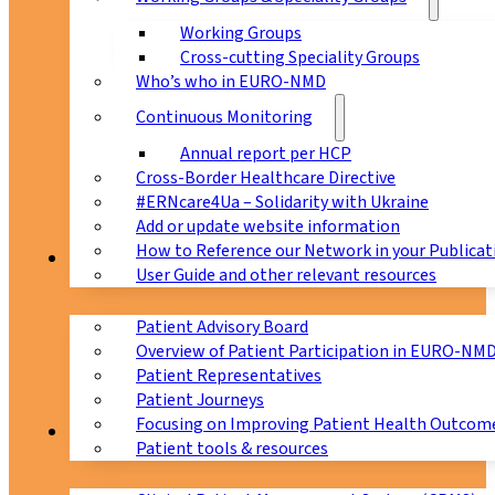
Working Groups
Cross-cutting Speciality Groups
Who’s who in EURO-NMD
Continuous Monitoring
Annual report per HCP
Cross-Border Healthcare Directive
#ERNcare4Ua – Solidarity with Ukraine
Add or update website information
How to Reference our Network in your Publicat
Patients
User Guide and other relevant resources
Patient Advisory Board
Overview of Patient Participation in EURO-NM
Patient Representatives
Patient Journeys
Focusing on Improving Patient Health Outcome
CPMS
Patient tools & resources