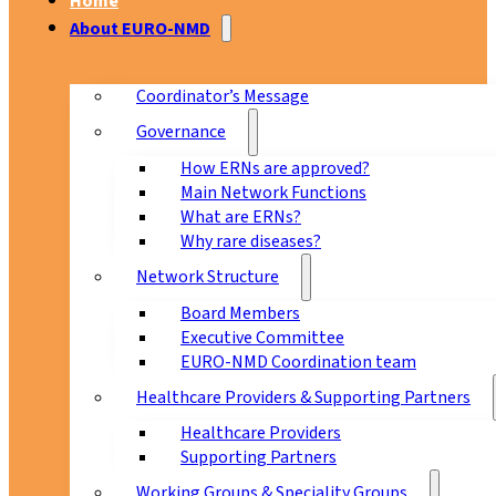
Home
About EURO-NMD
Coordinator’s Message
Governance
How ERNs are approved?
Main Network Functions
What are ERNs?
Why rare diseases?
Network Structure
Board Members
Executive Committee
EURO-NMD Coordination team
Healthcare Providers & Supporting Partners
Healthcare Providers
Supporting Partners
Working Groups & Speciality Groups