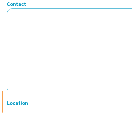
Contact
Location