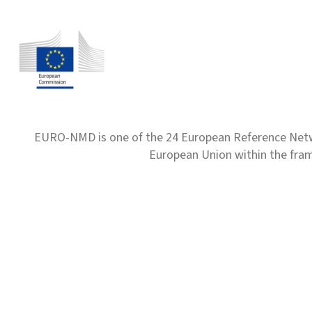
EURO-NMD is one of the 24 European Reference Net
European Union within the fr