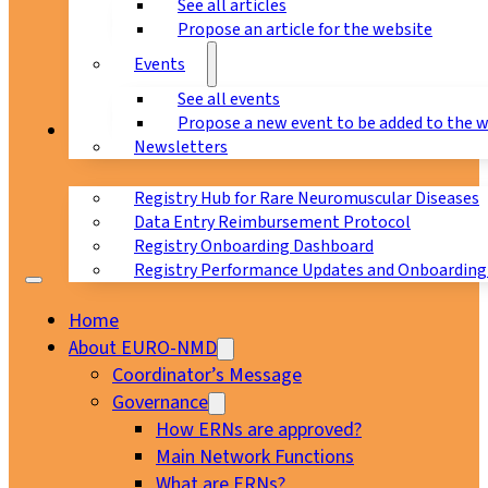
See all articles
Propose an article for the website
Events
See all events
Propose a new event to be added to the 
Registry
Newsletters
Registry Hub for Rare Neuromuscular Diseases
Data Entry Reimbursement Protocol
Registry Onboarding Dashboard
Registry Performance Updates and Onboarding
Home
About EURO-NMD
Coordinator’s Message
Governance
How ERNs are approved?
Main Network Functions
What are ERNs?