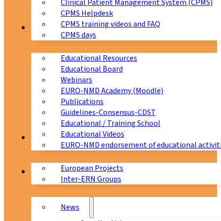
Clinical Patient Management System (CPMS)
CPMS Helpdesk
CPMS training videos and FAQ
Education
CPMS days
Educational Resources
Educational Board
Webinars
EURO-NMD Academy (Moodle)
Publications
Guidelines-Consensus-CDST
Educational / Training School
Educational Videos
Collaborations
EURO-NMD endorsement of educational activit
European Projects
News & Events
Inter-ERN Groups
News