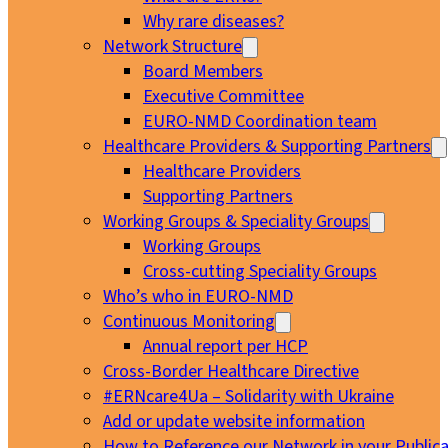
Why rare diseases?
Network Structure
Board Members
Executive Committee
EURO-NMD Coordination team
Healthcare Providers & Supporting Partners
Healthcare Providers
Supporting Partners
Working Groups & Speciality Groups
Working Groups
Cross-cutting Speciality Groups
Who’s who in EURO-NMD
Continuous Monitoring
Annual report per HCP
Cross-Border Healthcare Directive
#ERNcare4Ua – Solidarity with Ukraine
Add or update website information
How to Reference our Network in your Publica