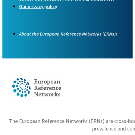
Our privacy policy
About the European Reference Networks (ERNs)!
The European Reference Networks (ERNs) are cross-borde
prevalence and com