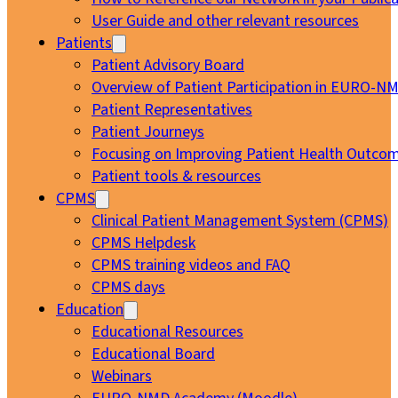
User Guide and other relevant resources
Patients
Patient Advisory Board
Overview of Patient Participation in EURO-N
Patient Representatives
Patient Journeys
Focusing on Improving Patient Health Outcom
Patient tools & resources
CPMS
Clinical Patient Management System (CPMS)
CPMS Helpdesk
CPMS training videos and FAQ
CPMS days
Education
Educational Resources
Educational Board
Webinars