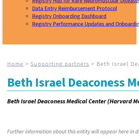
Registry Hub for Rare Neuromuscular Disease
Data Entry Reimbursement Protocol
Registry Onboarding Dashboard
Registry Performance Updates and Onboardi
My EURO-NMD
Home
>
Supporting partners
>
Beth Israel D
Beth Israel Deaconess M
Beth Israel Deaconess Medical Center (Harvard M
Further information about this entity will appear here in d