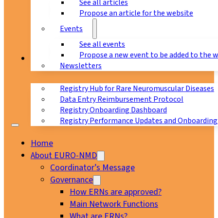
See all articles
Propose an article for the website
Events
See all events
Propose a new event to be added to the 
Registry
Newsletters
Registry Hub for Rare Neuromuscular Diseases
Data Entry Reimbursement Protocol
Registry Onboarding Dashboard
Registry Performance Updates and Onboarding
Home
About EURO-NMD
Coordinator’s Message
Governance
How ERNs are approved?
Main Network Functions
What are ERNs?