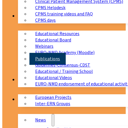
Clinical Patient Management System (CPMS)
CPMS Helpdesk
CPMS training videos and FAQ
Education
CPMS days
Educational Resources
Educational Board
Webinars
EURO-NMD Academy (Moodle)
Publications
Guidelines-Consensus-CDST
Educational / Training School
Educational Videos
Collaborations
EURO-NMD endorsement of educational activit
European Projects
News & Events
Inter-ERN Groups
News