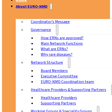
Home
About EURO-NMD
Coordinator’s Message
Governance
How ERNs are approved?
Main Network Functions
What are ERNs?
Why rare diseases?
Network Structure
Board Members
Executive Committee
EURO-NMD Coordination team
Healthcare Providers & Supporting Partners
Healthcare Providers
Supporting Partners
Working Groups & Speciality Groups