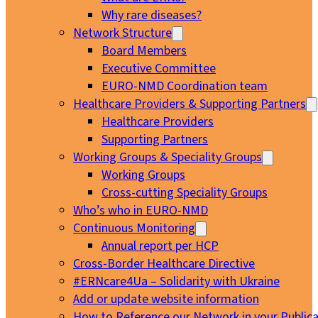
Why rare diseases?
Network Structure
Board Members
Executive Committee
EURO-NMD Coordination team
Healthcare Providers & Supporting Partners
Healthcare Providers
Supporting Partners
Working Groups & Speciality Groups
Working Groups
Cross-cutting Speciality Groups
Who’s who in EURO-NMD
Continuous Monitoring
Annual report per HCP
Cross-Border Healthcare Directive
#ERNcare4Ua – Solidarity with Ukraine
Add or update website information
How to Reference our Network in your Publica