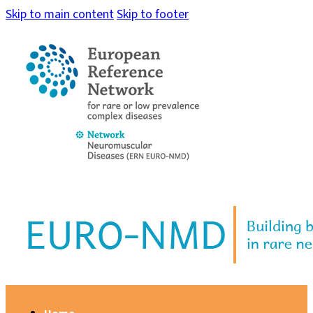
Skip to main content
Skip to footer