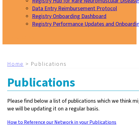
Registry Hub for Rare Neuromuscular Disease
Data Entry Reimbursement Protocol
Registry Onboarding Dashboard
Registry Performance Updates and Onboardi
My EURO-NMD
Home
>
Publications
Publications
Please find below a list of publications which we think m
we will be updating it on a regular basis.
How to Reference our Network in your Publications