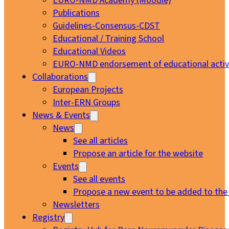
EURO-NMD Academy (Moodle)
Publications
Guidelines-Consensus-CDST
Educational / Training School
Educational Videos
EURO-NMD endorsement of educational activi
Collaborations
European Projects
Inter-ERN Groups
News & Events
News
See all articles
Propose an article for the website
Events
See all events
Propose a new event to be added to the
Newsletters
Registry