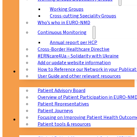
Working Groups
Cross-cutting Speciality Groups
Who’s who in EURO-NMD
Continuous Monitoring
Annual report per HCP
Cross-Border Healthcare Directive
#ERNcare4Ua – Solidarity with Ukraine
Add or update website information
How to Reference our Network in your Publicat
Patients
User Guide and other relevant resources
Patient Advisory Board
Overview of Patient Participation in EURO-NM
Patient Representatives
Patient Journeys
Focusing on Improving Patient Health Outcome
CPMS
Patient tools & resources