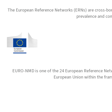
The European Reference Networks (ERNs) are cross-borde
prevalence and com
EURO-NMD is one of the 24 European Reference Net
European Union within the fr