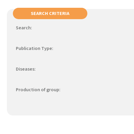
SEARCH CRITERIA
Search:
Publication Type:
Diseases:
Production of group: