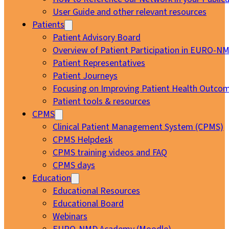
User Guide and other relevant resources
Patients
Patient Advisory Board
Overview of Patient Participation in EURO-N
Patient Representatives
Patient Journeys
Focusing on Improving Patient Health Outcom
Patient tools & resources
CPMS
Clinical Patient Management System (CPMS)
CPMS Helpdesk
CPMS training videos and FAQ
CPMS days
Education
Educational Resources
Educational Board
Webinars