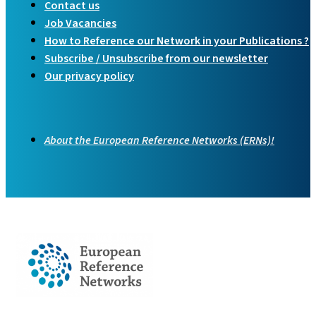
Contact us
Job Vacancies
How to Reference our Network in your Publications ?
Subscribe / Unsubscribe from our newsletter
Our privacy policy
About the European Reference Networks (ERNs)!