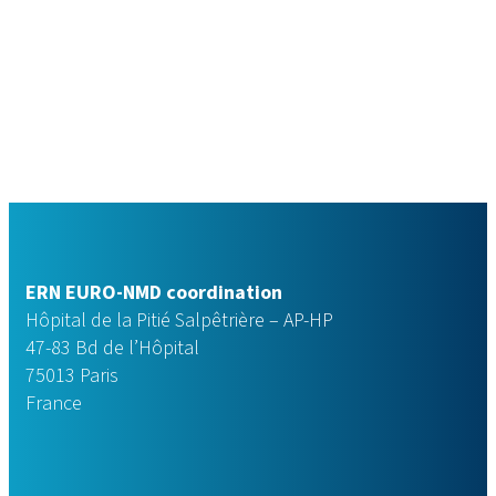
ERN EURO-NMD coordination
Hôpital de la Pitié Salpêtrière – AP-HP
47-83 Bd de l’Hôpital
75013 Paris
France