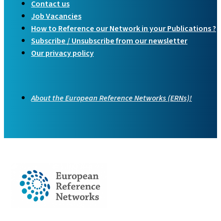
Contact us
Job Vacancies
How to Reference our Network in your Publications ?
Subscribe / Unsubscribe from our newsletter
Our privacy policy
About the European Reference Networks (ERNs)!