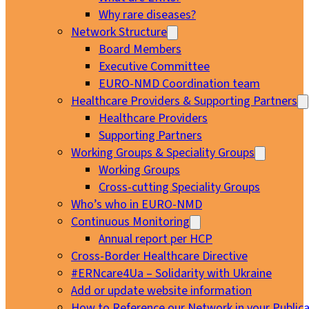
Why rare diseases?
Network Structure
Board Members
Executive Committee
EURO-NMD Coordination team
Healthcare Providers & Supporting Partners
Healthcare Providers
Supporting Partners
Working Groups & Speciality Groups
Working Groups
Cross-cutting Speciality Groups
Who’s who in EURO-NMD
Continuous Monitoring
Annual report per HCP
Cross-Border Healthcare Directive
#ERNcare4Ua – Solidarity with Ukraine
Add or update website information
How to Reference our Network in your Publica