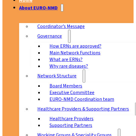
Home
About EURO-NMD
Coordinator’s Message
Governance
How ERNs are approved?
Main Network Functions
What are ERNs?
Why rare diseases?
Network Structure
Board Members
Executive Committee
EURO-NMD Coordination team
Healthcare Providers & Supporting Partners
Healthcare Providers
Supporting Partners
Working Groups & Speciality Groups