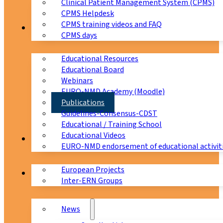
Clinical Patient Management System (CPMS)
CPMS Helpdesk
CPMS training videos and FAQ
Education
CPMS days
Educational Resources
Educational Board
Webinars
EURO-NMD Academy (Moodle)
Publications
Guidelines-Consensus-CDST
Educational / Training School
Educational Videos
Collaborations
EURO-NMD endorsement of educational activit
European Projects
News & Events
Inter-ERN Groups
News