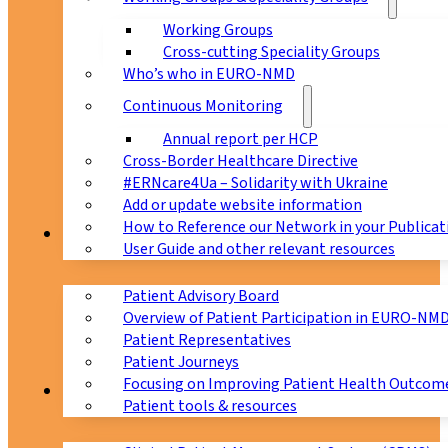
Working Groups
Cross-cutting Speciality Groups
Who’s who in EURO-NMD
Continuous Monitoring
Annual report per HCP
Cross-Border Healthcare Directive
#ERNcare4Ua – Solidarity with Ukraine
Add or update website information
How to Reference our Network in your Publicat
Patients
User Guide and other relevant resources
Patient Advisory Board
Overview of Patient Participation in EURO-NM
Patient Representatives
Patient Journeys
Focusing on Improving Patient Health Outcome
CPMS
Patient tools & resources