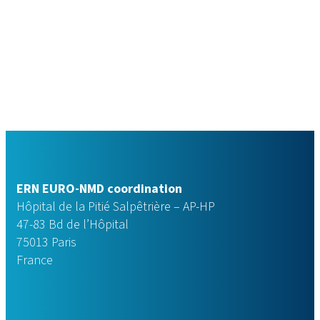
ERN EURO-NMD coordination
Hôpital de la Pitié Salpêtrière – AP-HP
47-83 Bd de l’Hôpital
75013 Paris
France