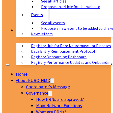
See all articles
Propose an article for the website
Events
See all events
Propose a new event to be added to the 
Registry
Newsletters
Registry Hub for Rare Neuromuscular Diseases
Data Entry Reimbursement Protocol
Registry Onboarding Dashboard
Registry Performance Updates and Onboarding
Home
About EURO-NMD
Coordinator’s Message
Governance
How ERNs are approved?
Main Network Functions
What are ERNs?