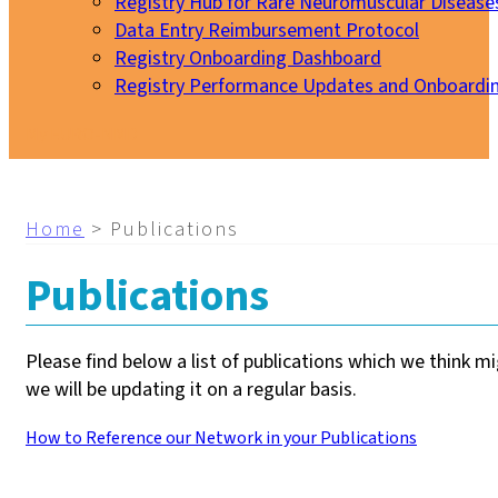
Registry Hub for Rare Neuromuscular Disease
Data Entry Reimbursement Protocol
Registry Onboarding Dashboard
Registry Performance Updates and Onboardi
My EURO-NMD
Home
>
Publications
Publications
Please find below a list of publications which we think m
we will be updating it on a regular basis.
How to Reference our Network in your Publications