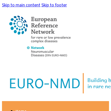
Skip to main content
Skip to footer