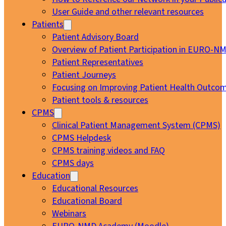
User Guide and other relevant resources
Patients
Patient Advisory Board
Overview of Patient Participation in EURO-N
Patient Representatives
Patient Journeys
Focusing on Improving Patient Health Outcom
Patient tools & resources
CPMS
Clinical Patient Management System (CPMS)
CPMS Helpdesk
CPMS training videos and FAQ
CPMS days
Education
Educational Resources
Educational Board
Webinars