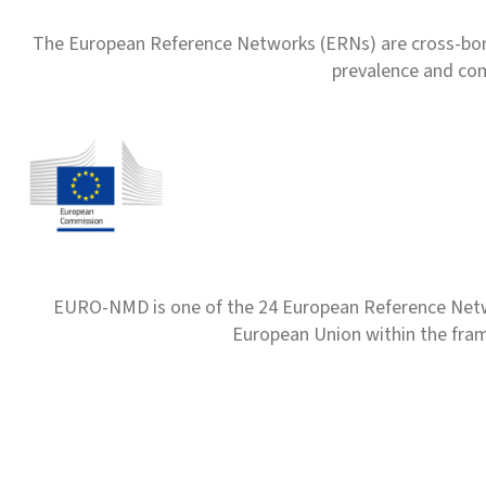
The European Reference Networks (ERNs) are cross-borde
prevalence and com
EURO-NMD is one of the 24 European Reference Net
European Union within the fr