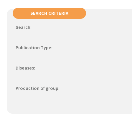
SEARCH CRITERIA
Search:
Publication Type:
Diseases:
Production of group: