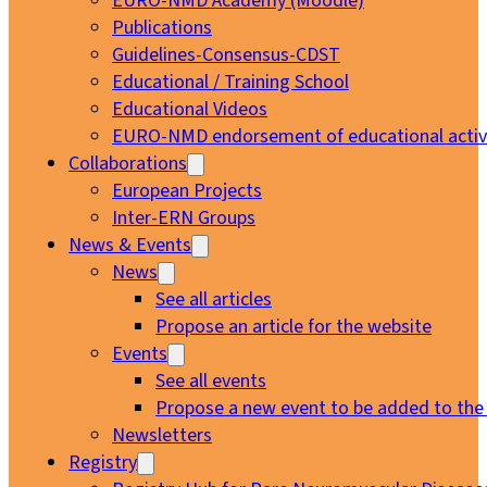
EURO-NMD Academy (Moodle)
Publications
Guidelines-Consensus-CDST
Educational / Training School
Educational Videos
EURO-NMD endorsement of educational activi
Collaborations
European Projects
Inter-ERN Groups
News & Events
News
See all articles
Propose an article for the website
Events
See all events
Propose a new event to be added to the
Newsletters
Registry