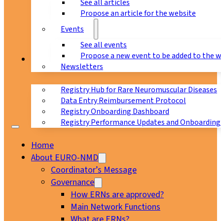
See all articles
Propose an article for the website
Events
See all events
Propose a new event to be added to the 
Registry
Newsletters
Registry Hub for Rare Neuromuscular Diseases
Data Entry Reimbursement Protocol
Registry Onboarding Dashboard
Registry Performance Updates and Onboarding
Home
About EURO-NMD
Coordinator’s Message
Governance
How ERNs are approved?
Main Network Functions
What are ERNs?