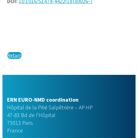
DOI:
10.1016/S1474-4422(18)30026-7
Return
ERN EURO-NMD coordination
Hôpital de la Pitié Salpêtrière – AP-HP
47-83 Bd de l’Hôpital
75013 Paris
France