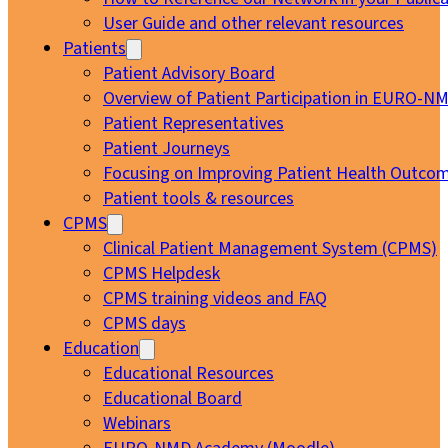
User Guide and other relevant resources
Patients
Patient Advisory Board
Overview of Patient Participation in EURO-N
Patient Representatives
Patient Journeys
Focusing on Improving Patient Health Outcom
Patient tools & resources
CPMS
Clinical Patient Management System (CPMS)
CPMS Helpdesk
CPMS training videos and FAQ
CPMS days
Education
Educational Resources
Educational Board
Webinars