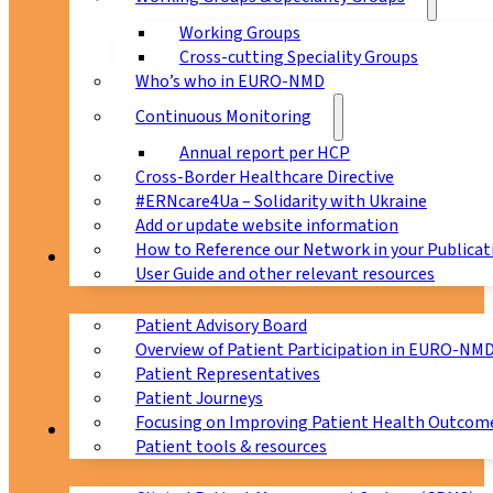
Working Groups
Cross-cutting Speciality Groups
Who’s who in EURO-NMD
Continuous Monitoring
Annual report per HCP
Cross-Border Healthcare Directive
#ERNcare4Ua – Solidarity with Ukraine
Add or update website information
How to Reference our Network in your Publicat
Patients
User Guide and other relevant resources
Patient Advisory Board
Overview of Patient Participation in EURO-NM
Patient Representatives
Patient Journeys
Focusing on Improving Patient Health Outcome
CPMS
Patient tools & resources