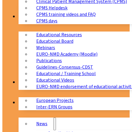
Clinical Patient Management System (CPMS)
CPMS Helpdesk
CPMS training videos and FAQ
Education
CPMS days
Educational Resources
Educational Board
Webinars
EURO-NMD Academy (Moodle)
Publications
Guidelines-Consensus-CDST
Educational / Training School
Educational Videos
Collaborations
EURO-NMD endorsement of educational activit
European Projects
News & Events
Inter-ERN Groups
News