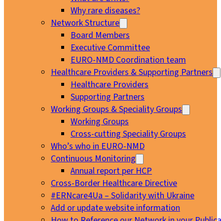
Why rare diseases?
Network Structure
Board Members
Executive Committee
EURO-NMD Coordination team
Healthcare Providers & Supporting Partners
Healthcare Providers
Supporting Partners
Working Groups & Speciality Groups
Working Groups
Cross-cutting Speciality Groups
Who’s who in EURO-NMD
Continuous Monitoring
Annual report per HCP
Cross-Border Healthcare Directive
#ERNcare4Ua – Solidarity with Ukraine
Add or update website information
How to Reference our Network in your Publica