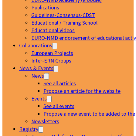
EURO-NMD Academy (Moodle)
Publications
Guidelines-Consensus-CDST
Educational / Training School
Educational Videos
EURO-NMD endorsement of educational activi
Collaborations
European Projects
Inter-ERN Groups
News & Events
News
See all articles
Propose an article for the website
Events
See all events
Propose a new event to be added to the
Newsletters
Registry