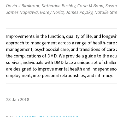
David J Birnkrant, Katharine Bushby, Carla M Bann, Susan 
James Naprawa, Garey Noritz, James Poysky, Natalie Stre
Improvements in the function, quality of life, and longe
approach to management across a range of health-care sp
management, psychosocial care, and transitions of care 
the complications of DMD. We provide a guide to the acute
survival, individuals with DMD face a unique set of chall
are designed to improve mental health and independence, fu
employment, interpersonal relationships, and intimacy.
23 Jan 2018