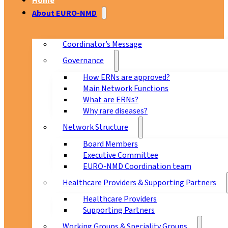
Home
About EURO-NMD
Coordinator’s Message
Governance
How ERNs are approved?
Main Network Functions
What are ERNs?
Why rare diseases?
Network Structure
Board Members
Executive Committee
EURO-NMD Coordination team
Healthcare Providers & Supporting Partners
Healthcare Providers
Supporting Partners
Working Groups & Speciality Groups