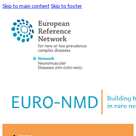
Skip to main content
Skip to footer