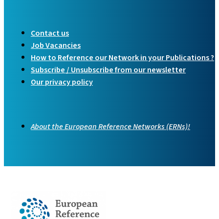
Contact us
Job Vacancies
How to Reference our Network in your Publications ?
Subscribe / Unsubscribe from our newsletter
Our privacy policy
About the European Reference Networks (ERNs)!