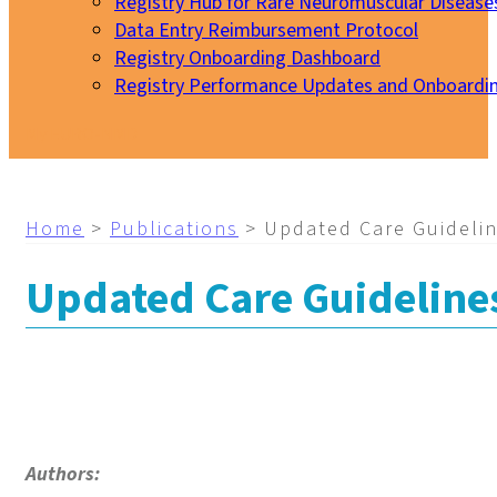
Registry Hub for Rare Neuromuscular Disease
Data Entry Reimbursement Protocol
Registry Onboarding Dashboard
Registry Performance Updates and Onboardi
My EURO-NMD
Home
>
Publications
>
Updated Care Guidelin
Updated Care Guidelines
Authors: