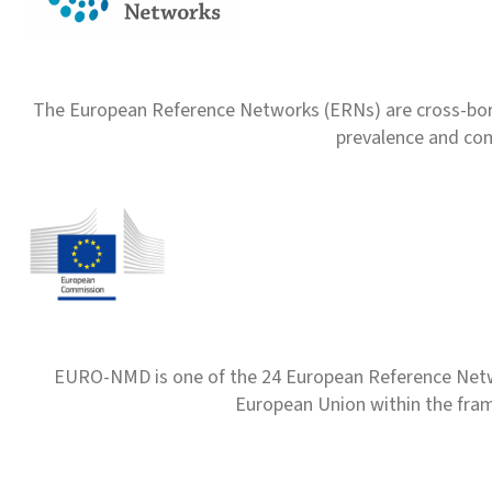
The European Reference Networks (ERNs) are cross-borde
prevalence and com
EURO-NMD is one of the 24 European Reference Net
European Union within the fr