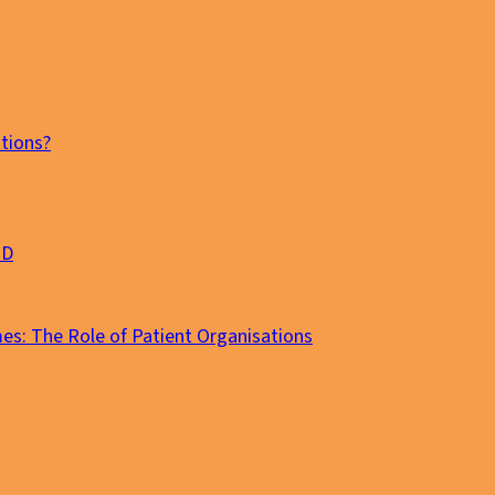
tions?
MD
es: The Role of Patient Organisations