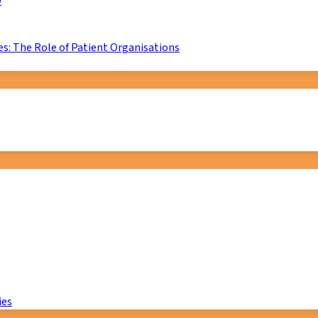
D
s: The Role of Patient Organisations
ies