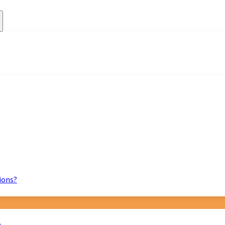
ions?