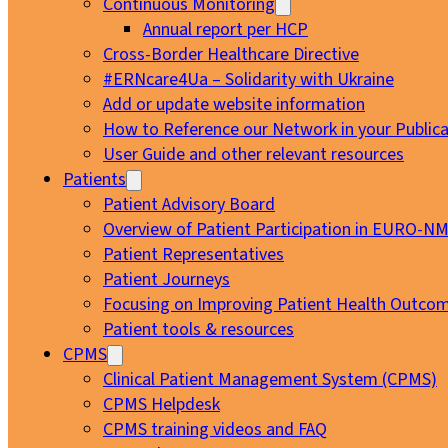
Continuous Monitoring
Annual report per HCP
Cross-Border Healthcare Directive
#ERNcare4Ua – Solidarity with Ukraine
Add or update website information
How to Reference our Network in your Publica
User Guide and other relevant resources
Patients
Patient Advisory Board
Overview of Patient Participation in EURO-N
Patient Representatives
Patient Journeys
Focusing on Improving Patient Health Outcom
Patient tools & resources
CPMS
Clinical Patient Management System (CPMS)
CPMS Helpdesk
CPMS training videos and FAQ