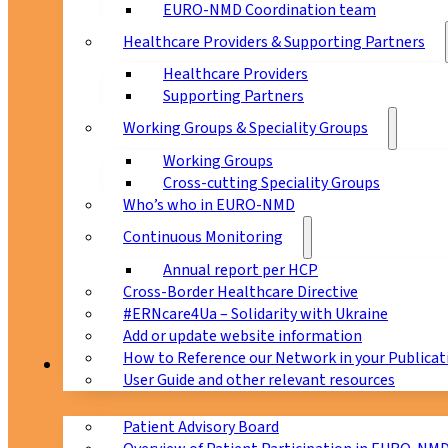
EURO-NMD Coordination team
Healthcare Providers & Supporting Partners
Healthcare Providers
Supporting Partners
Working Groups & Speciality Groups
Working Groups
Cross-cutting Speciality Groups
Who’s who in EURO-NMD
Continuous Monitoring
Annual report per HCP
Cross-Border Healthcare Directive
#ERNcare4Ua – Solidarity with Ukraine
Add or update website information
How to Reference our Network in your Publicat
Patients
User Guide and other relevant resources
Patient Advisory Board