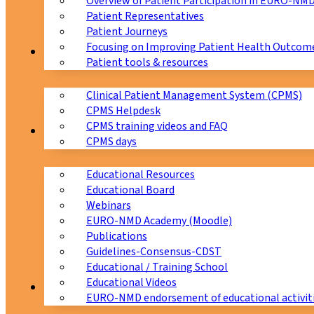
Overview of Patient Participation in EURO-NM
Patient Representatives
Patient Journeys
Focusing on Improving Patient Health Outcome
CPMS
Patient tools & resources
Clinical Patient Management System (CPMS)
CPMS Helpdesk
CPMS training videos and FAQ
Education
CPMS days
Educational Resources
Educational Board
Webinars
EURO-NMD Academy (Moodle)
Publications
Guidelines-Consensus-CDST
Educational / Training School
Educational Videos
Collaborations
EURO-NMD endorsement of educational activit