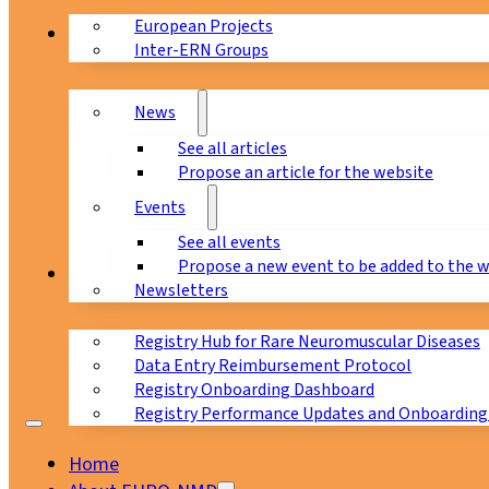
European Projects
News & Events
Inter-ERN Groups
News
See all articles
Propose an article for the website
Events
See all events
Propose a new event to be added to the 
Registry
Newsletters
Registry Hub for Rare Neuromuscular Diseases
Data Entry Reimbursement Protocol
Registry Onboarding Dashboard
Registry Performance Updates and Onboarding
Home