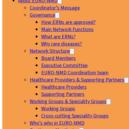
About EURO-NMD
Coordinator’s Message
Governance
How ERNs are approved?
Main Network Functions
What are ERNs?
Why rare diseases?
Network Structure
Board Members
Executive Committee
EURO-NMD Coordination team
Healthcare Providers & Supporting Partners
Healthcare Providers
Supporting Partners
Working Groups & Speciality Groups
Working Groups
Cross-cutting Speciality Groups
Who’s who in EURO-NMD