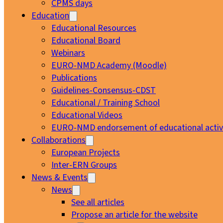
CPMS days
Education
Educational Resources
Educational Board
Webinars
EURO-NMD Academy (Moodle)
Publications
Guidelines-Consensus-CDST
Educational / Training School
Educational Videos
EURO-NMD endorsement of educational activi
Collaborations
European Projects
Inter-ERN Groups
News & Events
News
See all articles
Propose an article for the website