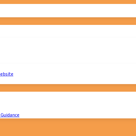
website
 Guidance