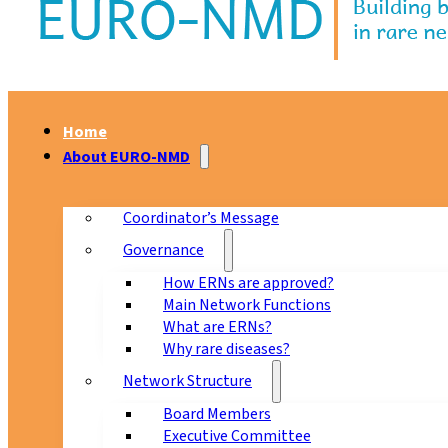
Home
About EURO-NMD
Coordinator’s Message
Governance
How ERNs are approved?
Main Network Functions
What are ERNs?
Why rare diseases?
Network Structure
Board Members
Executive Committee