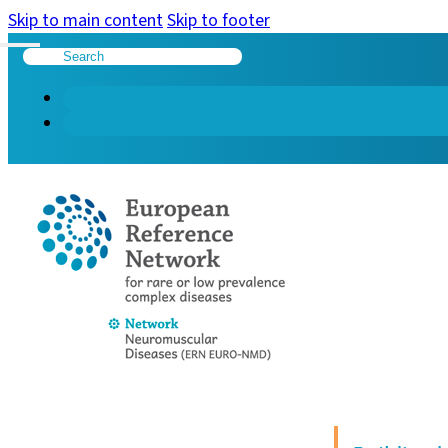
Skip to main content
Skip to footer
Search