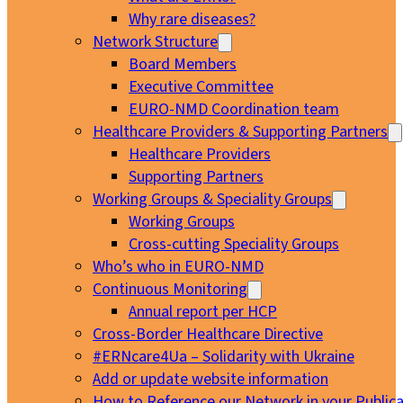
Why rare diseases?
Network Structure
Board Members
Executive Committee
EURO-NMD Coordination team
Healthcare Providers & Supporting Partners
Healthcare Providers
Supporting Partners
Working Groups & Speciality Groups
Working Groups
Cross-cutting Speciality Groups
Who’s who in EURO-NMD
Continuous Monitoring
Annual report per HCP
Cross-Border Healthcare Directive
#ERNcare4Ua – Solidarity with Ukraine
Add or update website information
How to Reference our Network in your Publica