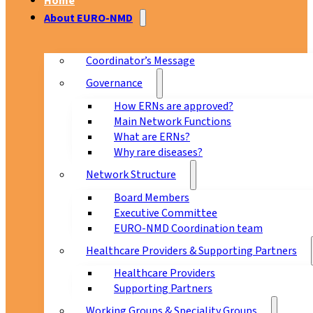
Home
About EURO-NMD
Coordinator’s Message
Governance
How ERNs are approved?
Main Network Functions
What are ERNs?
Why rare diseases?
Network Structure
Board Members
Executive Committee
EURO-NMD Coordination team
Healthcare Providers & Supporting Partners
Healthcare Providers
Supporting Partners
Working Groups & Speciality Groups