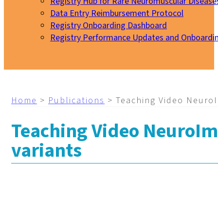
Registry Hub for Rare Neuromuscular Disease
Data Entry Reimbursement Protocol
Registry Onboarding Dashboard
Registry Performance Updates and Onboardi
My EURO-NMD
Home
>
Publications
>
Teaching Video NeuroI
Teaching Video NeuroIma
variants