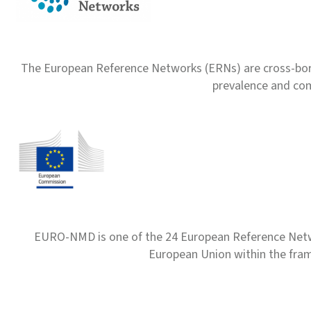
The European Reference Networks (ERNs) are cross-borde
prevalence and com
EURO-NMD is one of the 24 European Reference Net
European Union within the fr