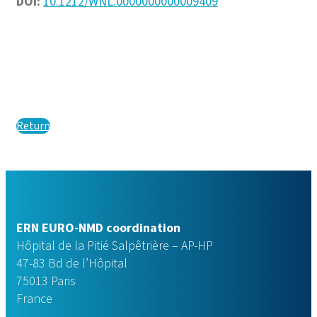
DOI:
10.1212/WNL.0000000000009409
Return
ERN EURO-NMD coordination
Hôpital de la Pitié Salpêtrière – AP-HP
47-83 Bd de l’Hôpital
75013 Paris
France