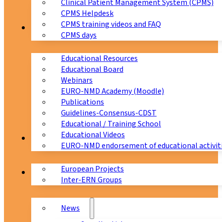
Clinical Patient Management System (CPMS)
CPMS Helpdesk
CPMS training videos and FAQ
Education
CPMS days
Educational Resources
Educational Board
Webinars
EURO-NMD Academy (Moodle)
Publications
Guidelines-Consensus-CDST
Educational / Training School
Educational Videos
Collaborations
EURO-NMD endorsement of educational activit
European Projects
News & Events
Inter-ERN Groups
News