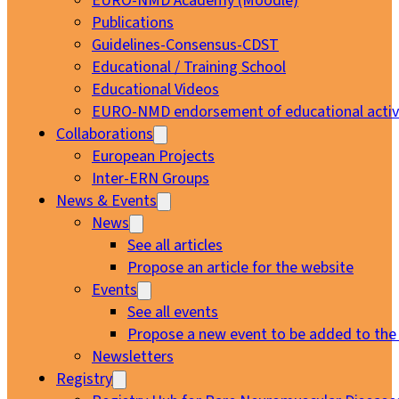
EURO-NMD Academy (Moodle)
Publications
Guidelines-Consensus-CDST
Educational / Training School
Educational Videos
EURO-NMD endorsement of educational activi
Collaborations
European Projects
Inter-ERN Groups
News & Events
News
See all articles
Propose an article for the website
Events
See all events
Propose a new event to be added to the
Newsletters
Registry