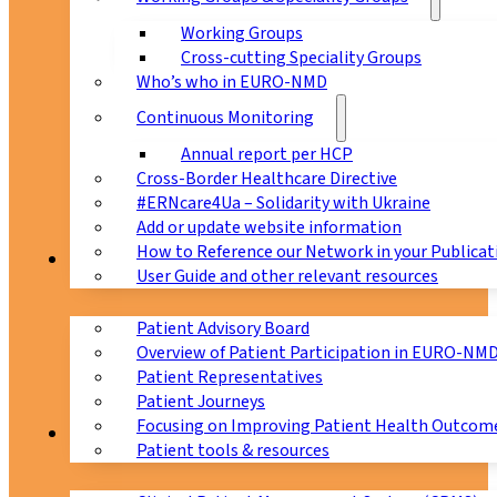
Working Groups
Cross-cutting Speciality Groups
Who’s who in EURO-NMD
Continuous Monitoring
Annual report per HCP
Cross-Border Healthcare Directive
#ERNcare4Ua – Solidarity with Ukraine
Add or update website information
How to Reference our Network in your Publicat
Patients
User Guide and other relevant resources
Patient Advisory Board
Overview of Patient Participation in EURO-NM
Patient Representatives
Patient Journeys
Focusing on Improving Patient Health Outcome
CPMS
Patient tools & resources