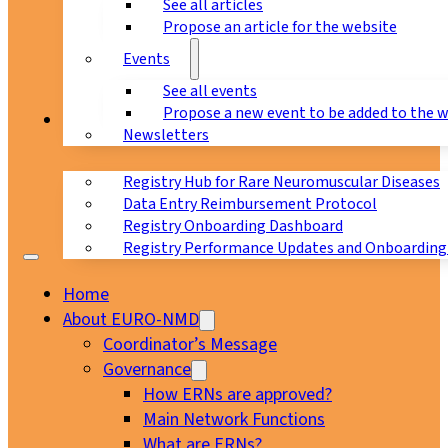
See all articles
Propose an article for the website
Events
See all events
Propose a new event to be added to the 
Registry
Newsletters
Registry Hub for Rare Neuromuscular Diseases
Data Entry Reimbursement Protocol
Registry Onboarding Dashboard
Registry Performance Updates and Onboarding
Home
About EURO-NMD
Coordinator’s Message
Governance
How ERNs are approved?
Main Network Functions
What are ERNs?