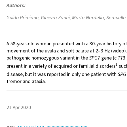
Authors:
Guido Primiano, Ginevra Zanni, Marta Nardella, Serenella 
A 58-year-old woman presented with a 30-year history of p
movement of the uvula and soft palate at 2–3 Hz (video).
pathogenic homozygous variant in the
SPG7
gene (c.773_
1
present in a variety of acquired or familial disorders
such
disease, but it was reported in only one patient with
SPG
tremor and ataxia.
21 Apr 2020