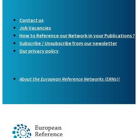
Contact us
Job Vacancies
How to Reference our Network in your Publications ?
Subscribe / Unsubscribe from our newsletter
Our privacy policy
About the European Reference Networks (ERNs)!