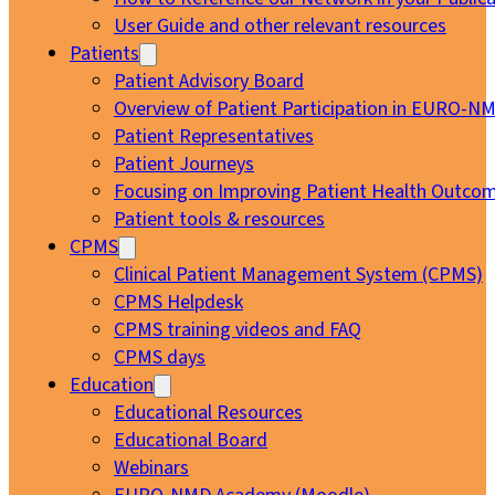
User Guide and other relevant resources
Patients
Patient Advisory Board
Overview of Patient Participation in EURO-N
Patient Representatives
Patient Journeys
Focusing on Improving Patient Health Outcom
Patient tools & resources
CPMS
Clinical Patient Management System (CPMS)
CPMS Helpdesk
CPMS training videos and FAQ
CPMS days
Education
Educational Resources
Educational Board
Webinars