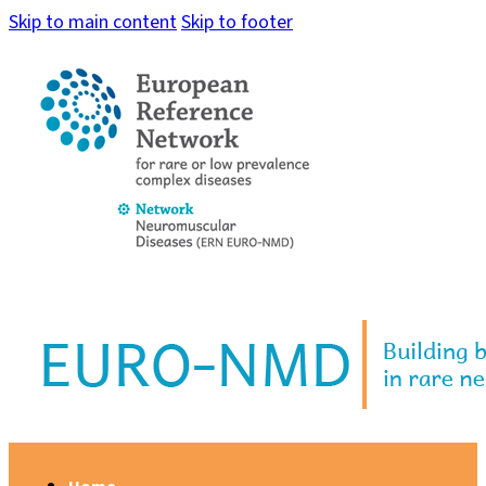
Skip to main content
Skip to footer