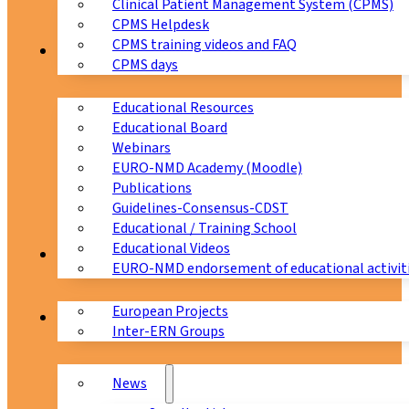
Clinical Patient Management System (CPMS)
CPMS Helpdesk
CPMS training videos and FAQ
Education
CPMS days
Educational Resources
Educational Board
Webinars
EURO-NMD Academy (Moodle)
Publications
Guidelines-Consensus-CDST
Educational / Training School
Educational Videos
Collaborations
EURO-NMD endorsement of educational activit
European Projects
News & Events
Inter-ERN Groups
News