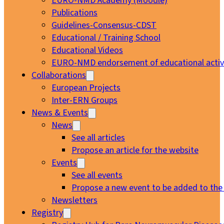
EURO-NMD Academy (Moodle)
Publications
Guidelines-Consensus-CDST
Educational / Training School
Educational Videos
EURO-NMD endorsement of educational activi
Collaborations
European Projects
Inter-ERN Groups
News & Events
News
See all articles
Propose an article for the website
Events
See all events
Propose a new event to be added to the
Newsletters
Registry