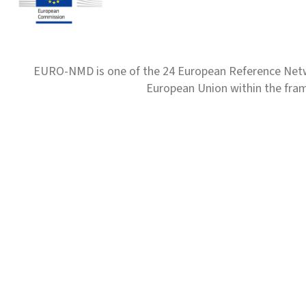
EURO-NMD is one of the 24 European Reference Net
European Union within the fr