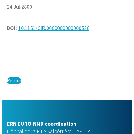
24 Jul 2800
DOI:
10.1161/CIR.0000000000000526
Return
ERN EURO-NMD coordination
Hôpital de la Pitié Salpêtrière – AP-HP