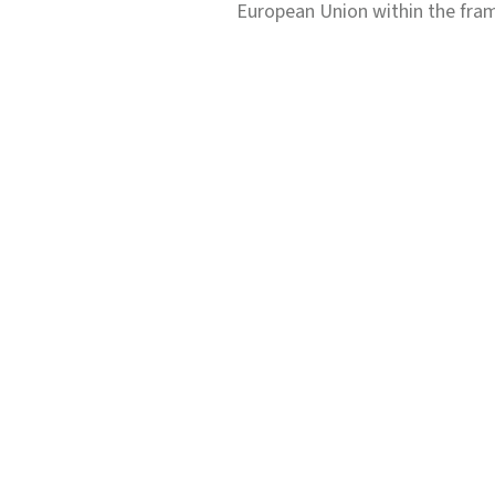
European Union within the fr