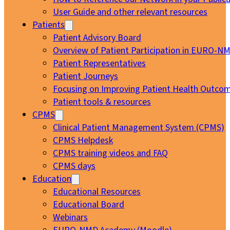
User Guide and other relevant resources
Patients
Patient Advisory Board
Overview of Patient Participation in EURO-N
Patient Representatives
Patient Journeys
Focusing on Improving Patient Health Outcom
Patient tools & resources
CPMS
Clinical Patient Management System (CPMS)
CPMS Helpdesk
CPMS training videos and FAQ
CPMS days
Education
Educational Resources
Educational Board
Webinars