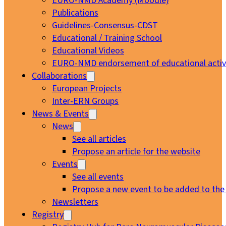
EURO-NMD Academy (Moodle)
Publications
Guidelines-Consensus-CDST
Educational / Training School
Educational Videos
EURO-NMD endorsement of educational activi
Collaborations
European Projects
Inter-ERN Groups
News & Events
News
See all articles
Propose an article for the website
Events
See all events
Propose a new event to be added to the
Newsletters
Registry