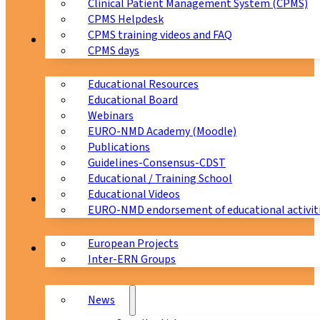
Clinical Patient Management System (CPMS)
CPMS Helpdesk
CPMS training videos and FAQ
Education
CPMS days
Educational Resources
Educational Board
Webinars
EURO-NMD Academy (Moodle)
Publications
Guidelines-Consensus-CDST
Educational / Training School
Educational Videos
Collaborations
EURO-NMD endorsement of educational activit
European Projects
News & Events
Inter-ERN Groups
News