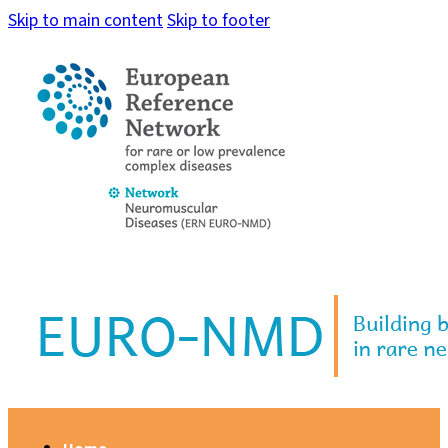
Skip to main content
Skip to footer