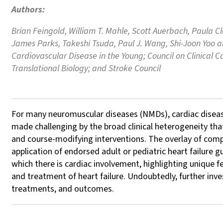
Authors:
Brian Feingold, William T. Mahle, Scott Auerbach, Paula Cl
James Parks, Takeshi Tsuda, Paul J. Wang, Shi-Joon Yoo a
Cardiovascular Disease in the Young; Council on Clinical 
Translational Biology; and Stroke Council
For many neuromuscular diseases (NMDs), cardiac diseas
made challenging by the broad clinical heterogeneity t
and course-modifying interventions. The overlay of comp
application of endorsed adult or pediatric heart failure
which there is cardiac involvement, highlighting unique f
and treatment of heart failure. Undoubtedly, further inve
treatments, and outcomes.