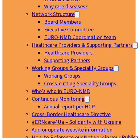
Why rare diseases?
Network Structure
Board Members
Executive Committee
EURO-NMD Coordination team
Healthcare Providers & Supporting Partners
Healthcare Providers
Supporting Partners
Working Groups & Speciality Groups
Working Groups
Cross-cutting Speciality Groups
Who’s who in EURO-NMD
Continuous Monitoring
Annual report per HCP
Cross-Border Healthcare Directive
#ERNcare4Ua – Solidarity with Ukraine
Add or update website information
How to Reference our Network in your Publica