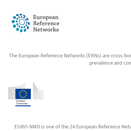
The European Reference Networks (ERNs) are cross-borde
prevalence and com
EURO-NMD is one of the 24 European Reference Net