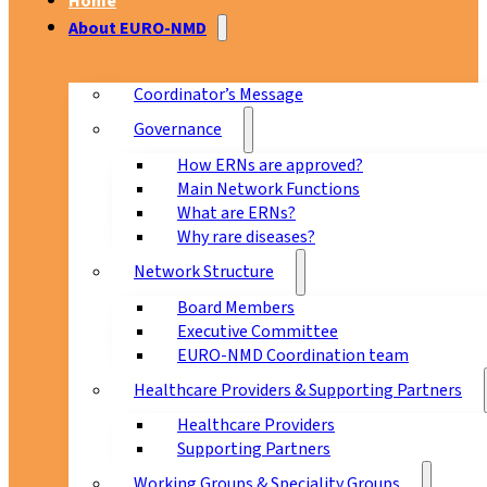
Home
About EURO-NMD
Coordinator’s Message
Governance
How ERNs are approved?
Main Network Functions
What are ERNs?
Why rare diseases?
Network Structure
Board Members
Executive Committee
EURO-NMD Coordination team
Healthcare Providers & Supporting Partners
Healthcare Providers
Supporting Partners
Working Groups & Speciality Groups