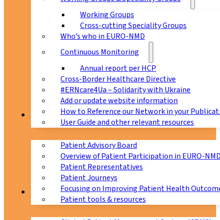
Working Groups
Cross-cutting Speciality Groups
Who’s who in EURO-NMD
Continuous Monitoring
Annual report per HCP
Cross-Border Healthcare Directive
#ERNcare4Ua – Solidarity with Ukraine
Add or update website information
How to Reference our Network in your Publicat
Patients
User Guide and other relevant resources
Patient Advisory Board
Overview of Patient Participation in EURO-NM
Patient Representatives
Patient Journeys
Focusing on Improving Patient Health Outcome
CPMS
Patient tools & resources