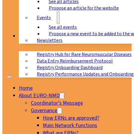
See all articles
Propose an article for the website
Events
See all events
Propose a new event to be added to the 
Registry
Newsletters
Registry Hub for Rare Neuromuscular Diseases
Data Entry Reimbursement Protocol
Registry Onboarding Dashboard
Registry Performance Updates and Onboarding
Home
About EURO-NMD
Coordinator’s Message
Governance
How ERNs are approved?
Main Network Functions
What are ERNs?