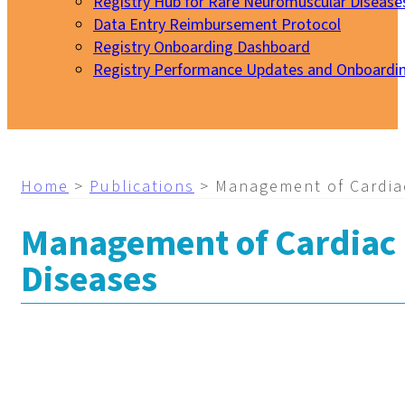
Registry Hub for Rare Neuromuscular Disease
Data Entry Reimbursement Protocol
Registry Onboarding Dashboard
Registry Performance Updates and Onboardi
My EURO-NMD
Home
>
Publications
>
Management of Cardia
Management of Cardiac 
Diseases