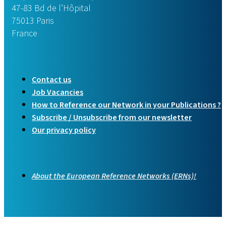
47-83 Bd de l’Hôpital
75013 Paris
France
Contact us
Job Vacancies
How to Reference our Network in your Publications ?
Subscribe / Unsubscribe from our newsletter
Our privacy policy
About the European Reference Networks (ERNs)!