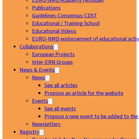
EURO-NMD Academy (Moodle)
Publications
Guidelines-Consensus-CDST
Educational / Training School
Educational Videos
EURO-NMD endorsement of educational activi
Collaborations
European Projects
Inter-ERN Groups
News & Events
News
See all articles
Propose an article for the website
Events
See all events
Propose a new event to be added to the
Newsletters
Registry