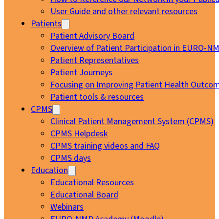
User Guide and other relevant resources
Patients
Patient Advisory Board
Overview of Patient Participation in EURO-N
Patient Representatives
Patient Journeys
Focusing on Improving Patient Health Outcom
Patient tools & resources
CPMS
Clinical Patient Management System (CPMS)
CPMS Helpdesk
CPMS training videos and FAQ
CPMS days
Education
Educational Resources
Educational Board
Webinars