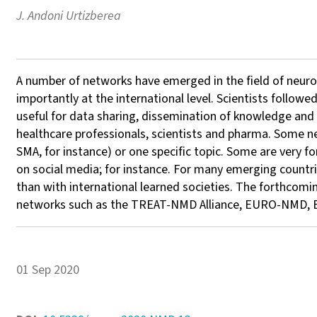
J. Andoni Urtizberea
A number of networks have emerged in the field of neurom
importantly at the international level. Scientists follow
useful for data sharing, dissemination of knowledge and t
healthcare professionals, scientists and pharma. Some 
SMA, for instance) or one specific topic. Some are very f
on social media; for instance. For many emerging countri
than with international learned societies. The forthcomi
networks such as the TREAT-NMD Alliance, EURO-NMD, E
01 Sep 2020