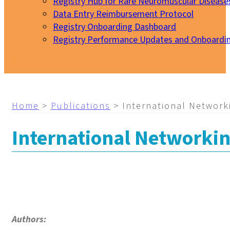
Registry Hub for Rare Neuromuscular Disease
Data Entry Reimbursement Protocol
Registry Onboarding Dashboard
Registry Performance Updates and Onboardi
My EURO-NMD
Home
>
Publications
>
International Network
International Networki
Authors: