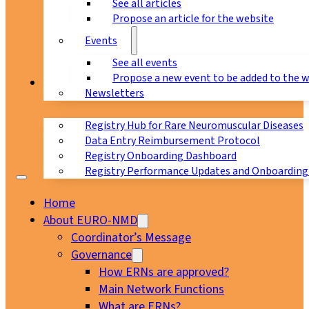
See all articles
Propose an article for the website
Events
See all events
Propose a new event to be added to the 
Registry
Newsletters
Registry Hub for Rare Neuromuscular Diseases
Data Entry Reimbursement Protocol
Registry Onboarding Dashboard
Registry Performance Updates and Onboarding
Home
About EURO-NMD
Coordinator’s Message
Governance
How ERNs are approved?
Main Network Functions
What are ERNs?