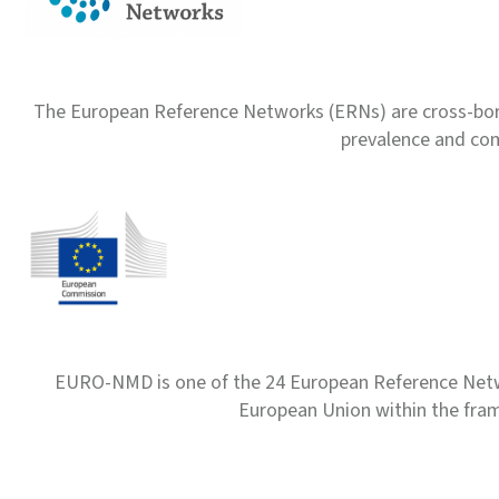
The European Reference Networks (ERNs) are cross-borde
prevalence and com
EURO-NMD is one of the 24 European Reference Net
European Union within the fr