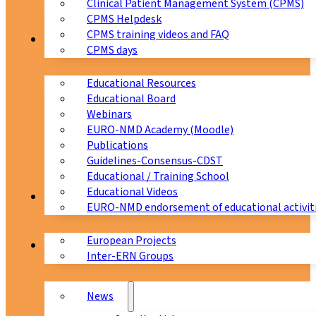
Clinical Patient Management System (CPMS)
CPMS Helpdesk
CPMS training videos and FAQ
Education
CPMS days
Educational Resources
Educational Board
Webinars
EURO-NMD Academy (Moodle)
Publications
Guidelines-Consensus-CDST
Educational / Training School
Educational Videos
Collaborations
EURO-NMD endorsement of educational activit
European Projects
News & Events
Inter-ERN Groups
News