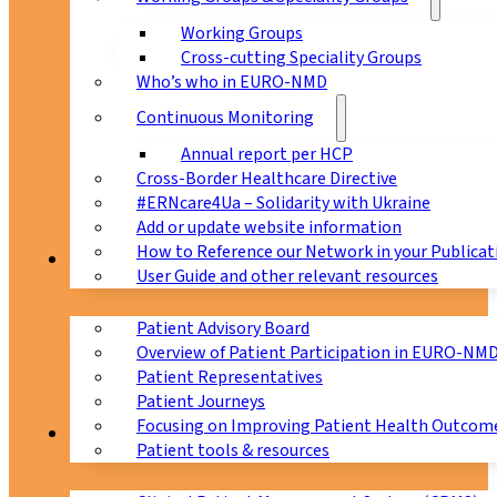
Working Groups
Cross-cutting Speciality Groups
Who’s who in EURO-NMD
Continuous Monitoring
Annual report per HCP
Cross-Border Healthcare Directive
#ERNcare4Ua – Solidarity with Ukraine
Add or update website information
How to Reference our Network in your Publicat
Patients
User Guide and other relevant resources
Patient Advisory Board
Overview of Patient Participation in EURO-NM
Patient Representatives
Patient Journeys
Focusing on Improving Patient Health Outcome
CPMS
Patient tools & resources