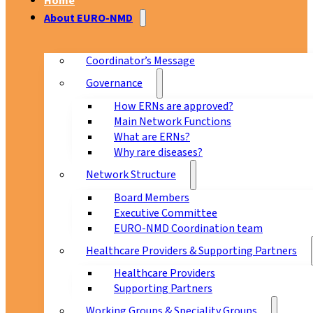
Home
About EURO-NMD
Coordinator’s Message
Governance
How ERNs are approved?
Main Network Functions
What are ERNs?
Why rare diseases?
Network Structure
Board Members
Executive Committee
EURO-NMD Coordination team
Healthcare Providers & Supporting Partners
Healthcare Providers
Supporting Partners
Working Groups & Speciality Groups