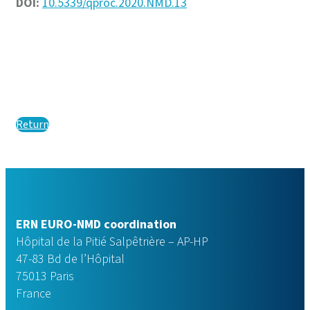
DOI:
10.5339/qproc.2020.NMD.13
Return
ERN EURO-NMD coordination
Hôpital de la Pitié Salpêtrière – AP-HP
47-83 Bd de l’Hôpital
75013 Paris
France