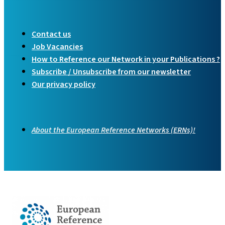
Contact us
Job Vacancies
How to Reference our Network in your Publications ?
Subscribe / Unsubscribe from our newsletter
Our privacy policy
About the European Reference Networks (ERNs)!