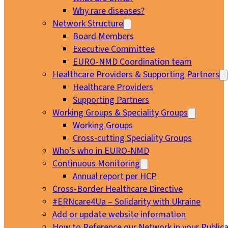
Why rare diseases?
Network Structure
Board Members
Executive Committee
EURO-NMD Coordination team
Healthcare Providers & Supporting Partners
Healthcare Providers
Supporting Partners
Working Groups & Speciality Groups
Working Groups
Cross-cutting Speciality Groups
Who’s who in EURO-NMD
Continuous Monitoring
Annual report per HCP
Cross-Border Healthcare Directive
#ERNcare4Ua – Solidarity with Ukraine
Add or update website information
How to Reference our Network in your Publica