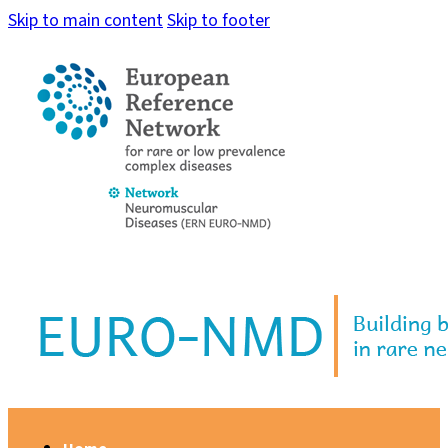
Skip to main content
Skip to footer