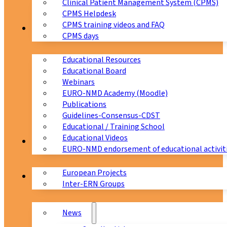
Clinical Patient Management System (CPMS)
CPMS Helpdesk
CPMS training videos and FAQ
Education
CPMS days
Educational Resources
Educational Board
Webinars
EURO-NMD Academy (Moodle)
Publications
Guidelines-Consensus-CDST
Educational / Training School
Educational Videos
Collaborations
EURO-NMD endorsement of educational activit
European Projects
News & Events
Inter-ERN Groups
News