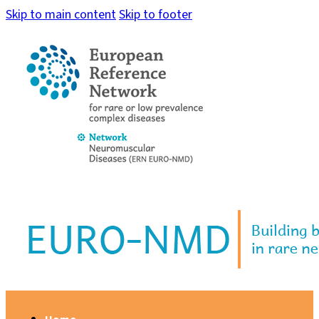
Skip to main content
Skip to footer