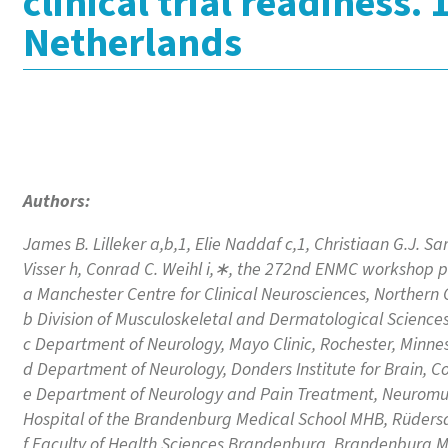
clinical trial readiness
Netherlands
Authors:
James B. Lilleker a,b,1, Elie Naddaf c,1, Christiaan G.J. Sa
Visser h, Conrad C. Weihl i,∗, the 272nd ENMC workshop p
a Manchester Centre for Clinical Neurosciences, Northern
b Division of Musculoskeletal and Dermatological Sciences
c Department of Neurology, Mayo Clinic, Rochester, Minne
d Department of Neurology, Donders Institute for Brain, 
e Department of Neurology and Pain Treatment, Neuromuscu
Hospital of the Brandenburg Medical School MHB, Rüdersd
f Faculty of Health Sciences Brandenburg, Brandenburg M