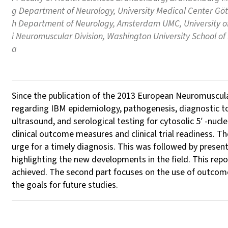
g Department of Neurology, University Medical Center Gö
h Department of Neurology, Amsterdam UMC, University 
i Neuromuscular Division, Washington University School of
a
Since the publication of the 2013 European Neuromuscula
regarding IBM epidemiology, pathogenesis, diagnostic too
ultrasound, and serological testing for cytosolic 5′ -nu
clinical outcome measures and clinical trial readiness.
urge for a timely diagnosis. This was followed by prese
highlighting the new developments in the field. This rep
achieved. The second part focuses on the use of outcome me
the goals for future studies.