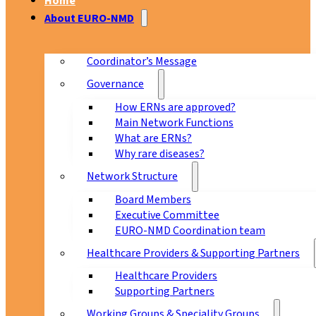
Home
About EURO-NMD
Coordinator’s Message
Governance
How ERNs are approved?
Main Network Functions
What are ERNs?
Why rare diseases?
Network Structure
Board Members
Executive Committee
EURO-NMD Coordination team
Healthcare Providers & Supporting Partners
Healthcare Providers
Supporting Partners
Working Groups & Speciality Groups