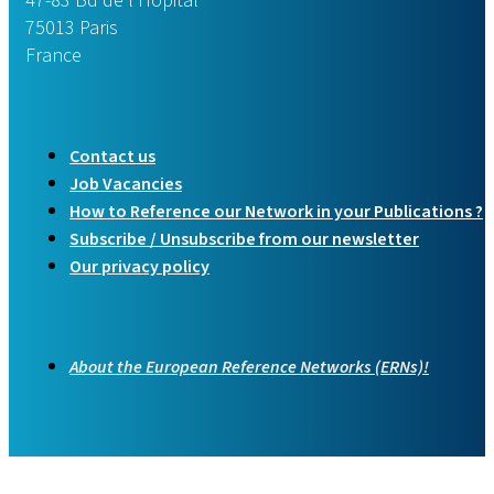
47-83 Bd de l’Hôpital
75013 Paris
France
Contact us
Job Vacancies
How to Reference our Network in your Publications ?
Subscribe / Unsubscribe from our newsletter
Our privacy policy
About the European Reference Networks (ERNs)!