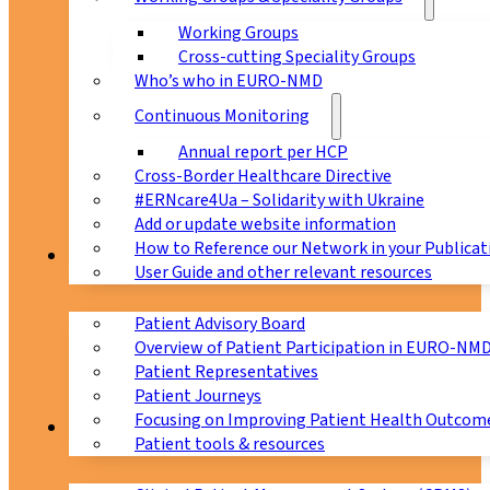
Working Groups
Cross-cutting Speciality Groups
Who’s who in EURO-NMD
Continuous Monitoring
Annual report per HCP
Cross-Border Healthcare Directive
#ERNcare4Ua – Solidarity with Ukraine
Add or update website information
How to Reference our Network in your Publicat
Patients
User Guide and other relevant resources
Patient Advisory Board
Overview of Patient Participation in EURO-NM
Patient Representatives
Patient Journeys
Focusing on Improving Patient Health Outcome
CPMS
Patient tools & resources