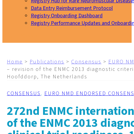
Registry Hub for Rare Neuromuscular Disease
Data Entry Reimbursement Protocol
Registry Onboarding Dashboard
Registry Performance Updates and Onboardi
My EURO-NMD
Home
>
Publications
>
Consensus
>
EURO NM
– revision of the ENMC 2013 diagnostic criteri
Hoofddorp, The Netherlands
CONSENSUS
,
EURO NMD ENDORSED CONSEN
272nd ENMC internationa
of the ENMC 2013 diagnos