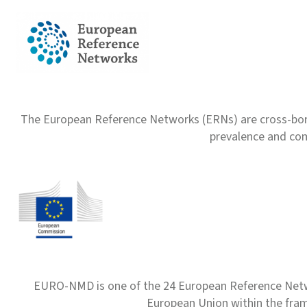
The European Reference Networks (ERNs) are cross-borde
prevalence and com
EURO-NMD is one of the 24 European Reference Net
European Union within the fr