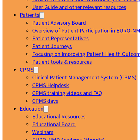
User Guide and other relevant resources
Patients
Patient Advisory Board
Overview of Patient Participation in EURO-N
Patient Representatives
Patient Journeys
Focusing on Improving Patient Health Outcom
Patient tools & resources
CPMS
Clinical Patient Management System (CPMS)
CPMS Helpdesk
CPMS training videos and FAQ
CPMS days
Education
Educational Resources
Educational Board
Webinars