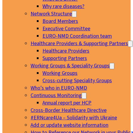
Why rare diseases?
Network Structure
Board Members
Executive Committee
EURO-NMD Coordination team
Healthcare Providers & Supporting Partners
Healthcare Providers
Supporting Partners
Working Groups & Speciality Groups
Working Groups
Cross-cutting Speciality Groups
Who’s who in EURO-NMD
Continuous Monitoring
Annual report per HCP
Cross-Border Healthcare Directive
#ERNcare4Ua – Solidarity with Ukraine
Add or update website information
How to Reference our Network in your Publica