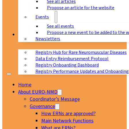
See all articles
Propose an article for the website
Events
See all events
Propose a new event to be added to the 
Registry
Newsletters
Registry Hub for Rare Neuromuscular Diseases
Data Entry Reimbursement Protocol
Registry Onboarding Dashboard
Registry Performance Updates and Onboarding
Home
About EURO-NMD
Coordinator’s Message
Governance
How ERNs are approved?
Main Network Functions
What are ERNs?