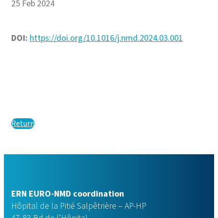
25 Feb 2024
DOI:
https://doi.org/10.1016/j.nmd.2024.03.001
Return
ERN EURO-NMD coordination
Hôpital de la Pitié Salpêtrière – AP-HP