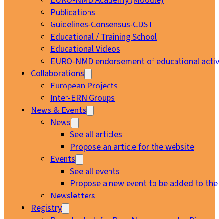
EURO-NMD Academy (Moodle)
Publications
Guidelines-Consensus-CDST
Educational / Training School
Educational Videos
EURO-NMD endorsement of educational activi
Collaborations
European Projects
Inter-ERN Groups
News & Events
News
See all articles
Propose an article for the website
Events
See all events
Propose a new event to be added to the
Newsletters
Registry