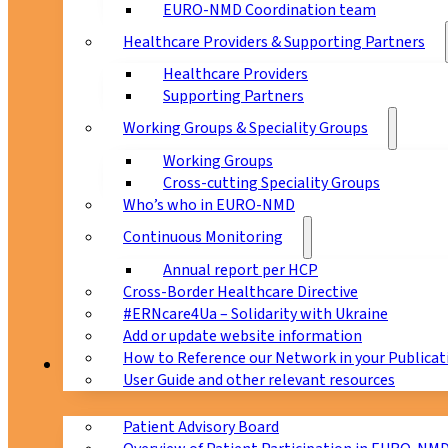
EURO-NMD Coordination team
Healthcare Providers & Supporting Partners
Healthcare Providers
Supporting Partners
Working Groups & Speciality Groups
Working Groups
Cross-cutting Speciality Groups
Who’s who in EURO-NMD
Continuous Monitoring
Annual report per HCP
Cross-Border Healthcare Directive
#ERNcare4Ua – Solidarity with Ukraine
Add or update website information
How to Reference our Network in your Publicat
Patients
User Guide and other relevant resources
Patient Advisory Board