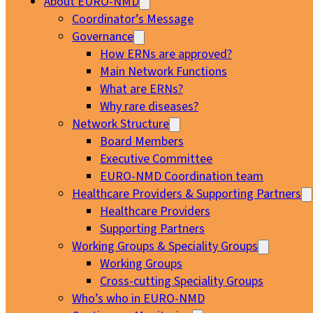
About EURO-NMD
Coordinator’s Message
Governance
How ERNs are approved?
Main Network Functions
What are ERNs?
Why rare diseases?
Network Structure
Board Members
Executive Committee
EURO-NMD Coordination team
Healthcare Providers & Supporting Partners
Healthcare Providers
Supporting Partners
Working Groups & Speciality Groups
Working Groups
Cross-cutting Speciality Groups
Who’s who in EURO-NMD