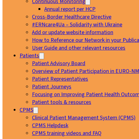
Continuous Monitoring
Annual report per HCP
Cross-Border Healthcare Directive
#ERNcare4Ua – Solidarity with Ukraine
Add or update website information
How to Reference our Network in your Publica
User Guide and other relevant resources
Patients
Patient Advisory Board
Overview of Patient Participation in EURO-N
Patient Representatives
Patient Journeys
Focusing on Improving Patient Health Outcom
Patient tools & resources
CPMS
Clinical Patient Management System (CPMS)
CPMS Helpdesk
CPMS training videos and FAQ