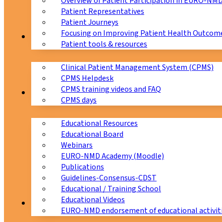
Overview of Patient Participation in EURO-NM
Patient Representatives
Patient Journeys
Focusing on Improving Patient Health Outcome
CPMS
Patient tools & resources
Clinical Patient Management System (CPMS)
CPMS Helpdesk
CPMS training videos and FAQ
Education
CPMS days
Educational Resources
Educational Board
Webinars
EURO-NMD Academy (Moodle)
Publications
Guidelines-Consensus-CDST
Educational / Training School
Educational Videos
Collaborations
EURO-NMD endorsement of educational activit