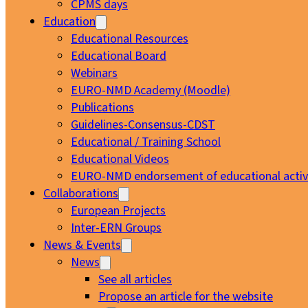
CPMS days
Education
Educational Resources
Educational Board
Webinars
EURO-NMD Academy (Moodle)
Publications
Guidelines-Consensus-CDST
Educational / Training School
Educational Videos
EURO-NMD endorsement of educational activi
Collaborations
European Projects
Inter-ERN Groups
News & Events
News
See all articles
Propose an article for the website