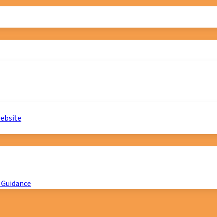
website
 Guidance