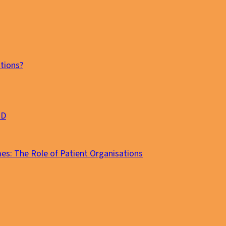
tions?
MD
es: The Role of Patient Organisations