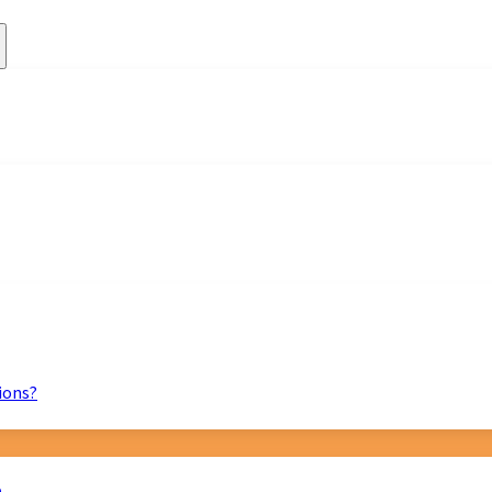
ions?