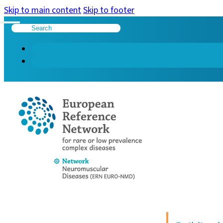
Skip to main content
Skip to footer
Search