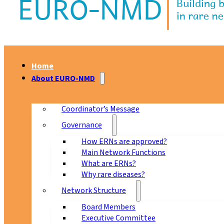
Home
About EURO-NMD
Coordinator’s Message
Governance
How ERNs are approved?
Main Network Functions
What are ERNs?
Why rare diseases?
Network Structure
Board Members
Executive Committee