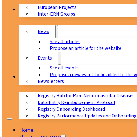
European Projects
News & Events
Inter-ERN Groups
News
See all articles
Propose an article for the website
Events
See all events
Propose a new event to be added to the 
Registry
Newsletters
Registry Hub for Rare Neuromuscular Diseases
Data Entry Reimbursement Protocol
Registry Onboarding Dashboard
Registry Performance Updates and Onboarding
Home