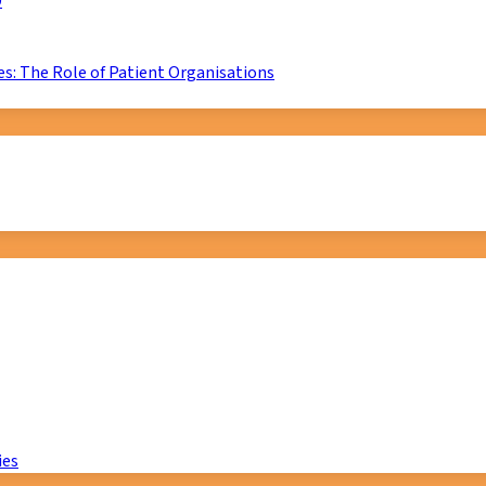
D
s: The Role of Patient Organisations
ies