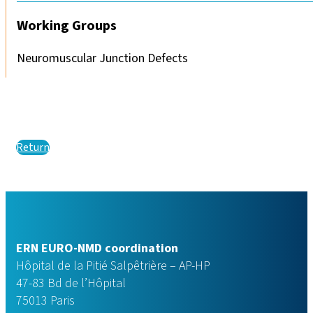
Working Groups
Neuromuscular Junction Defects
Return
ERN EURO-NMD coordination
Hôpital de la Pitié Salpêtrière – AP-HP
47-83 Bd de l’Hôpital
75013 Paris