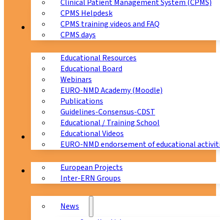
Clinical Patient Management System (CPMS)
CPMS Helpdesk
CPMS training videos and FAQ
Education
CPMS days
Educational Resources
Educational Board
Webinars
EURO-NMD Academy (Moodle)
Publications
Guidelines-Consensus-CDST
Educational / Training School
Educational Videos
Collaborations
EURO-NMD endorsement of educational activit
European Projects
News & Events
Inter-ERN Groups
News