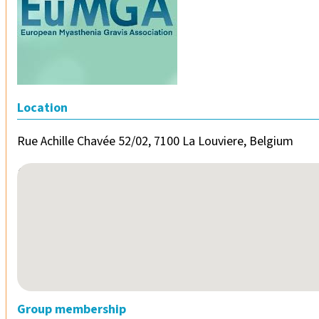
Location
Rue Achille Chavée 52/02, 7100 La Louviere, Belgium
No locations found
Group membership