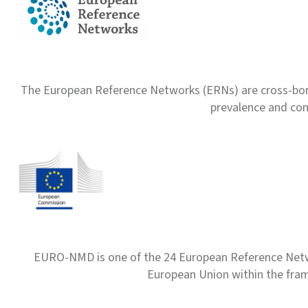
The European Reference Networks (ERNs) are cross-borde
prevalence and com
EURO-NMD is one of the 24 European Reference Net
European Union within the fr