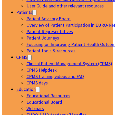
User Guide and other relevant resources
Patients
Patient Advisory Board
Overview of Patient Participation in EURO-N
Patient Representatives
Patient Journeys
Focusing on Improving Patient Health Outcom
Patient tools & resources
CPMS
Clinical Patient Management System (CPMS)
CPMS Helpdesk
CPMS training videos and FAQ
CPMS days
Education
Educational Resources
Educational Board
Webinars