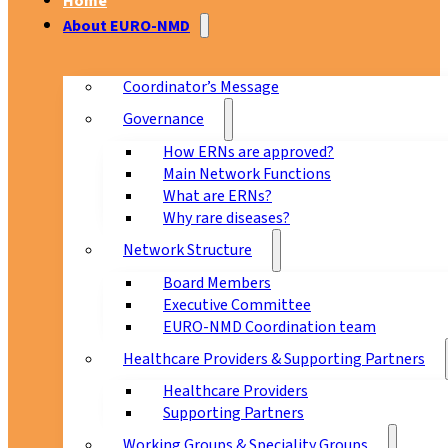
Home
About EURO-NMD
Coordinator’s Message
Governance
How ERNs are approved?
Main Network Functions
What are ERNs?
Why rare diseases?
Network Structure
Board Members
Executive Committee
EURO-NMD Coordination team
Healthcare Providers & Supporting Partners
Healthcare Providers
Supporting Partners
Working Groups & Speciality Groups