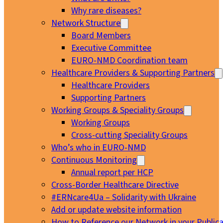
Why rare diseases?
Network Structure
Board Members
Executive Committee
EURO-NMD Coordination team
Healthcare Providers & Supporting Partners
Healthcare Providers
Supporting Partners
Working Groups & Speciality Groups
Working Groups
Cross-cutting Speciality Groups
Who’s who in EURO-NMD
Continuous Monitoring
Annual report per HCP
Cross-Border Healthcare Directive
#ERNcare4Ua – Solidarity with Ukraine
Add or update website information
How to Reference our Network in your Publica