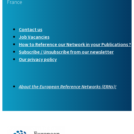
France
Contact us
Job Vacancies
How to Reference our Network in your Publications ?
Subscribe / Unsubscribe from our newsletter
Our privacy policy
About the European Reference Networks (ERNs)!