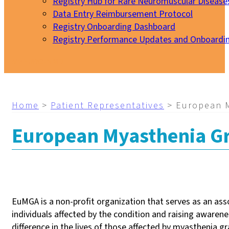
Registry Hub for Rare Neuromuscular Disease
Data Entry Reimbursement Protocol
Registry Onboarding Dashboard
Registry Performance Updates and Onboardi
My EURO-NMD
Home
>
Patient Representatives
>
European M
European Myasthenia Gr
EuMGA is a non-profit organization that serves as an ass
individuals affected by the condition and raising aware
difference in the lives of those affected by myasthenia gr