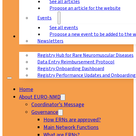
See all articles
Propose an article for the website
Events
See all events
Propose a new event to be added to the 
Registry
Newsletters
Registry Hub for Rare Neuromuscular Diseases
Data Entry Reimbursement Protocol
Registry Onboarding Dashboard
Registry Performance Updates and Onboarding
Home
About EURO-NMD
Coordinator’s Message
Governance
How ERNs are approved?
Main Network Functions
What are ERNs?