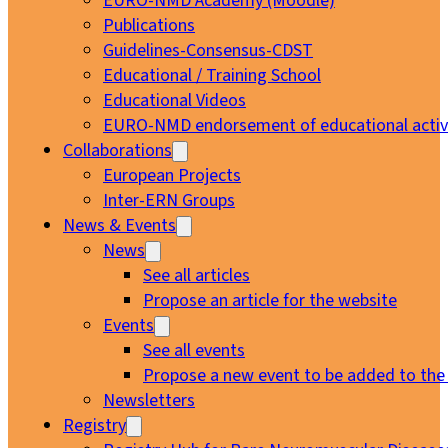
EURO-NMD Academy (Moodle)
Publications
Guidelines-Consensus-CDST
Educational / Training School
Educational Videos
EURO-NMD endorsement of educational activi
Collaborations
European Projects
Inter-ERN Groups
News & Events
News
See all articles
Propose an article for the website
Events
See all events
Propose a new event to be added to the
Newsletters
Registry