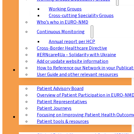
Working Groups
Cross-cutting Speciality Groups
Who’s who in EURO-NMD
Continuous Monitoring
Annual report per HCP
Cross-Border Healthcare Directive
#ERNcare4Ua – Solidarity with Ukraine
Add or update website information
How to Reference our Network in your Publicat
Patients
User Guide and other relevant resources
Patient Advisory Board
Overview of Patient Participation in EURO-NM
Patient Representatives
Patient Journeys
Focusing on Improving Patient Health Outcome
CPMS
Patient tools & resources