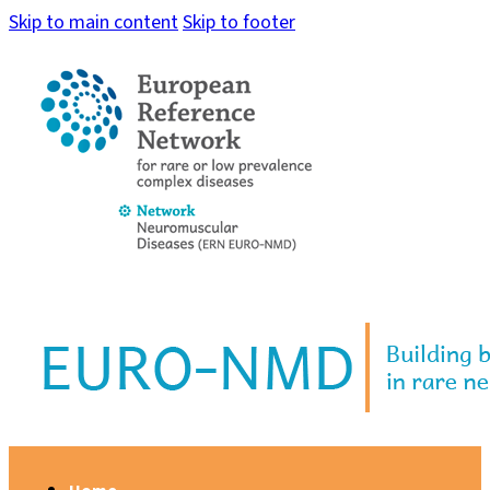
Skip to main content
Skip to footer