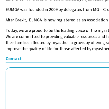
EUMGA was founded in 2009 by delegates from MG – Croat
After Brexit, EuMGA is now registered as an Association 
Today, we are proud to be the leading voice of the myas
We are committed to providing valuable resources and fa
their families affected by myasthenia gravis by offering
improve the quality of life for those affected by myasthen
Contact