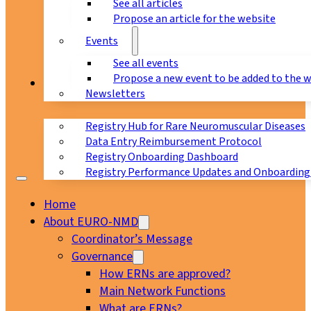
See all articles
Propose an article for the website
Events
See all events
Propose a new event to be added to the 
Registry
Newsletters
Registry Hub for Rare Neuromuscular Diseases
Data Entry Reimbursement Protocol
Registry Onboarding Dashboard
Registry Performance Updates and Onboarding
Home
About EURO-NMD
Coordinator’s Message
Governance
How ERNs are approved?
Main Network Functions
What are ERNs?