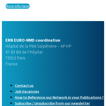
More info here!
ERN EURO-NMD coordination
Hôpital de la Pitié Salpêtrière – AP-HP
47-83 Bd de l’Hôpital
75013 Paris
France
Contact us
Job Vacancies
How to Reference our Network in your Publications ?
Subscribe / Unsubscribe from our newsletter