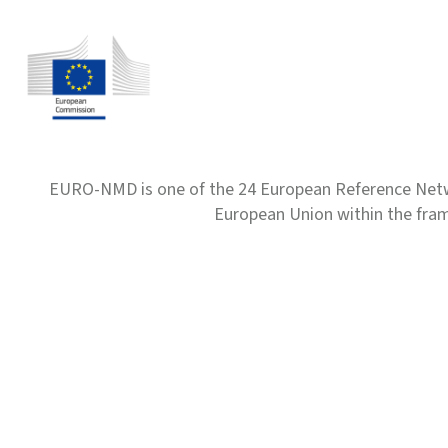
EURO-NMD is one of the 24 European Reference Net
European Union within the fr