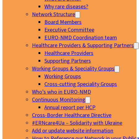
Why rare diseases?
Network Structure
Board Members
Executive Committee
EURO-NMD Coordination team
Healthcare Providers & Supporting Partners
Healthcare Providers
Supporting Partners
Working Groups & Speciality Groups
Working Groups
Cross-cutting Speciality Groups
Who’s who in EURO-NMD
Continuous Monitoring
Annual report per HCP
Cross-Border Healthcare Directive
#ERNcare4Ua – Solidarity with Ukraine
Add or update website information
How to Reference our Network in your Publica