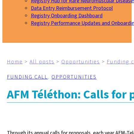
Registry Hub for Rare Neuromuscular Disease
Data Entry Reimbursement Protocol
Registry Onboarding Dashboard
Registry Performance Updates and Onboardi
My EURO-NMD
Home
>
All posts
>
Opportunities
>
Funding c
FUNDING CALL
,
OPPORTUNITIES
AFM Téléthon: Calls for 
Through its annual calls for proposals, each year AFM-Tel