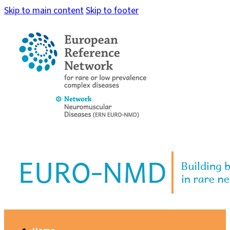
Skip to main content
Skip to footer