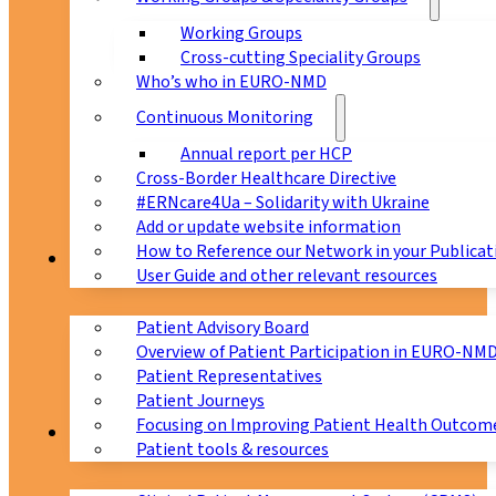
Working Groups
Cross-cutting Speciality Groups
Who’s who in EURO-NMD
Continuous Monitoring
Annual report per HCP
Cross-Border Healthcare Directive
#ERNcare4Ua – Solidarity with Ukraine
Add or update website information
How to Reference our Network in your Publicat
Patients
User Guide and other relevant resources
Patient Advisory Board
Overview of Patient Participation in EURO-NM
Patient Representatives
Patient Journeys
Focusing on Improving Patient Health Outcome
CPMS
Patient tools & resources