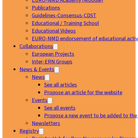
EURO-NMD Academy (Moodle)
Publications
Guidelines-Consensus-CDST
Educational / Training School
Educational Videos
EURO-NMD endorsement of educational activi
Collaborations
European Projects
Inter-ERN Groups
News & Events
News
See all articles
Propose an article for the website
Events
See all events
Propose a new event to be added to the
Newsletters
Registry