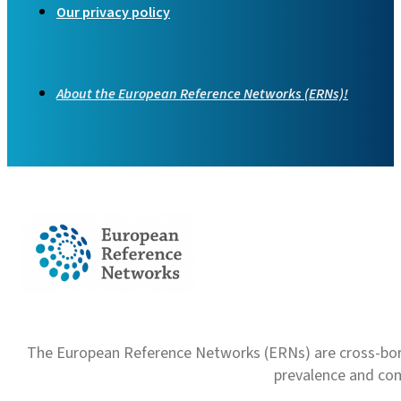
Our privacy policy
About the European Reference Networks (ERNs)!
The European Reference Networks (ERNs) are cross-borde
prevalence and com