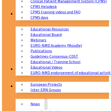
Clinical Patient Management System (CPMS)
CPMS Helpdesk
CPMS training videos and FAQ
Education
CPMS days
Educational Resources
Educational Board
Webinars
EURO-NMD Academy (Moodle)
Publications
Guidelines-Consensus-CDST
Educational / Training School
Educational Videos
Collaborations
EURO-NMD endorsement of educational activit
European Projects
News & Events
Inter-ERN Groups
News