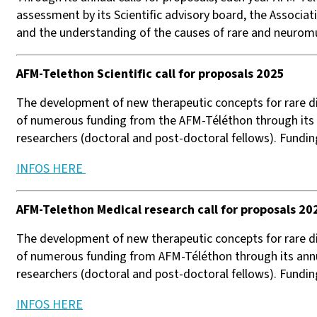
assessment by its Scientific advisory board, the Associa
and the understanding of the causes of rare and neuromus
AFM-Telethon Scientific call for proposals ​2025
The development of new therapeutic concepts for rare d
of numerous funding from the AFM-Téléthon through its a
researchers (doctoral and post-doctoral fellows). Fundin
INFOS HERE
AFM-Telethon Medical research call for proposals 20
The development of new therapeutic concepts for rare d
of numerous funding from AFM-Téléthon through its annua
researchers (doctoral and post-doctoral fellows). Fundi
INFOS HERE