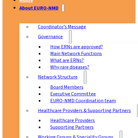
Home
About EURO-NMD
Coordinator’s Message
Governance
How ERNs are approved?
Main Network Functions
What are ERNs?
Why rare diseases?
Network Structure
Board Members
Executive Committee
EURO-NMD Coordination team
Healthcare Providers & Supporting Partners
Healthcare Providers
Supporting Partners
Working Groups & Speciality Groups