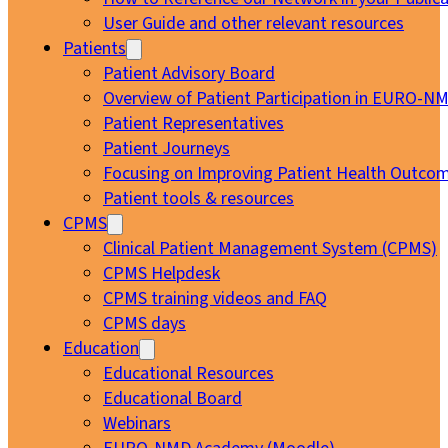
User Guide and other relevant resources
Patients
Patient Advisory Board
Overview of Patient Participation in EURO-N
Patient Representatives
Patient Journeys
Focusing on Improving Patient Health Outcom
Patient tools & resources
CPMS
Clinical Patient Management System (CPMS)
CPMS Helpdesk
CPMS training videos and FAQ
CPMS days
Education
Educational Resources
Educational Board
Webinars