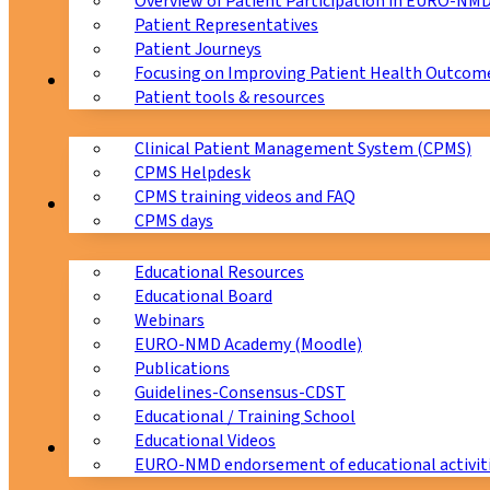
Overview of Patient Participation in EURO-NM
Patient Representatives
Patient Journeys
Focusing on Improving Patient Health Outcome
CPMS
Patient tools & resources
Clinical Patient Management System (CPMS)
CPMS Helpdesk
CPMS training videos and FAQ
Education
CPMS days
Educational Resources
Educational Board
Webinars
EURO-NMD Academy (Moodle)
Publications
Guidelines-Consensus-CDST
Educational / Training School
Educational Videos
Collaborations
EURO-NMD endorsement of educational activit