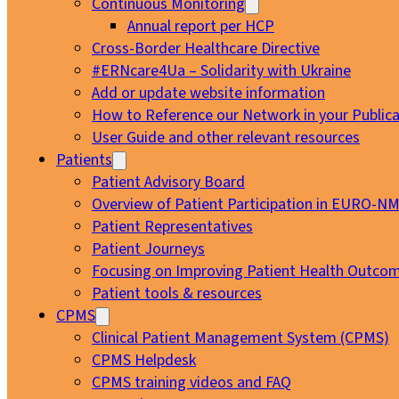
Continuous Monitoring
Annual report per HCP
Cross-Border Healthcare Directive
#ERNcare4Ua – Solidarity with Ukraine
Add or update website information
How to Reference our Network in your Publica
User Guide and other relevant resources
Patients
Patient Advisory Board
Overview of Patient Participation in EURO-N
Patient Representatives
Patient Journeys
Focusing on Improving Patient Health Outcom
Patient tools & resources
CPMS
Clinical Patient Management System (CPMS)
CPMS Helpdesk
CPMS training videos and FAQ