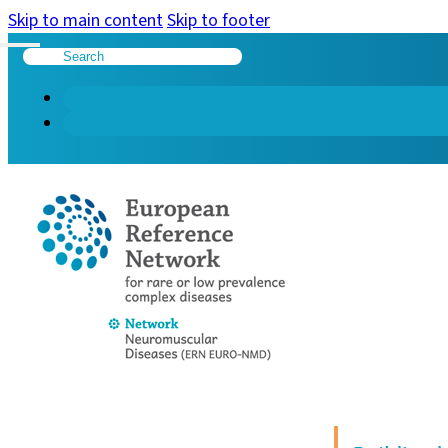
Skip to main content
Skip to footer
Search