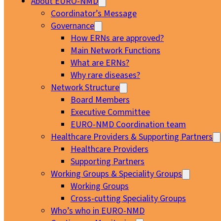
About EURO-NMD
Coordinator’s Message
Governance
How ERNs are approved?
Main Network Functions
What are ERNs?
Why rare diseases?
Network Structure
Board Members
Executive Committee
EURO-NMD Coordination team
Healthcare Providers & Supporting Partners
Healthcare Providers
Supporting Partners
Working Groups & Speciality Groups
Working Groups
Cross-cutting Speciality Groups
Who’s who in EURO-NMD