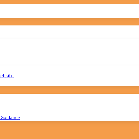
website
 Guidance