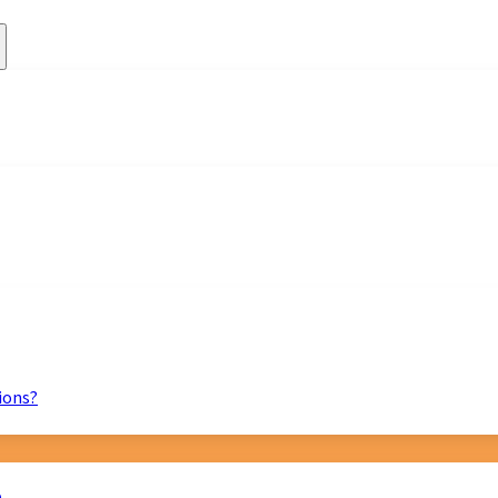
ions?