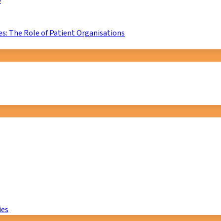
D
s: The Role of Patient Organisations
ies