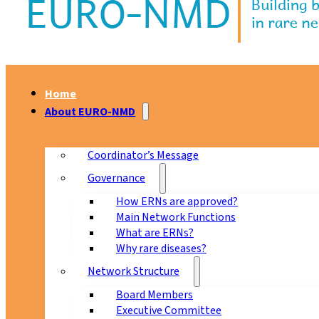
Home
About EURO-NMD
Coordinator’s Message
Governance
How ERNs are approved?
Main Network Functions
What are ERNs?
Why rare diseases?
Network Structure
Board Members
Executive Committee