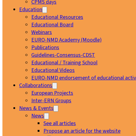
CPMS days
Education
Educational Resources
Educational Board
Webinars
EURO-NMD Academy (Moodle)
Publications
Guidelines-Consensus-CDST
Educational / Training School
Educational Videos
EURO-NMD endorsement of educational activi
Collaborations
European Projects
Inter-ERN Groups
News & Events
News
See all articles
Propose an article for the website