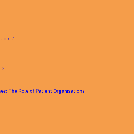
tions?
MD
es: The Role of Patient Organisations