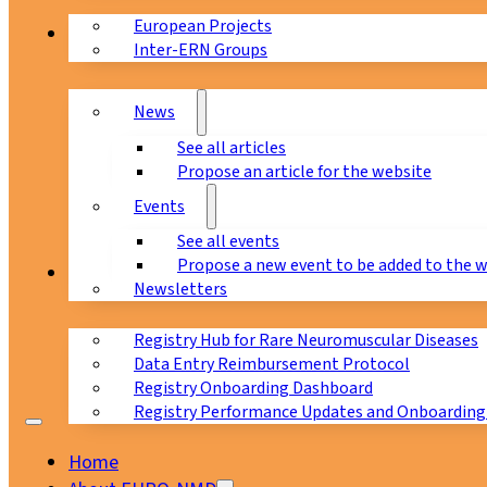
European Projects
News & Events
Inter-ERN Groups
News
See all articles
Propose an article for the website
Events
See all events
Propose a new event to be added to the 
Registry
Newsletters
Registry Hub for Rare Neuromuscular Diseases
Data Entry Reimbursement Protocol
Registry Onboarding Dashboard
Registry Performance Updates and Onboarding
Home