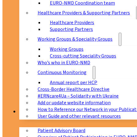
EURO-NMD Coordination team
Healthcare Providers & Supporting Partners
Healthcare Providers
Supporting Partners
Working Groups & Speciality Groups
Working Groups
Cross-cutting Speciality Groups
Who’s who in EURO-NMD
Continuous Monitoring
Annual report per HCP
Cross-Border Healthcare Directive
#ERNcare4Ua – Solidarity with Ukraine
Add or update website information
How to Reference our Network in your Publicat
Patients
User Guide and other relevant resources
Patient Advisory Board