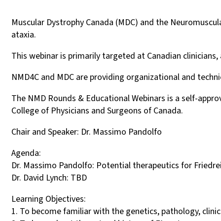
Muscular Dystrophy Canada (MDC) and the Neuromuscular 
ataxia.
This webinar is primarily targeted at Canadian clinicians
NMD4C and MDC are providing organizational and technical
The NMD Rounds & Educational Webinars is a self-approve
College of Physicians and Surgeons of Canada.
Chair and Speaker: Dr. Massimo Pandolfo
Agenda:
Dr. Massimo Pandolfo: Potential therapeutics for Friedreic
Dr. David Lynch: TBD
Learning Objectives:
1. To become familiar with the genetics, pathology, clinic