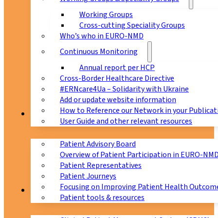
Working Groups
Cross-cutting Speciality Groups
Who’s who in EURO-NMD
Continuous Monitoring
Annual report per HCP
Cross-Border Healthcare Directive
#ERNcare4Ua – Solidarity with Ukraine
Add or update website information
How to Reference our Network in your Publicat
Patients
User Guide and other relevant resources
Patient Advisory Board
Overview of Patient Participation in EURO-NM
Patient Representatives
Patient Journeys
Focusing on Improving Patient Health Outcome
CPMS
Patient tools & resources