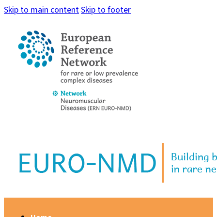
Skip to main content
Skip to footer