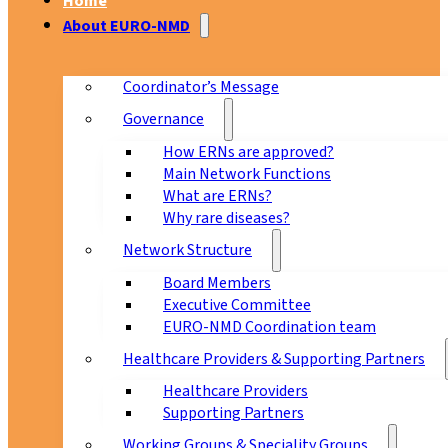
Home
About EURO-NMD
Coordinator’s Message
Governance
How ERNs are approved?
Main Network Functions
What are ERNs?
Why rare diseases?
Network Structure
Board Members
Executive Committee
EURO-NMD Coordination team
Healthcare Providers & Supporting Partners
Healthcare Providers
Supporting Partners
Working Groups & Speciality Groups