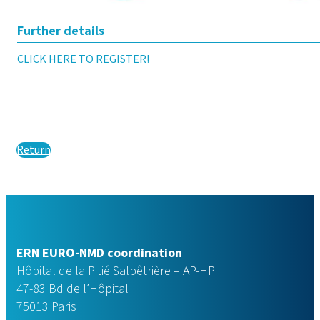
Further details
CLICK HERE TO REGISTER!
Return
ERN EURO-NMD coordination
Hôpital de la Pitié Salpêtrière – AP-HP
47-83 Bd de l’Hôpital
75013 Paris