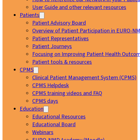
User Guide and other relevant resources
Patients
Patient Advisory Board
Overview of Patient Participation in EURO-N
Patient Representatives
Patient Journeys
Focusing on Improving Patient Health Outcom
Patient tools & resources
CPMS
Clinical Patient Management System (CPMS)
CPMS Helpdesk
CPMS training videos and FAQ
CPMS days
Education
Educational Resources
Educational Board
Webinars