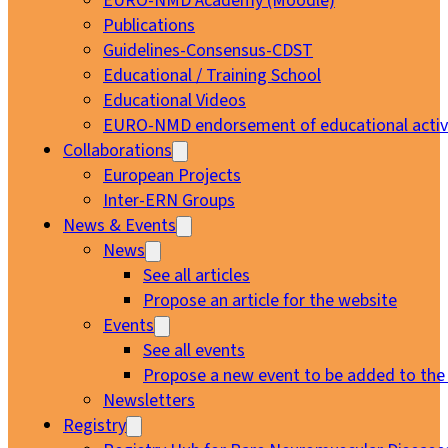
EURO-NMD Academy (Moodle)
Publications
Guidelines-Consensus-CDST
Educational / Training School
Educational Videos
EURO-NMD endorsement of educational activi
Collaborations
European Projects
Inter-ERN Groups
News & Events
News
See all articles
Propose an article for the website
Events
See all events
Propose a new event to be added to the
Newsletters
Registry