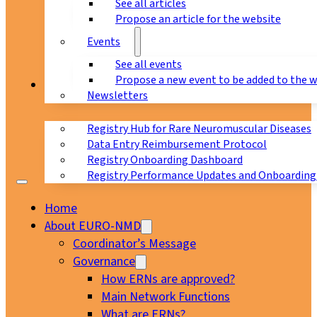
See all articles
Propose an article for the website
Events
See all events
Propose a new event to be added to the 
Registry
Newsletters
Registry Hub for Rare Neuromuscular Diseases
Data Entry Reimbursement Protocol
Registry Onboarding Dashboard
Registry Performance Updates and Onboarding
Home
About EURO-NMD
Coordinator’s Message
Governance
How ERNs are approved?
Main Network Functions
What are ERNs?