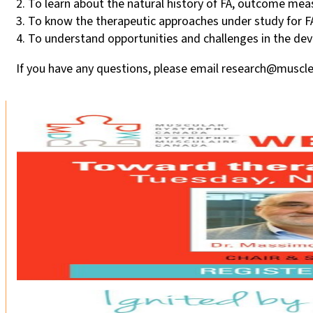
2. To learn about the natural history of FA, outcome measu
3. To know the therapeutic approaches under study for F
4. To understand opportunities and challenges in the dev
If you have any questions, please email research@muscle