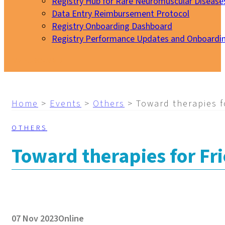
Registry Hub for Rare Neuromuscular Disease
Data Entry Reimbursement Protocol
Registry Onboarding Dashboard
Registry Performance Updates and Onboardi
My EURO-NMD
Home
>
Events
>
Others
>
Toward therapies fo
OTHERS
Toward therapies for Fri
07 Nov 2023
Online