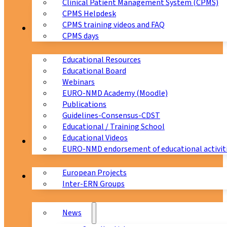
Clinical Patient Management System (CPMS)
CPMS Helpdesk
CPMS training videos and FAQ
Education
CPMS days
Educational Resources
Educational Board
Webinars
EURO-NMD Academy (Moodle)
Publications
Guidelines-Consensus-CDST
Educational / Training School
Educational Videos
Collaborations
EURO-NMD endorsement of educational activit
European Projects
News & Events
Inter-ERN Groups
News