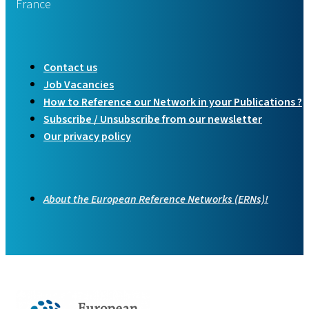
France
Contact us
Job Vacancies
How to Reference our Network in your Publications ?
Subscribe / Unsubscribe from our newsletter
Our privacy policy
About the European Reference Networks (ERNs)!