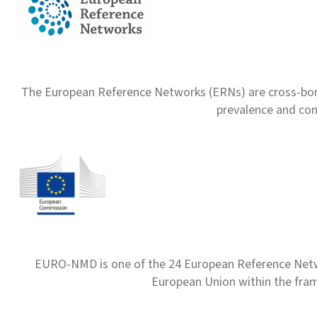
The European Reference Networks (ERNs) are cross-borde
prevalence and com
EURO-NMD is one of the 24 European Reference Net
European Union within the fr