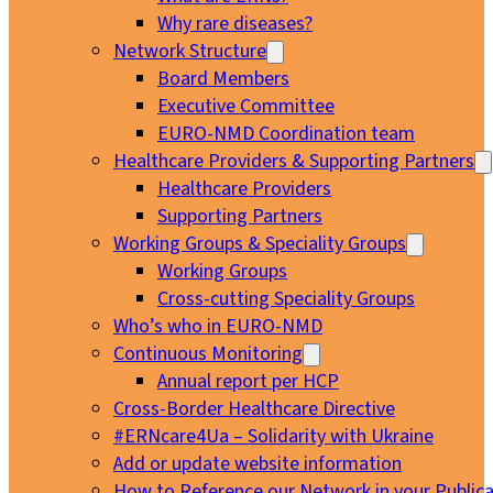
Why rare diseases?
Network Structure
Board Members
Executive Committee
EURO-NMD Coordination team
Healthcare Providers & Supporting Partners
Healthcare Providers
Supporting Partners
Working Groups & Speciality Groups
Working Groups
Cross-cutting Speciality Groups
Who’s who in EURO-NMD
Continuous Monitoring
Annual report per HCP
Cross-Border Healthcare Directive
#ERNcare4Ua – Solidarity with Ukraine
Add or update website information
How to Reference our Network in your Publica