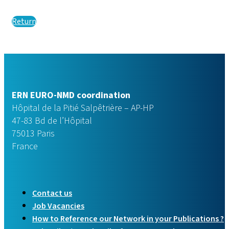
Return
ERN EURO-NMD coordination
Hôpital de la Pitié Salpêtrière – AP-HP
47-83 Bd de l’Hôpital
75013 Paris
France
Contact us
Job Vacancies
How to Reference our Network in your Publications ?