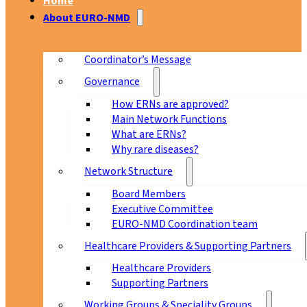
Home
About EURO-NMD
Coordinator’s Message
Governance
How ERNs are approved?
Main Network Functions
What are ERNs?
Why rare diseases?
Network Structure
Board Members
Executive Committee
EURO-NMD Coordination team
Healthcare Providers & Supporting Partners
Healthcare Providers
Supporting Partners
Working Groups & Speciality Groups