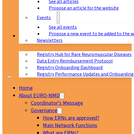
See all articles
Propose an article for the website
Events
See all events
Propose a new event to be added to the 
Registry
Newsletters
Registry Hub for Rare Neuromuscular Diseases
Data Entry Reimbursement Protocol
Registry Onboarding Dashboard
Registry Performance Updates and Onboarding
Home
About EURO-NMD
Coordinator’s Message
Governance
How ERNs are approved?
Main Network Functions
What are ERNs?