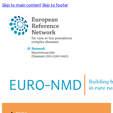
Skip to main content
Skip to footer