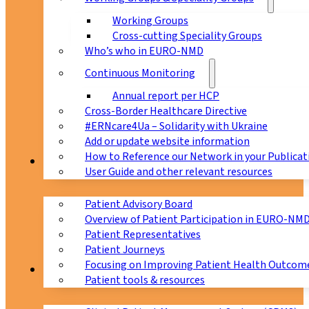
Working Groups
Cross-cutting Speciality Groups
Who’s who in EURO-NMD
Continuous Monitoring
Annual report per HCP
Cross-Border Healthcare Directive
#ERNcare4Ua – Solidarity with Ukraine
Add or update website information
How to Reference our Network in your Publicat
Patients
User Guide and other relevant resources
Patient Advisory Board
Overview of Patient Participation in EURO-NM
Patient Representatives
Patient Journeys
Focusing on Improving Patient Health Outcome
CPMS
Patient tools & resources