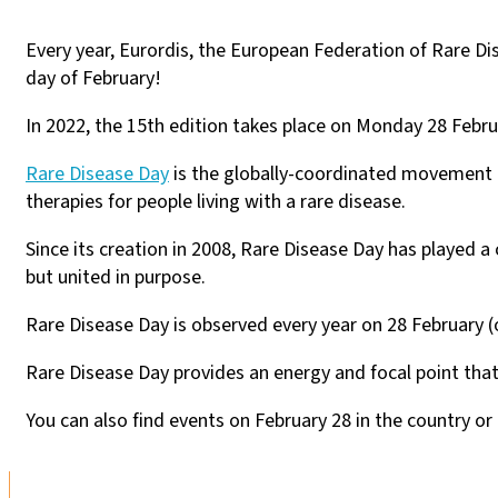
Every year, Eurordis, the European Federation of Rare Di
day of February!
In 2022, the 15th edition takes place on Monday 28 Febru
Rare Disease Day
is the globally-coordinated movement o
therapies for people living with a rare disease.
Since its creation in 2008, Rare Disease Day has played a 
but united in purpose.
Rare Disease Day is observed every year on 28 February (o
Rare Disease Day provides an energy and focal point that 
You can also find events on February 28 in the country or 