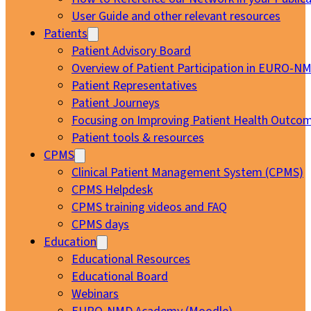
User Guide and other relevant resources
Patients
Patient Advisory Board
Overview of Patient Participation in EURO-N
Patient Representatives
Patient Journeys
Focusing on Improving Patient Health Outcom
Patient tools & resources
CPMS
Clinical Patient Management System (CPMS)
CPMS Helpdesk
CPMS training videos and FAQ
CPMS days
Education
Educational Resources
Educational Board
Webinars