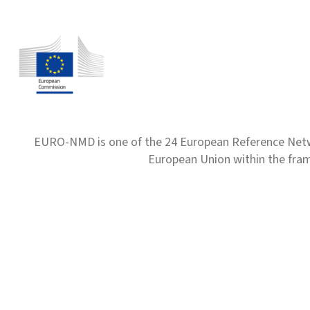
EURO-NMD is one of the 24 European Reference Net
European Union within the fr