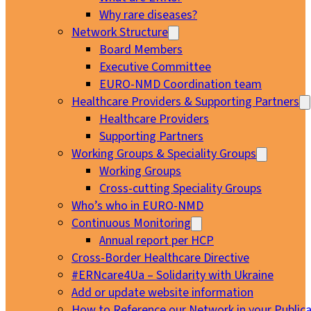
Why rare diseases?
Network Structure
Board Members
Executive Committee
EURO-NMD Coordination team
Healthcare Providers & Supporting Partners
Healthcare Providers
Supporting Partners
Working Groups & Speciality Groups
Working Groups
Cross-cutting Speciality Groups
Who’s who in EURO-NMD
Continuous Monitoring
Annual report per HCP
Cross-Border Healthcare Directive
#ERNcare4Ua – Solidarity with Ukraine
Add or update website information
How to Reference our Network in your Publica