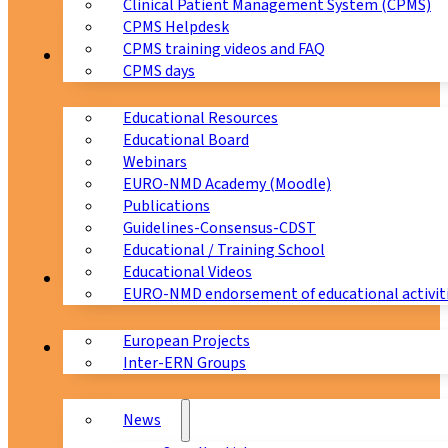
Clinical Patient Management System (CPMS)
CPMS Helpdesk
CPMS training videos and FAQ
Education
CPMS days
Educational Resources
Educational Board
Webinars
EURO-NMD Academy (Moodle)
Publications
Guidelines-Consensus-CDST
Educational / Training School
Educational Videos
Collaborations
EURO-NMD endorsement of educational activit
European Projects
News & Events
Inter-ERN Groups
News