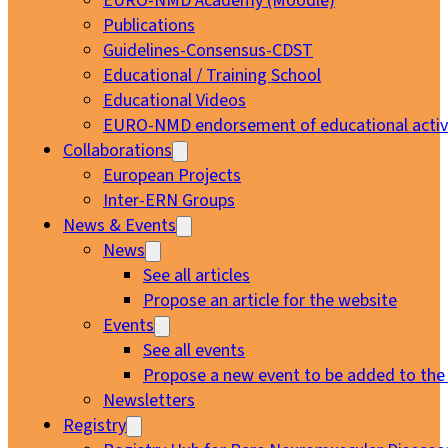
EURO-NMD Academy (Moodle)
Publications
Guidelines-Consensus-CDST
Educational / Training School
Educational Videos
EURO-NMD endorsement of educational activi
Collaborations
European Projects
Inter-ERN Groups
News & Events
News
See all articles
Propose an article for the website
Events
See all events
Propose a new event to be added to the
Newsletters
Registry