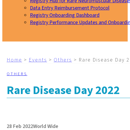
Registry Hub for Rare Neuromuscular Disease
Data Entry Reimbursement Protocol
Registry Onboarding Dashboard
Registry Performance Updates and Onboardi
My EURO-NMD
Home
>
Events
>
Others
>
Rare Disease Day 
OTHERS
Rare Disease Day 2022
28 Feb 2022
World Wide