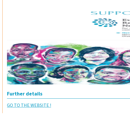
Further details
GO TO THE WEBSITE !