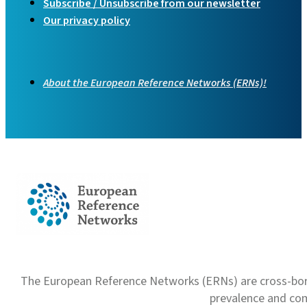
Subscribe / Unsubscribe from our newsletter
Our privacy policy
About the European Reference Networks (ERNs)!
The European Reference Networks (ERNs) are cross-borde
prevalence and com