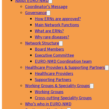
About EURO-NMD
Coordinator’s Message
Governance
How ERNs are approved?
Main Network Functions
What are ERNs?
Why rare diseases?
Network Structure
Board Members
Executive Committee
EURO-NMD Coordination team
Healthcare Providers & Supporting Partners
Healthcare Providers
Supporting Partners
Working Groups & Speciality Groups
Working Groups
Cross-cutting Speciality Groups
Who’s who in EURO-NMD