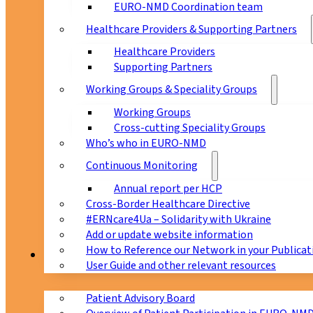
EURO-NMD Coordination team
Healthcare Providers & Supporting Partners
Healthcare Providers
Supporting Partners
Working Groups & Speciality Groups
Working Groups
Cross-cutting Speciality Groups
Who’s who in EURO-NMD
Continuous Monitoring
Annual report per HCP
Cross-Border Healthcare Directive
#ERNcare4Ua – Solidarity with Ukraine
Add or update website information
How to Reference our Network in your Publicat
Patients
User Guide and other relevant resources
Patient Advisory Board