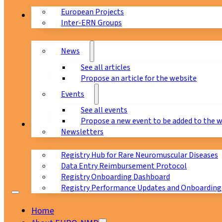
European Projects
News & Events
Inter-ERN Groups
News
See all articles
Propose an article for the website
Events
See all events
Propose a new event to be added to the 
Registry
Newsletters
Registry Hub for Rare Neuromuscular Diseases
Data Entry Reimbursement Protocol
Registry Onboarding Dashboard
Registry Performance Updates and Onboarding
Home