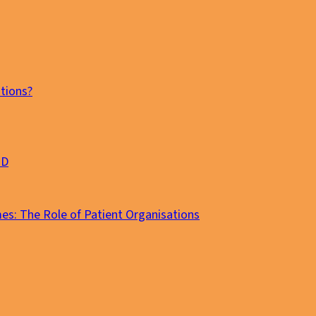
tions?
MD
es: The Role of Patient Organisations