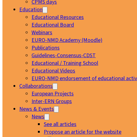
CPMS days
Education
Educational Resources
Educational Board
Webinars
EURO-NMD Academy (Moodle)
Publications
Guidelines-Consensus-CDST
Educational / Training School
Educational Videos
EURO-NMD endorsement of educational activi
Collaborations
European Projects
Inter-ERN Groups
News & Events
News
See all articles
Propose an article for the website