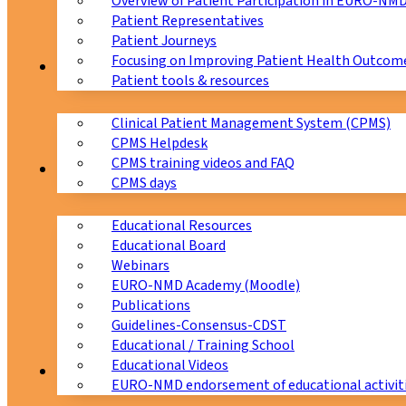
Overview of Patient Participation in EURO-NM
Patient Representatives
Patient Journeys
Focusing on Improving Patient Health Outcome
CPMS
Patient tools & resources
Clinical Patient Management System (CPMS)
CPMS Helpdesk
CPMS training videos and FAQ
Education
CPMS days
Educational Resources
Educational Board
Webinars
EURO-NMD Academy (Moodle)
Publications
Guidelines-Consensus-CDST
Educational / Training School
Educational Videos
Collaborations
EURO-NMD endorsement of educational activit