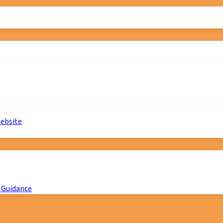
website
 Guidance