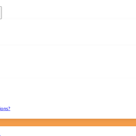
ions?