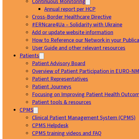
Continuous Monitoring
Annual report per HCP
Cross-Border Healthcare Directive
#ERNcare4Ua – Solidarity with Ukraine
Add or update website information
How to Reference our Network in your Publica
User Guide and other relevant resources
Patients
Patient Advisory Board
Overview of Patient Participation in EURO-N
Patient Representatives
Patient Journeys
Focusing on Improving Patient Health Outcom
Patient tools & resources
CPMS
Clinical Patient Management System (CPMS)
CPMS Helpdesk
CPMS training videos and FAQ