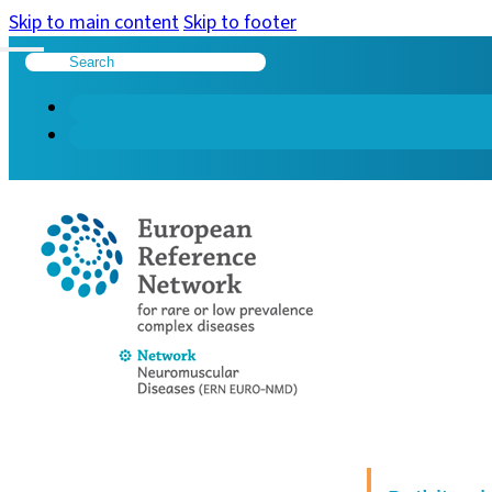
Skip to main content
Skip to footer
Search