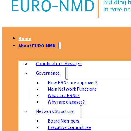
Home
About EURO-NMD
Coordinator’s Message
Governance
How ERNs are approved?
Main Network Functions
What are ERNs?
Why rare diseases?
Network Structure
Board Members
Executive Committee