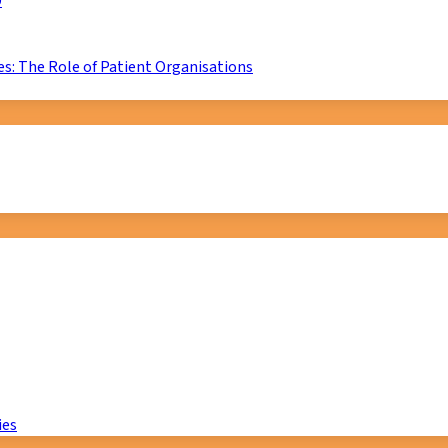
D
s: The Role of Patient Organisations
ies