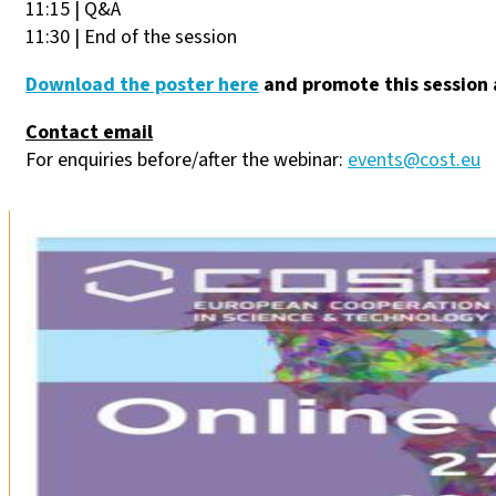
11:15 | Q&A
11:30 | End of the session
Download the poster here
and promote this session 
Contact email
For enquiries before/after the webinar:
events@cost.eu