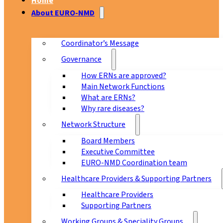
Home
About EURO-NMD
Coordinator’s Message
Governance
How ERNs are approved?
Main Network Functions
What are ERNs?
Why rare diseases?
Network Structure
Board Members
Executive Committee
EURO-NMD Coordination team
Healthcare Providers & Supporting Partners
Healthcare Providers
Supporting Partners
Working Groups & Speciality Groups