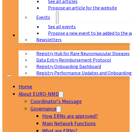
See all articles
Propose an article for the website
Events
See all events
Propose a new event to be added to the 
Registry
Newsletters
Registry Hub for Rare Neuromuscular Diseases
Data Entry Reimbursement Protocol
Registry Onboarding Dashboard
Registry Performance Updates and Onboarding
Home
About EURO-NMD
Coordinator’s Message
Governance
How ERNs are approved?
Main Network Functions
What are ERNs?