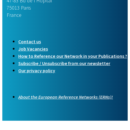
47-83 Bd de l’Hôpital
75013 Paris
France
Contact us
Job Vacancies
How to Reference our Network in your Publications ?
Subscribe / Unsubscribe from our newsletter
Our privacy policy
About the European Reference Networks (ERNs)!