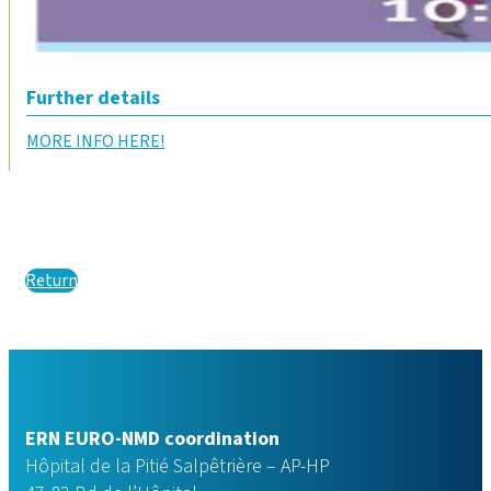
Further details
MORE INFO HERE!
Return
ERN EURO-NMD coordination
Hôpital de la Pitié Salpêtrière – AP-HP