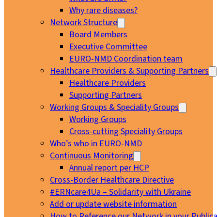
Why rare diseases?
Network Structure
Board Members
Executive Committee
EURO-NMD Coordination team
Healthcare Providers & Supporting Partners
Healthcare Providers
Supporting Partners
Working Groups & Speciality Groups
Working Groups
Cross-cutting Speciality Groups
Who’s who in EURO-NMD
Continuous Monitoring
Annual report per HCP
Cross-Border Healthcare Directive
#ERNcare4Ua – Solidarity with Ukraine
Add or update website information
How to Reference our Network in your Publica