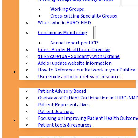
Working Groups
Cross-cutting Speciality Groups
Who’s who in EURO-NMD
Continuous Monitoring
Annual report per HCP
Cross-Border Healthcare Directive
#ERNcare4Ua – Solidarity with Ukraine
Add or update website information
How to Reference our Network in your Publicat
Patients
User Guide and other relevant resources
Patient Advisory Board
Overview of Patient Participation in EURO-NM
Patient Representatives
Patient Journeys
Focusing on Improving Patient Health Outcome
CPMS
Patient tools & resources