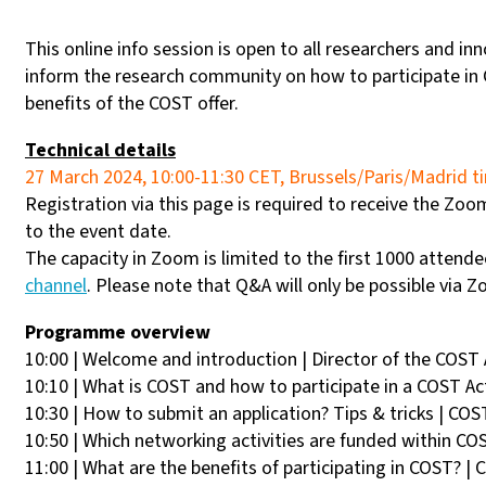
This online info session is open to all researchers and in
inform the research community on how to participate in
benefits of the COST offer.
Technical details
27 March 2024, 10:00-11:30 CET, Brussels/Paris/Madrid 
Registration via this page is required to receive the Zoom 
to the event date.
The capacity in Zoom is limited to the first 1000 attende
channel
. Please note that Q&A will only be possible via 
Programme overview
10:00 | Welcome and introduction | Director of the COST
10:10 | What is COST and how to participate in a COST Ac
10:30 | How to submit an application? Tips & tricks | COS
10:50 | Which networking activities are funded within CO
11:00 | What are the benefits of participating in COST? |