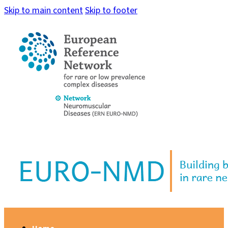
Skip to main content
Skip to footer