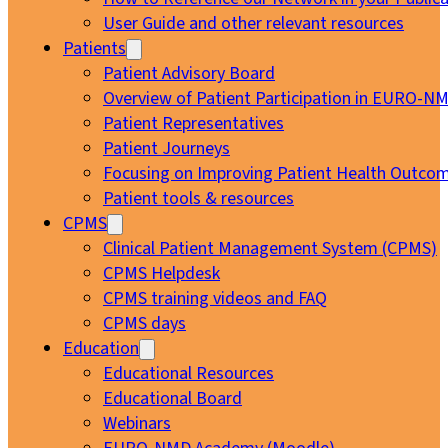
User Guide and other relevant resources
Patients
Patient Advisory Board
Overview of Patient Participation in EURO-N
Patient Representatives
Patient Journeys
Focusing on Improving Patient Health Outcom
Patient tools & resources
CPMS
Clinical Patient Management System (CPMS)
CPMS Helpdesk
CPMS training videos and FAQ
CPMS days
Education
Educational Resources
Educational Board
Webinars