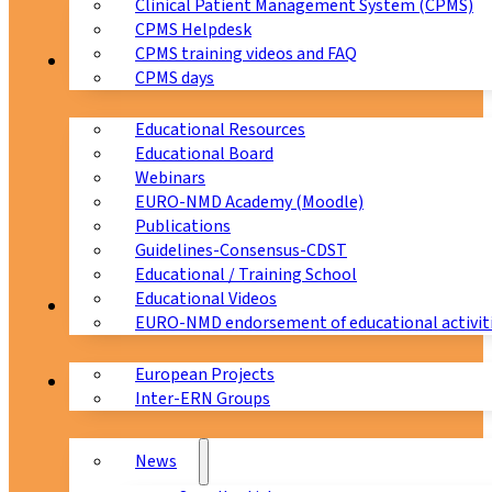
Clinical Patient Management System (CPMS)
CPMS Helpdesk
CPMS training videos and FAQ
Education
CPMS days
Educational Resources
Educational Board
Webinars
EURO-NMD Academy (Moodle)
Publications
Guidelines-Consensus-CDST
Educational / Training School
Educational Videos
Collaborations
EURO-NMD endorsement of educational activit
European Projects
News & Events
Inter-ERN Groups
News