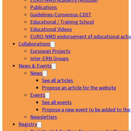
EURO-NMD Academy (Moodle)
Publications
Guidelines-Consensus-CDST
Educational / Training School
Educational Videos
EURO-NMD endorsement of educational activi
Collaborations
European Projects
Inter-ERN Groups
News & Events
News
See all articles
Propose an article for the website
Events
See all events
Propose a new event to be added to the
Newsletters
Registry