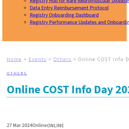
Registry Hub for Rare Neuromuscular Disease
Data Entry Reimbursement Protocol
Registry Onboarding Dashboard
Registry Performance Updates and Onboardi
My EURO-NMD
Home
>
Events
>
Others
>
Online COST Info 
OTHERS
Online COST Info Day 2
27 Mar 2024
Online
ONLINE