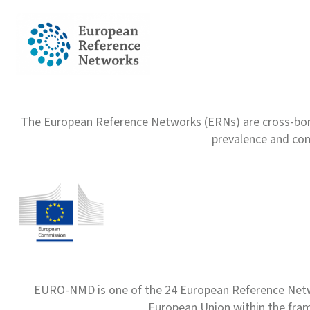
The European Reference Networks (ERNs) are cross-borde
prevalence and com
EURO-NMD is one of the 24 European Reference Net
European Union within the fr