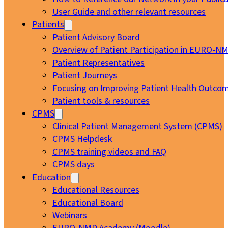
User Guide and other relevant resources
Patients
Patient Advisory Board
Overview of Patient Participation in EURO-N
Patient Representatives
Patient Journeys
Focusing on Improving Patient Health Outcom
Patient tools & resources
CPMS
Clinical Patient Management System (CPMS)
CPMS Helpdesk
CPMS training videos and FAQ
CPMS days
Education
Educational Resources
Educational Board
Webinars