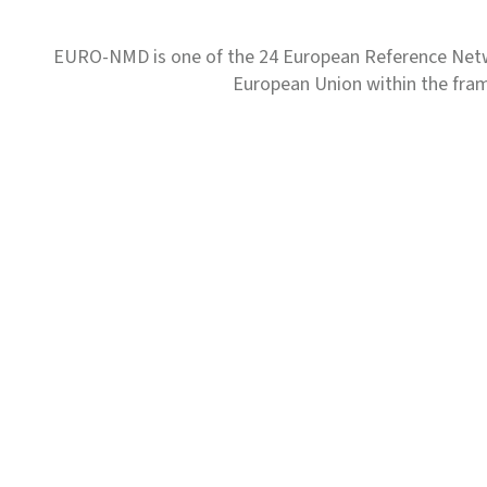
EURO-NMD is one of the 24 European Reference Net
European Union within the fr