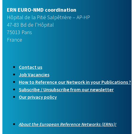
ERN EURO-NMD coordination
Hôpital de la Pitié Salpêtrière – AP-HP
47-83 Bd de l’Hôpital
75013 Paris
France
Contact us
Job Vacancies
How to Reference our Network in your Publications ?
Subscribe / Unsubscribe from our newsletter
Our privacy policy
About the European Reference Networks (ERNs)!