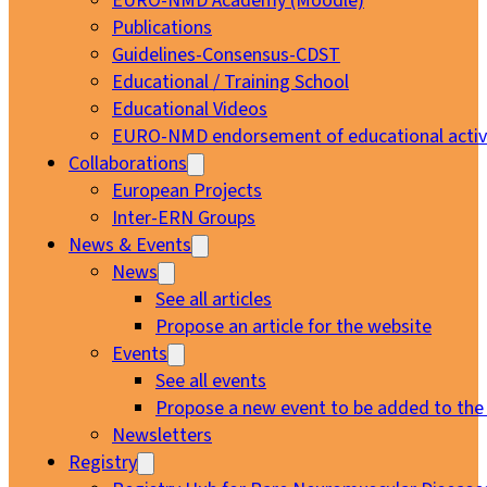
EURO-NMD Academy (Moodle)
Publications
Guidelines-Consensus-CDST
Educational / Training School
Educational Videos
EURO-NMD endorsement of educational activi
Collaborations
European Projects
Inter-ERN Groups
News & Events
News
See all articles
Propose an article for the website
Events
See all events
Propose a new event to be added to the
Newsletters
Registry