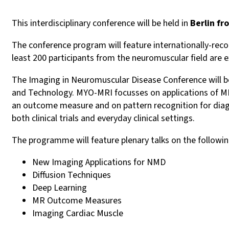
This interdisciplinary conference will be held in
Berlin f
The conference program will feature internationally-rec
least 200 participants from the neuromuscular field are 
The Imaging in Neuromuscular Disease Conference will b
and Technology. MYO-MRI focusses on applications of MR
an outcome measure and on pattern recognition for diag
both clinical trials and everyday clinical settings.
The programme will feature plenary talks on the followin
New Imaging Applications for NMD
Diffusion Techniques
Deep Learning
MR Outcome Measures
Imaging Cardiac Muscle