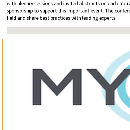
with plenary sessions and invited abstracts on each. You a
sponsorship to support this important event. The confere
field and share best practices with leading experts.
No locations found