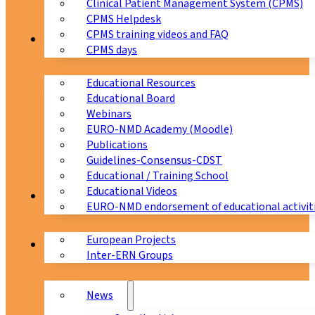
Clinical Patient Management System (CPMS)
CPMS Helpdesk
CPMS training videos and FAQ
Education
CPMS days
Educational Resources
Educational Board
Webinars
EURO-NMD Academy (Moodle)
Publications
Guidelines-Consensus-CDST
Educational / Training School
Educational Videos
Collaborations
EURO-NMD endorsement of educational activit
European Projects
News & Events
Inter-ERN Groups
News