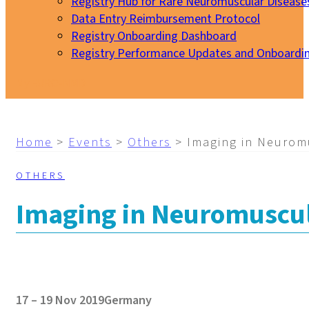
Registry Hub for Rare Neuromuscular Disease
Data Entry Reimbursement Protocol
Registry Onboarding Dashboard
Registry Performance Updates and Onboardi
My EURO-NMD
Home
>
Events
>
Others
>
Imaging in Neurom
OTHERS
Imaging in Neuromuscul
17 – 19 Nov 2019
Germany