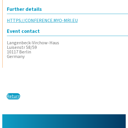
Further details
HTTPS://CONFERENCE.MYO-MRI.EU
Event contact
Langenbeck-Virchow-Haus
Luisenstr 58/59
10117 Berlin
Germany
Return