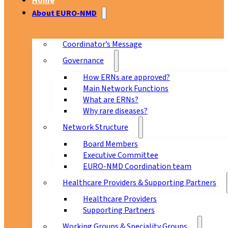
Home
About EURO-NMD
Coordinator’s Message
Governance
How ERNs are approved?
Main Network Functions
What are ERNs?
Why rare diseases?
Network Structure
Board Members
Executive Committee
EURO-NMD Coordination team
Healthcare Providers & Supporting Partners
Healthcare Providers
Supporting Partners
Working Groups & Speciality Groups