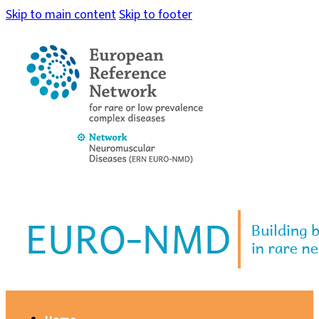
Skip to main content
Skip to footer