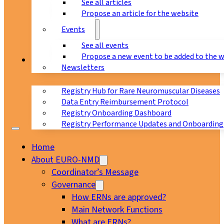
See all articles
Propose an article for the website
Events
See all events
Propose a new event to be added to the 
Registry
Newsletters
Registry Hub for Rare Neuromuscular Diseases
Data Entry Reimbursement Protocol
Registry Onboarding Dashboard
Registry Performance Updates and Onboarding
Home
About EURO-NMD
Coordinator’s Message
Governance
How ERNs are approved?
Main Network Functions
What are ERNs?