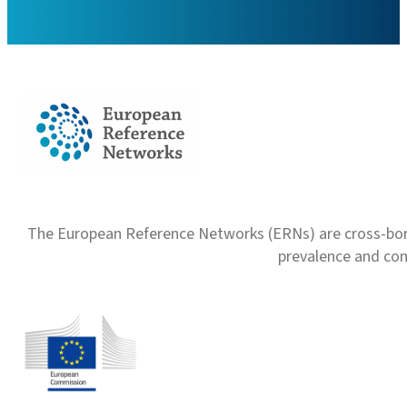
The European Reference Networks (ERNs) are cross-borde
prevalence and com