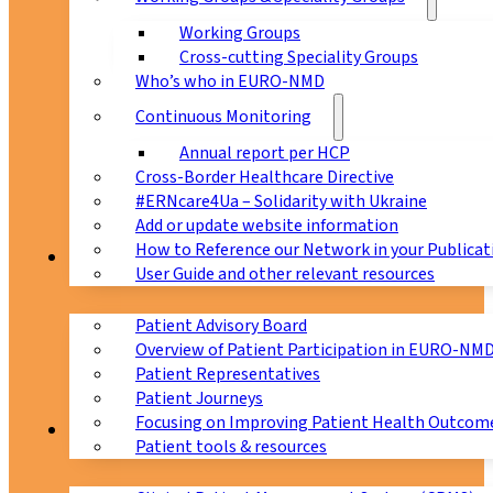
Working Groups
Cross-cutting Speciality Groups
Who’s who in EURO-NMD
Continuous Monitoring
Annual report per HCP
Cross-Border Healthcare Directive
#ERNcare4Ua – Solidarity with Ukraine
Add or update website information
How to Reference our Network in your Publicat
Patients
User Guide and other relevant resources
Patient Advisory Board
Overview of Patient Participation in EURO-NM
Patient Representatives
Patient Journeys
Focusing on Improving Patient Health Outcome
CPMS
Patient tools & resources