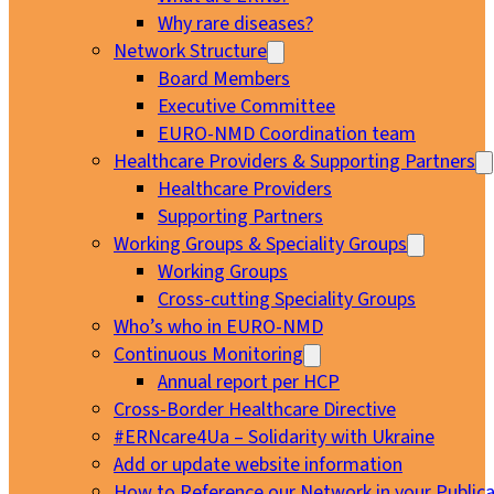
Why rare diseases?
Network Structure
Board Members
Executive Committee
EURO-NMD Coordination team
Healthcare Providers & Supporting Partners
Healthcare Providers
Supporting Partners
Working Groups & Speciality Groups
Working Groups
Cross-cutting Speciality Groups
Who’s who in EURO-NMD
Continuous Monitoring
Annual report per HCP
Cross-Border Healthcare Directive
#ERNcare4Ua – Solidarity with Ukraine
Add or update website information
How to Reference our Network in your Publica