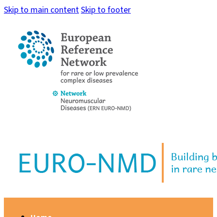
Skip to main content
Skip to footer