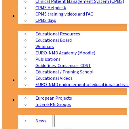
Clinical Patient Management System (CPMS)
CPMS Helpdesk
CPMS training videos and FAQ
Education
CPMS days
Educational Resources
Educational Board
Webinars
EURO-NMD Academy (Moodle)
Publications
Guidelines-Consensus-CDST
Educational / Training School
Educational Videos
Collaborations
EURO-NMD endorsement of educational activit
European Projects
News & Events
Inter-ERN Groups
News