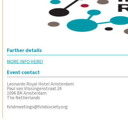
Further details
MORE INFO HERE!
Event contact
Leonardo Royal Hotel Amsterdam
Paul van Vlissingenstraat 24
1096 BK Amsterdam
The Netherlands
fshdmeetings@fshdsociety.org