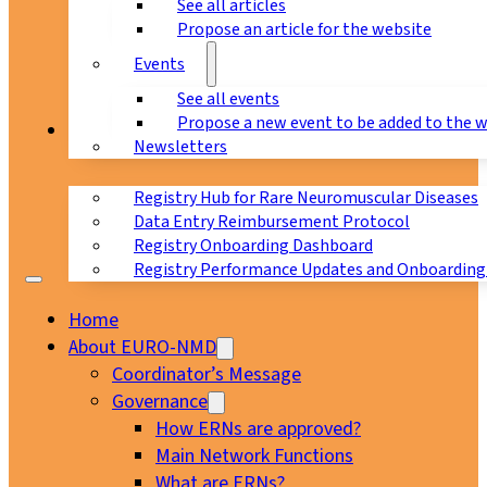
See all articles
Propose an article for the website
Events
See all events
Propose a new event to be added to the 
Registry
Newsletters
Registry Hub for Rare Neuromuscular Diseases
Data Entry Reimbursement Protocol
Registry Onboarding Dashboard
Registry Performance Updates and Onboarding
Home
About EURO-NMD
Coordinator’s Message
Governance
How ERNs are approved?
Main Network Functions
What are ERNs?