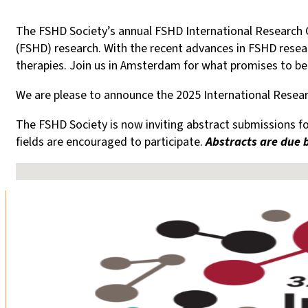
The FSHD Society’s annual FSHD International Research 
(FSHD) research. With the recent advances in FSHD researc
therapies. Join us in Amsterdam for what promises to b
We are please to announce the 2025 International Researc
The FSHD Society is now inviting abstract submissions fo
fields are encouraged to participate.
Abstracts are due b
No locations found