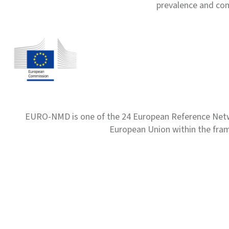
prevalence and com
EURO-NMD is one of the 24 European Reference Net
European Union within the fr