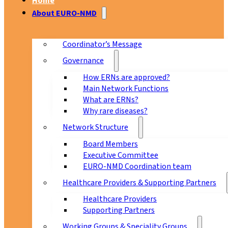
Home
About EURO-NMD
Coordinator’s Message
Governance
How ERNs are approved?
Main Network Functions
What are ERNs?
Why rare diseases?
Network Structure
Board Members
Executive Committee
EURO-NMD Coordination team
Healthcare Providers & Supporting Partners
Healthcare Providers
Supporting Partners
Working Groups & Speciality Groups