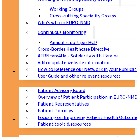
Working Groups
Cross-cutting Speciality Groups
Who’s who in EURO-NMD
Continuous Monitoring
Annual report per HCP
Cross-Border Healthcare Directive
#ERNcare4Ua – Solidarity with Ukraine
Add or update website information
How to Reference our Network in your Publicat
Patients
User Guide and other relevant resources
Patient Advisory Board
Overview of Patient Participation in EURO-NM
Patient Representatives
Patient Journeys
Focusing on Improving Patient Health Outcome
CPMS
Patient tools & resources