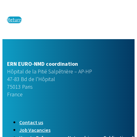
Return
ERN EURO-NMD coordination
Hôpital de la Pitié Salpêtrière – AP-HP
47-83 Bd de l’Hôpital
75013 Paris
France
Contact us
Job Vacancies