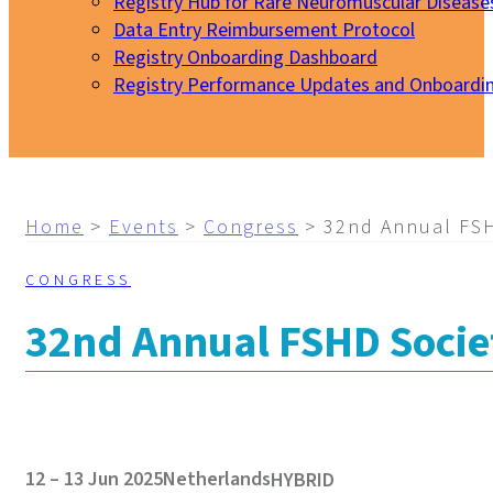
Registry Hub for Rare Neuromuscular Disease
Data Entry Reimbursement Protocol
Registry Onboarding Dashboard
Registry Performance Updates and Onboardi
My EURO-NMD
Home
>
Events
>
Congress
>
32nd Annual FSH
CONGRESS
32nd Annual FSHD Socie
12 – 13 Jun 2025
Netherlands
HYBRID