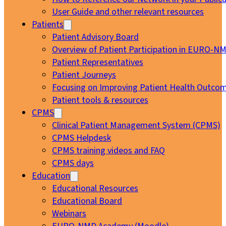
User Guide and other relevant resources
Patients
Patient Advisory Board
Overview of Patient Participation in EURO-N
Patient Representatives
Patient Journeys
Focusing on Improving Patient Health Outcom
Patient tools & resources
CPMS
Clinical Patient Management System (CPMS)
CPMS Helpdesk
CPMS training videos and FAQ
CPMS days
Education
Educational Resources
Educational Board
Webinars