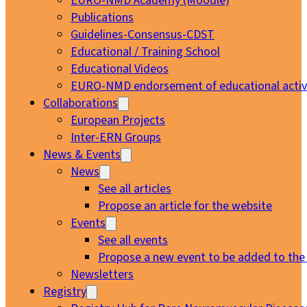
EURO-NMD Academy (Moodle)
Publications
Guidelines-Consensus-CDST
Educational / Training School
Educational Videos
EURO-NMD endorsement of educational activi
Collaborations
European Projects
Inter-ERN Groups
News & Events
News
See all articles
Propose an article for the website
Events
See all events
Propose a new event to be added to the
Newsletters
Registry