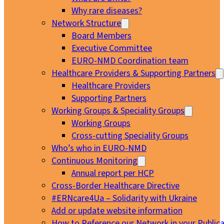
Why rare diseases?
Network Structure
Board Members
Executive Committee
EURO-NMD Coordination team
Healthcare Providers & Supporting Partners
Healthcare Providers
Supporting Partners
Working Groups & Speciality Groups
Working Groups
Cross-cutting Speciality Groups
Who’s who in EURO-NMD
Continuous Monitoring
Annual report per HCP
Cross-Border Healthcare Directive
#ERNcare4Ua – Solidarity with Ukraine
Add or update website information
How to Reference our Network in your Publica