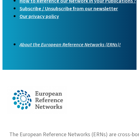
How to Reference our Network in your Publications ?
Subscribe / Unsubscribe from our newsletter
Our privacy policy
About the European Reference Networks (ERNs)!
The European Reference Networks (ERNs) are cross-borde