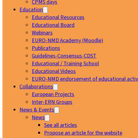
CPMS days
Education
Educational Resources
Educational Board
Webinars
EURO-NMD Academy (Moodle)
Publications
Guidelines-Consensus-CDST
Educational / Training School
Educational Videos
EURO-NMD endorsement of educational activi
Collaborations
European Projects
Inter-ERN Groups
News & Events
News
See all articles
Propose an article for the website