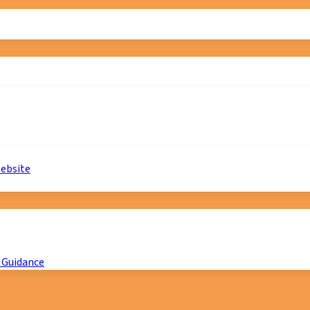
website
 Guidance