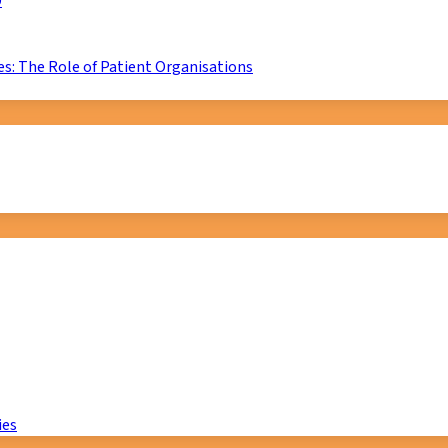
D
s: The Role of Patient Organisations
ies