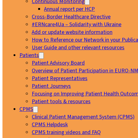
Continuous Monitoring
Annual report per HCP
Cross-Border Healthcare Directive
#ERNcare4Ua – Solidarity with Ukraine
Add or update website information
How to Reference our Network in your Publica
User Guide and other relevant resources
Patients
Patient Advisory Board
Overview of Patient Participation in EURO-N
Patient Representatives
Patient Journeys
Focusing on Improving Patient Health Outcom
Patient tools & resources
CPMS
Clinical Patient Management System (CPMS)
CPMS Helpdesk
CPMS training videos and FAQ