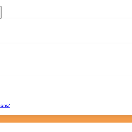
ions?