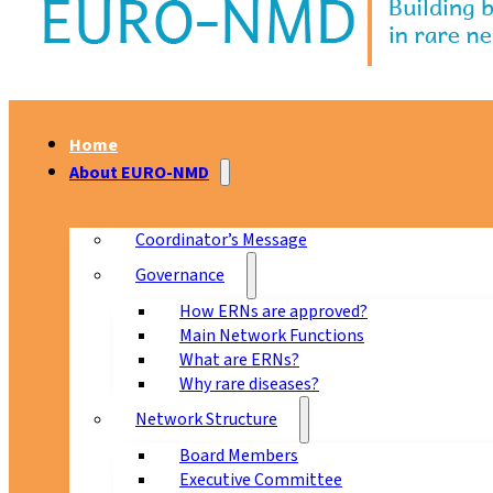
Home
About EURO-NMD
Coordinator’s Message
Governance
How ERNs are approved?
Main Network Functions
What are ERNs?
Why rare diseases?
Network Structure
Board Members
Executive Committee