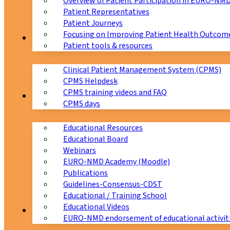
Overview of Patient Participation in EURO-NM
Patient Representatives
Patient Journeys
Focusing on Improving Patient Health Outcome
CPMS
Patient tools & resources
Clinical Patient Management System (CPMS)
CPMS Helpdesk
CPMS training videos and FAQ
Education
CPMS days
Educational Resources
Educational Board
Webinars
EURO-NMD Academy (Moodle)
Publications
Guidelines-Consensus-CDST
Educational / Training School
Educational Videos
Collaborations
EURO-NMD endorsement of educational activit