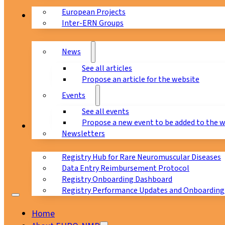
European Projects
News & Events
Inter-ERN Groups
News
See all articles
Propose an article for the website
Events
See all events
Propose a new event to be added to the 
Registry
Newsletters
Registry Hub for Rare Neuromuscular Diseases
Data Entry Reimbursement Protocol
Registry Onboarding Dashboard
Registry Performance Updates and Onboarding
Home