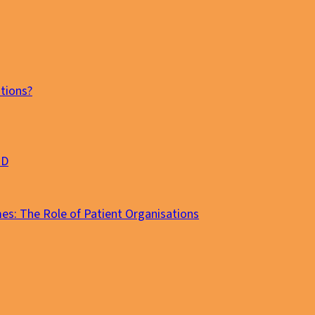
tions?
MD
es: The Role of Patient Organisations