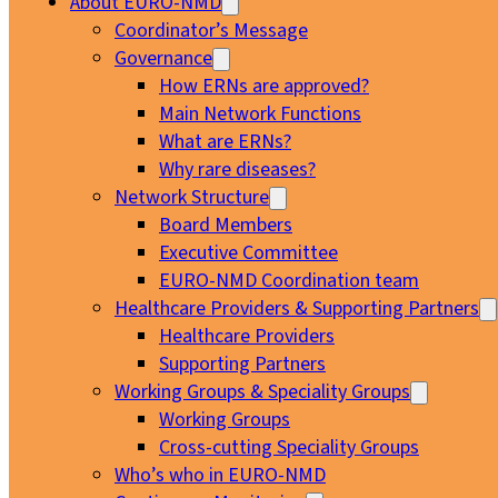
About EURO-NMD
Coordinator’s Message
Governance
How ERNs are approved?
Main Network Functions
What are ERNs?
Why rare diseases?
Network Structure
Board Members
Executive Committee
EURO-NMD Coordination team
Healthcare Providers & Supporting Partners
Healthcare Providers
Supporting Partners
Working Groups & Speciality Groups
Working Groups
Cross-cutting Speciality Groups
Who’s who in EURO-NMD