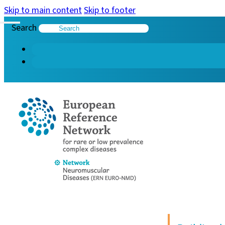
Skip to main content
Skip to footer
Search