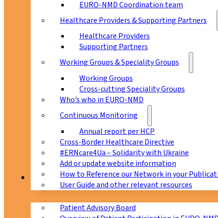
EURO-NMD Coordination team
Healthcare Providers & Supporting Partners
Healthcare Providers
Supporting Partners
Working Groups & Speciality Groups
Working Groups
Cross-cutting Speciality Groups
Who’s who in EURO-NMD
Continuous Monitoring
Annual report per HCP
Cross-Border Healthcare Directive
#ERNcare4Ua – Solidarity with Ukraine
Add or update website information
How to Reference our Network in your Publicat
Patients
User Guide and other relevant resources
Patient Advisory Board