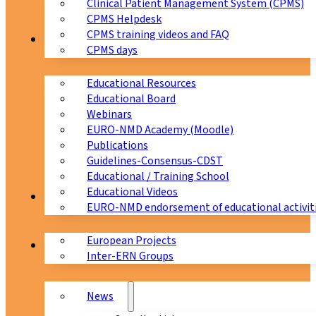
Clinical Patient Management System (CPMS)
CPMS Helpdesk
CPMS training videos and FAQ
Education
CPMS days
Educational Resources
Educational Board
Webinars
EURO-NMD Academy (Moodle)
Publications
Guidelines-Consensus-CDST
Educational / Training School
Educational Videos
Collaborations
EURO-NMD endorsement of educational activit
European Projects
News & Events
Inter-ERN Groups
News