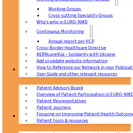
Working Groups
Cross-cutting Speciality Groups
Who’s who in EURO-NMD
Continuous Monitoring
Annual report per HCP
Cross-Border Healthcare Directive
#ERNcare4Ua – Solidarity with Ukraine
Add or update website information
How to Reference our Network in your Publicat
Patients
User Guide and other relevant resources
Patient Advisory Board
Overview of Patient Participation in EURO-NM
Patient Representatives
Patient Journeys
Focusing on Improving Patient Health Outcome
CPMS
Patient tools & resources