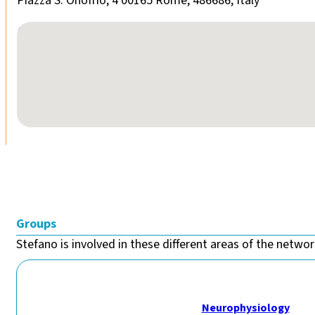
Piazza S. Onofrio, 4 00165 Rome, 486686, Italy
No locations found
Groups
Stefano is involved in these different areas of the network
Neurophysiology