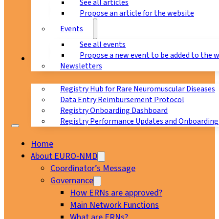
See all articles
Propose an article for the website
Events
See all events
Propose a new event to be added to the 
Registry
Newsletters
Registry Hub for Rare Neuromuscular Diseases
Data Entry Reimbursement Protocol
Registry Onboarding Dashboard
Registry Performance Updates and Onboarding
Home
About EURO-NMD
Coordinator’s Message
Governance
How ERNs are approved?
Main Network Functions
What are ERNs?