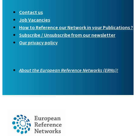
Contact us
Job Vacancies
How to Reference our Network in your Publications ?
Subscribe / Unsubscribe from our newsletter
Our privacy policy
About the European Reference Networks (ERNs)!