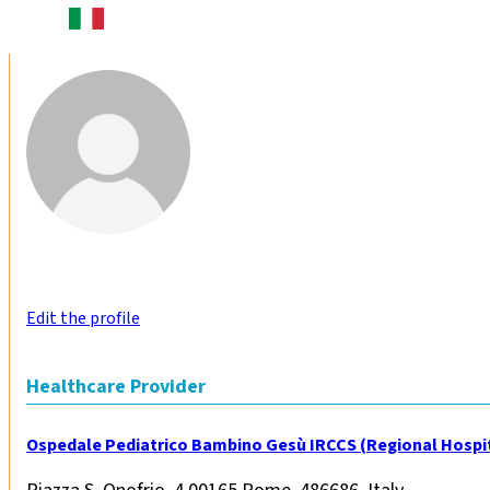
Edit the profile
Healthcare Provider
Ospedale Pediatrico Bambino Gesù IRCCS (Regional Hospit