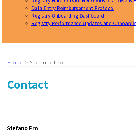
Registry Hub for Rare Neuromuscular Disease
Data Entry Reimbursement Protocol
Registry Onboarding Dashboard
Registry Performance Updates and Onboardi
My EURO-NMD
Home
>
Stefano Pro
Contact
Stefano Pro