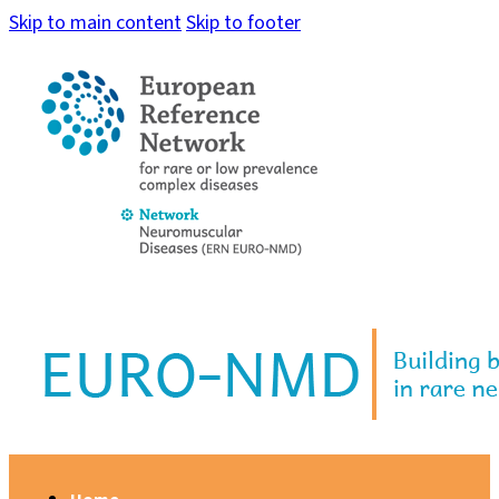
Skip to main content
Skip to footer