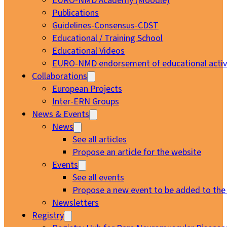
EURO-NMD Academy (Moodle)
Publications
Guidelines-Consensus-CDST
Educational / Training School
Educational Videos
EURO-NMD endorsement of educational activi
Collaborations
European Projects
Inter-ERN Groups
News & Events
News
See all articles
Propose an article for the website
Events
See all events
Propose a new event to be added to the
Newsletters
Registry