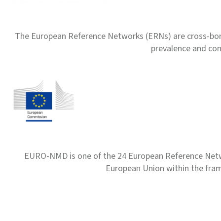
The European Reference Networks (ERNs) are cross-borde
prevalence and com
EURO-NMD is one of the 24 European Reference Net
European Union within the fr