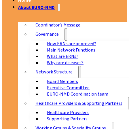
Home
About EURO-NMD
Coordinator’s Message
Governance
How ERNs are approved?
Main Network Functions
What are ERNs?
Why rare diseases?
Network Structure
Board Members
Executive Committee
EURO-NMD Coordination team
Healthcare Providers & Supporting Partners
Healthcare Providers
Supporting Partners
Working Groups & Speciality Groups