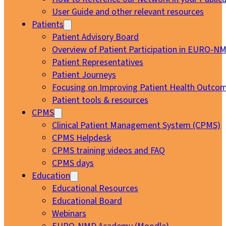
User Guide and other relevant resources
Patients
Patient Advisory Board
Overview of Patient Participation in EURO-N
Patient Representatives
Patient Journeys
Focusing on Improving Patient Health Outcom
Patient tools & resources
CPMS
Clinical Patient Management System (CPMS)
CPMS Helpdesk
CPMS training videos and FAQ
CPMS days
Education
Educational Resources
Educational Board
Webinars