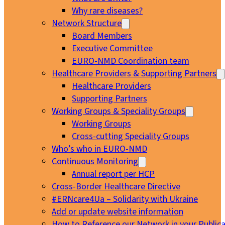
Why rare diseases?
Network Structure
Board Members
Executive Committee
EURO-NMD Coordination team
Healthcare Providers & Supporting Partners
Healthcare Providers
Supporting Partners
Working Groups & Speciality Groups
Working Groups
Cross-cutting Speciality Groups
Who’s who in EURO-NMD
Continuous Monitoring
Annual report per HCP
Cross-Border Healthcare Directive
#ERNcare4Ua – Solidarity with Ukraine
Add or update website information
How to Reference our Network in your Publica