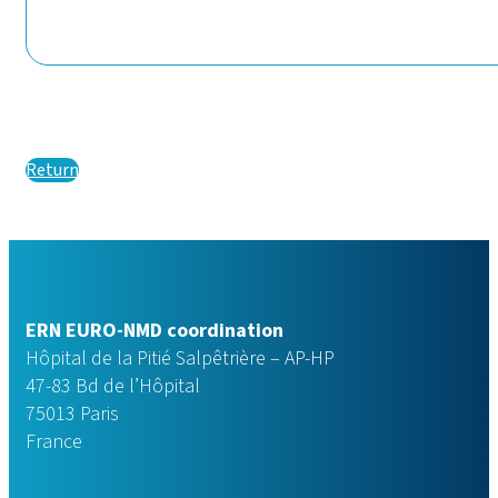
Return
ERN EURO-NMD coordination
Hôpital de la Pitié Salpêtrière – AP-HP
47-83 Bd de l’Hôpital
75013 Paris
France