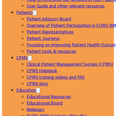
User Guide and other relevant resources
Patients
Patient Advisory Board
Overview of Patient Participation in EURO-N
Patient Representatives
Patient Journeys
Focusing on Improving Patient Health Outcom
Patient tools & resources
CPMS
Clinical Patient Management System (CPMS)
CPMS Helpdesk
CPMS training videos and FAQ
CPMS days
Education
Educational Resources
Educational Board
Webinars