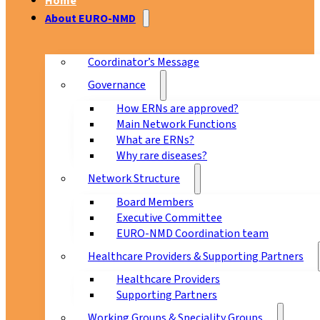
Home
About EURO-NMD
Coordinator’s Message
Governance
How ERNs are approved?
Main Network Functions
What are ERNs?
Why rare diseases?
Network Structure
Board Members
Executive Committee
EURO-NMD Coordination team
Healthcare Providers & Supporting Partners
Healthcare Providers
Supporting Partners
Working Groups & Speciality Groups