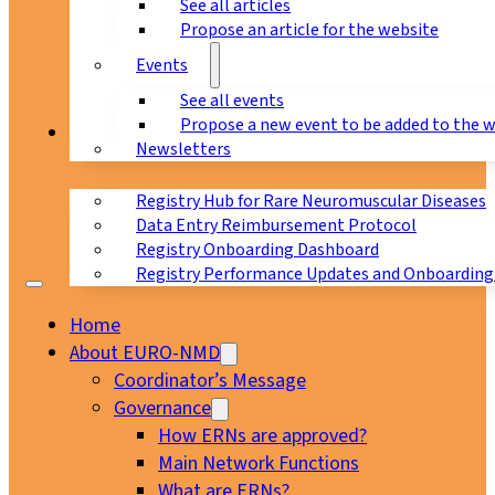
See all articles
Propose an article for the website
Events
See all events
Propose a new event to be added to the 
Registry
Newsletters
Registry Hub for Rare Neuromuscular Diseases
Data Entry Reimbursement Protocol
Registry Onboarding Dashboard
Registry Performance Updates and Onboarding
Home
About EURO-NMD
Coordinator’s Message
Governance
How ERNs are approved?
Main Network Functions
What are ERNs?