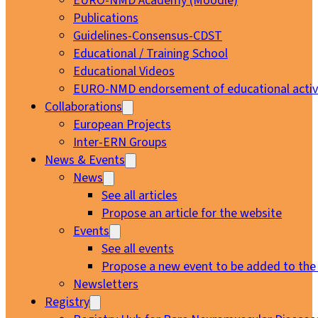
EURO-NMD Academy (Moodle)
Publications
Guidelines-Consensus-CDST
Educational / Training School
Educational Videos
EURO-NMD endorsement of educational activi
Collaborations
European Projects
Inter-ERN Groups
News & Events
News
See all articles
Propose an article for the website
Events
See all events
Propose a new event to be added to the
Newsletters
Registry