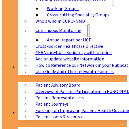
Working Groups
Cross-cutting Speciality Groups
Who’s who in EURO-NMD
Continuous Monitoring
Annual report per HCP
Cross-Border Healthcare Directive
#ERNcare4Ua – Solidarity with Ukraine
Add or update website information
How to Reference our Network in your Publicat
Patients
User Guide and other relevant resources
Patient Advisory Board
Overview of Patient Participation in EURO-NM
Patient Representatives
Patient Journeys
Focusing on Improving Patient Health Outcome
CPMS
Patient tools & resources