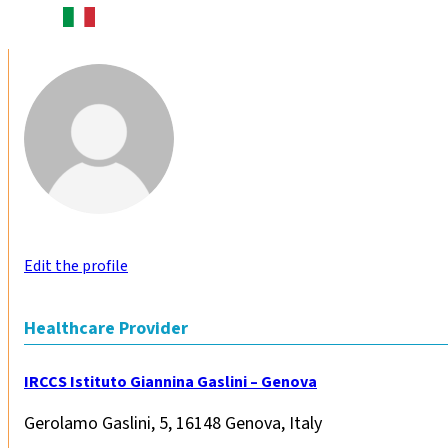
Edit the profile
Healthcare Provider
IRCCS Istituto Giannina Gaslini – Genova
Gerolamo Gaslini, 5, 16148 Genova, Italy