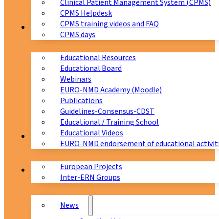
Clinical Patient Management System (CPMS)
CPMS Helpdesk
CPMS training videos and FAQ
Education
CPMS days
Educational Resources
Educational Board
Webinars
EURO-NMD Academy (Moodle)
Publications
Guidelines-Consensus-CDST
Educational / Training School
Educational Videos
Collaborations
EURO-NMD endorsement of educational activit
European Projects
News & Events
Inter-ERN Groups
News