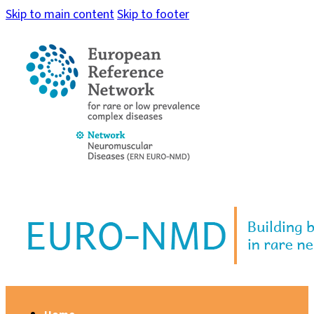
Skip to main content
Skip to footer