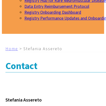
Registry Hub for Rare Neuromuscular Disease
Data Entry Reimbursement Protocol
Registry Onboarding Dashboard
Registry Performance Updates and Onboardi
My EURO-NMD
Home
>
Stefania Assereto
Contact
Stefania Assereto