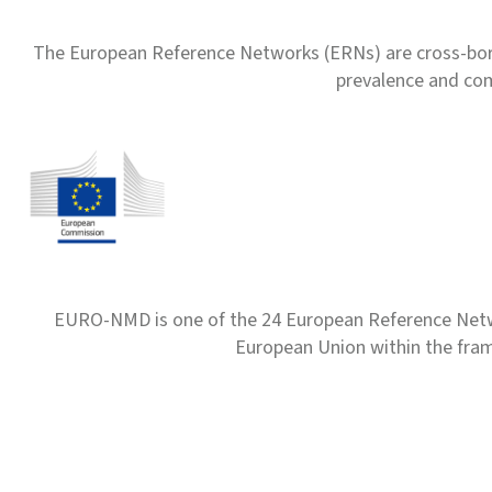
The European Reference Networks (ERNs) are cross-borde
prevalence and com
EURO-NMD is one of the 24 European Reference Net
European Union within the fr