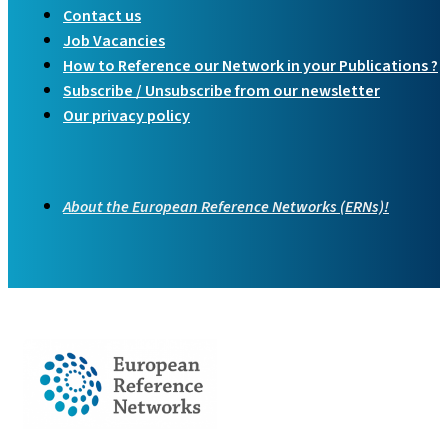
Contact us
Job Vacancies
How to Reference our Network in your Publications ?
Subscribe / Unsubscribe from our newsletter
Our privacy policy
About the European Reference Networks (ERNs)!