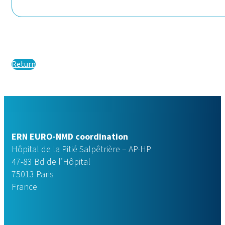
Return
ERN EURO-NMD coordination
Hôpital de la Pitié Salpêtrière – AP-HP
47-83 Bd de l’Hôpital
75013 Paris
France