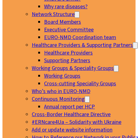
Why rare diseases?
Network Structure
Board Members
Executive Committee
EURO-NMD Coordination team
Healthcare Providers & Supporting Partners
Healthcare Providers
Supporting Partners
Working Groups & Speciality Groups
Working Groups
Cross-cutting Speciality Groups
Who’s who in EURO-NMD
Continuous Monitoring
Annual report per HCP
Cross-Border Healthcare Directive
#ERNcare4Ua – Solidarity with Ukraine
Add or update website information
How to Reference our Network in your Publica