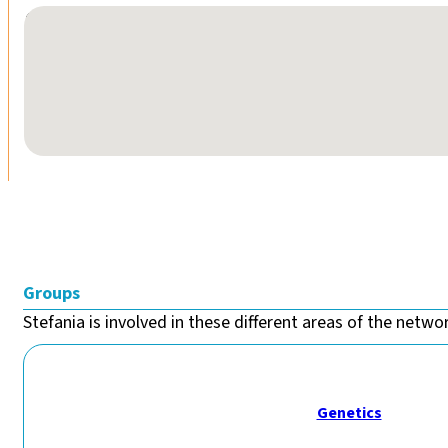
No locations found
Groups
Stefania is involved in these different areas of the networ
Genetics