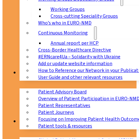
Working Groups
Cross-cutting Speciality Groups
Who’s who in EURO-NMD
Continuous Monitoring
Annual report per HCP
Cross-Border Healthcare Directive
#ERNcare4Ua – Solidarity with Ukraine
Add or update website information
How to Reference our Network in your Publicat
Patients
User Guide and other relevant resources
Patient Advisory Board
Overview of Patient Participation in EURO-NM
Patient Representatives
Patient Journeys
Focusing on Improving Patient Health Outcome
CPMS
Patient tools & resources