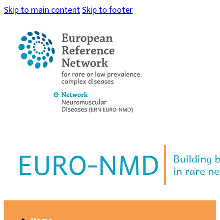
Skip to main content
Skip to footer