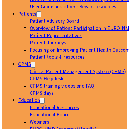
User Guide and other relevant resources
Patients
Patient Advisory Board
Overview of Patient Participation in EURO-N
Patient Representatives
Patient Journeys
Focusing on Improving Patient Health Outcom
Patient tools & resources
CPMS
Clinical Patient Management System (CPMS)
CPMS Helpdesk
CPMS training videos and FAQ
CPMS days
Education
Educational Resources
Educational Board
Webinars