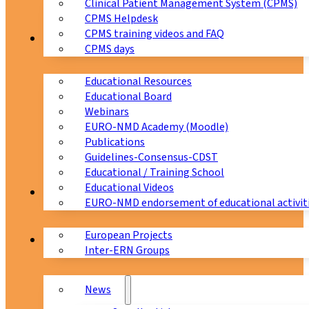
Clinical Patient Management System (CPMS)
CPMS Helpdesk
CPMS training videos and FAQ
Education
CPMS days
Educational Resources
Educational Board
Webinars
EURO-NMD Academy (Moodle)
Publications
Guidelines-Consensus-CDST
Educational / Training School
Educational Videos
Collaborations
EURO-NMD endorsement of educational activit
European Projects
News & Events
Inter-ERN Groups
News