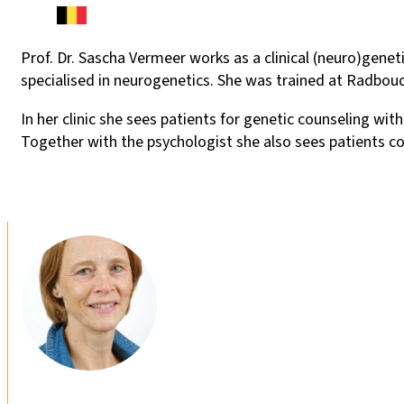
Prof. Dr. Sascha Vermeer works as a clinical (neuro)gene
specialised in neurogenetics. She was trained at Radbou
In her clinic she sees patients for genetic counseling w
Together with the psychologist she also sees patients co