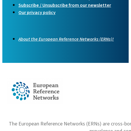
Subscribe / Unsubscribe from our newsletter
Our privacy policy
About the European Reference Networks (ERNs)!
The European Reference Networks (ERNs) are cross-borde