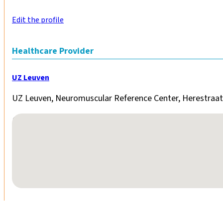
Edit the profile
Healthcare Provider
UZ Leuven
UZ Leuven, Neuromuscular Reference Center, Herestraat
No locations found