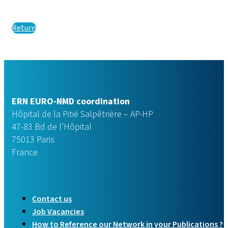
Return
ERN EURO-NMD coordination
Hôpital de la Pitié Salpêtrière – AP-HP
47-83 Bd de l’Hôpital
75013 Paris
France
Contact us
Job Vacancies
How to Reference our Network in your Publications ?