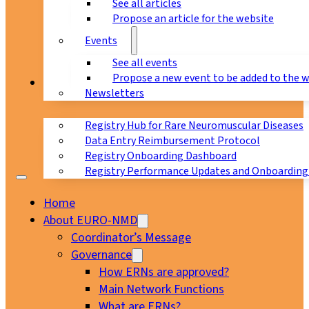
See all articles
Propose an article for the website
Events
See all events
Propose a new event to be added to the 
Registry
Newsletters
Registry Hub for Rare Neuromuscular Diseases
Data Entry Reimbursement Protocol
Registry Onboarding Dashboard
Registry Performance Updates and Onboarding
Home
About EURO-NMD
Coordinator’s Message
Governance
How ERNs are approved?
Main Network Functions
What are ERNs?