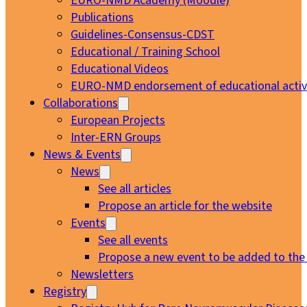
EURO-NMD Academy (Moodle)
Publications
Guidelines-Consensus-CDST
Educational / Training School
Educational Videos
EURO-NMD endorsement of educational activi
Collaborations
European Projects
Inter-ERN Groups
News & Events
News
See all articles
Propose an article for the website
Events
See all events
Propose a new event to be added to the
Newsletters
Registry