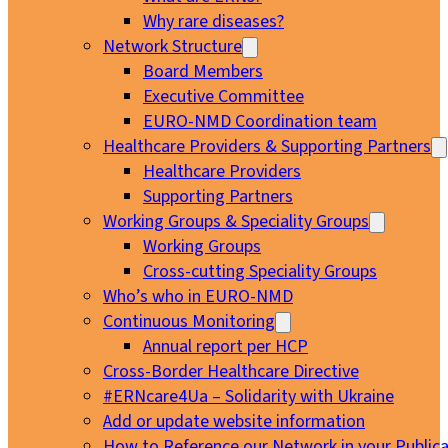
Why rare diseases?
Network Structure
Board Members
Executive Committee
EURO-NMD Coordination team
Healthcare Providers & Supporting Partners
Healthcare Providers
Supporting Partners
Working Groups & Speciality Groups
Working Groups
Cross-cutting Speciality Groups
Who’s who in EURO-NMD
Continuous Monitoring
Annual report per HCP
Cross-Border Healthcare Directive
#ERNcare4Ua – Solidarity with Ukraine
Add or update website information
How to Reference our Network in your Publica