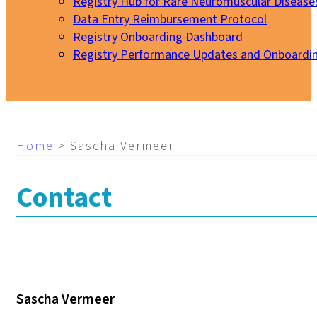
Registry Hub for Rare Neuromuscular Disease
Data Entry Reimbursement Protocol
Registry Onboarding Dashboard
Registry Performance Updates and Onboardi
My EURO-NMD
Home
>
Sascha Vermeer
Contact
Sascha Vermeer