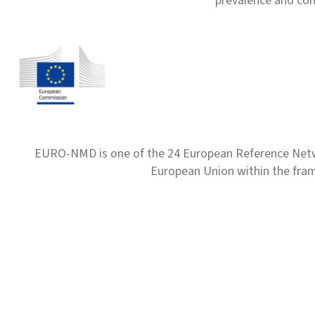
prevalence and com
EURO-NMD is one of the 24 European Reference Net
European Union within the fr