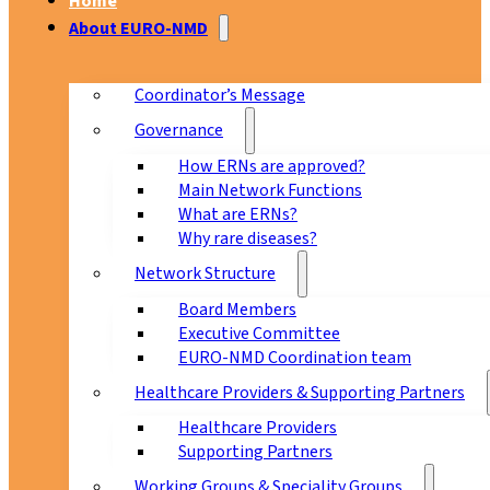
Home
About EURO-NMD
Coordinator’s Message
Governance
How ERNs are approved?
Main Network Functions
What are ERNs?
Why rare diseases?
Network Structure
Board Members
Executive Committee
EURO-NMD Coordination team
Healthcare Providers & Supporting Partners
Healthcare Providers
Supporting Partners
Working Groups & Speciality Groups