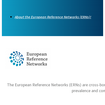
About the European Reference Networks (ERNs)!
The European Reference Networks (ERNs) are cross-borde
prevalence and com