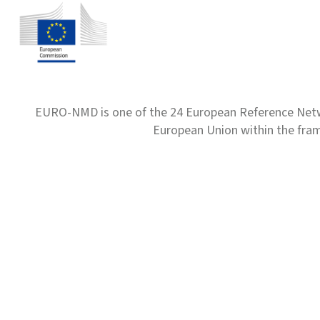
EURO-NMD is one of the 24 European Reference Net
European Union within the fr