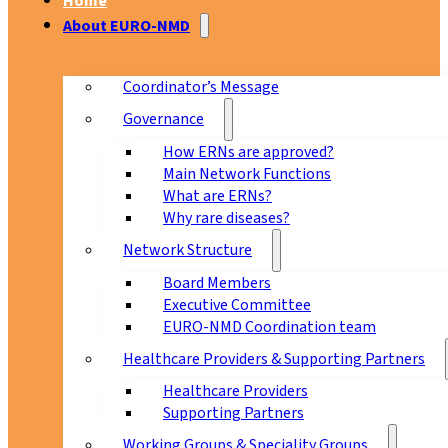
Home
About EURO-NMD
Coordinator’s Message
Governance
How ERNs are approved?
Main Network Functions
What are ERNs?
Why rare diseases?
Network Structure
Board Members
Executive Committee
EURO-NMD Coordination team
Healthcare Providers & Supporting Partners
Healthcare Providers
Supporting Partners
Working Groups & Speciality Groups