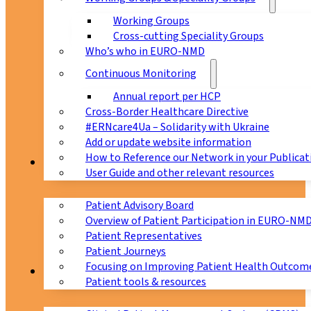
Working Groups
Cross-cutting Speciality Groups
Who’s who in EURO-NMD
Continuous Monitoring
Annual report per HCP
Cross-Border Healthcare Directive
#ERNcare4Ua – Solidarity with Ukraine
Add or update website information
How to Reference our Network in your Publicat
Patients
User Guide and other relevant resources
Patient Advisory Board
Overview of Patient Participation in EURO-NM
Patient Representatives
Patient Journeys
Focusing on Improving Patient Health Outcome
CPMS
Patient tools & resources