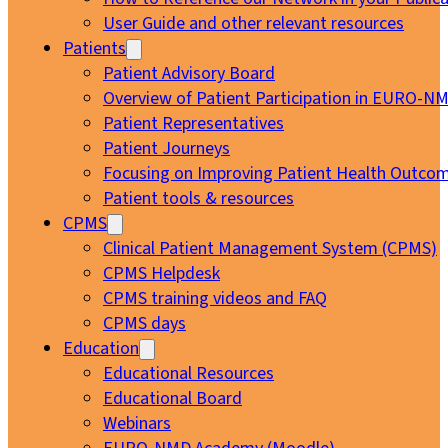
User Guide and other relevant resources
Patients
Patient Advisory Board
Overview of Patient Participation in EURO-N
Patient Representatives
Patient Journeys
Focusing on Improving Patient Health Outcom
Patient tools & resources
CPMS
Clinical Patient Management System (CPMS)
CPMS Helpdesk
CPMS training videos and FAQ
CPMS days
Education
Educational Resources
Educational Board
Webinars