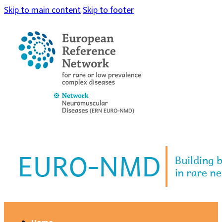
Skip to main content
Skip to footer