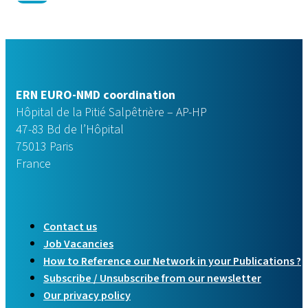
ERN EURO-NMD coordination
Hôpital de la Pitié Salpêtrière – AP-HP
47-83 Bd de l’Hôpital
75013 Paris
France
Contact us
Job Vacancies
How to Reference our Network in your Publications ?
Subscribe / Unsubscribe from our newsletter
Our privacy policy