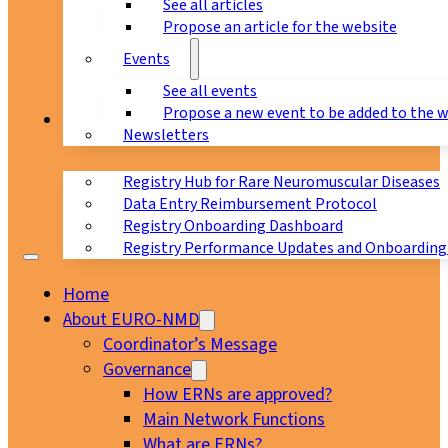
See all articles
Propose an article for the website
Events
See all events
Propose a new event to be added to the 
Registry
Newsletters
Registry Hub for Rare Neuromuscular Diseases
Data Entry Reimbursement Protocol
Registry Onboarding Dashboard
Registry Performance Updates and Onboarding
Home
About EURO-NMD
Coordinator’s Message
Governance
How ERNs are approved?
Main Network Functions
What are ERNs?