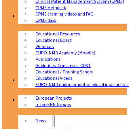
Clinical Patient Management System (CPMS)
CPMS Helpdesk
CPMS training videos and FAQ
Education
CPMS days
Educational Resources
Educational Board
Webinars
EURO-NMD Academy (Moodle)
Publications
Guidelines-Consensus-CDST
Educational / Training School
Educational Videos
Collaborations
EURO-NMD endorsement of educational activit
European Projects
News & Events
Inter-ERN Groups
News