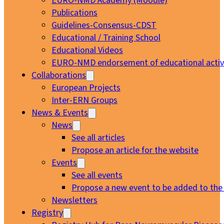
EURO-NMD Academy (Moodle)
Publications
Guidelines-Consensus-CDST
Educational / Training School
Educational Videos
EURO-NMD endorsement of educational activi
Collaborations
European Projects
Inter-ERN Groups
News & Events
News
See all articles
Propose an article for the website
Events
See all events
Propose a new event to be added to the
Newsletters
Registry