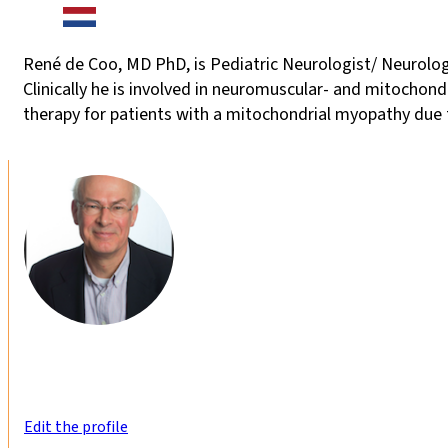
René de Coo, MD PhD, is Pediatric Neurologist/ Neurolog
Clinically he is involved in neuromuscular- and mitochon
therapy for patients with a mitochondrial myopathy due
Edit the profile