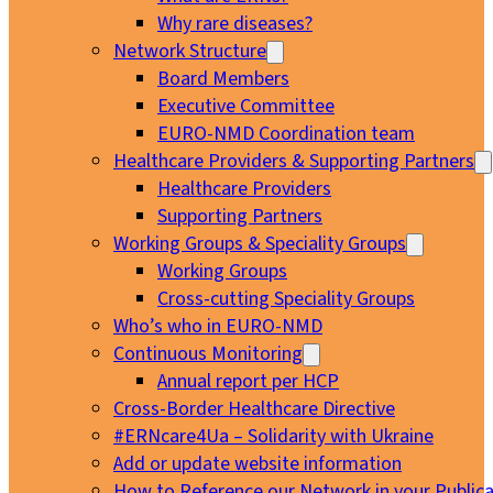
Why rare diseases?
Network Structure
Board Members
Executive Committee
EURO-NMD Coordination team
Healthcare Providers & Supporting Partners
Healthcare Providers
Supporting Partners
Working Groups & Speciality Groups
Working Groups
Cross-cutting Speciality Groups
Who’s who in EURO-NMD
Continuous Monitoring
Annual report per HCP
Cross-Border Healthcare Directive
#ERNcare4Ua – Solidarity with Ukraine
Add or update website information
How to Reference our Network in your Publica