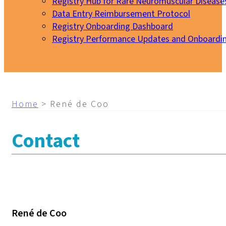
Registry Hub for Rare Neuromuscular Disease
Data Entry Reimbursement Protocol
Registry Onboarding Dashboard
Registry Performance Updates and Onboardi
My EURO-NMD
Home
>
René de Coo
Contact
René de Coo