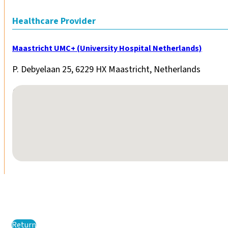
Healthcare Provider
Maastricht UMC+ (University Hospital Netherlands)
P. Debyelaan 25, 6229 HX Maastricht, Netherlands
No locations found
Return