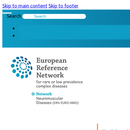
Skip to main content
Skip to footer
Search