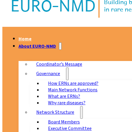
Home
About EURO-NMD
Coordinator’s Message
Governance
How ERNs are approved?
Main Network Functions
What are ERNs?
Why rare diseases?
Network Structure
Board Members
Executive Committee