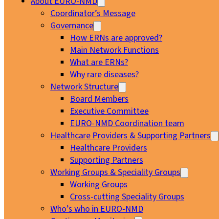
About EURO-NMD
Coordinator’s Message
Governance
How ERNs are approved?
Main Network Functions
What are ERNs?
Why rare diseases?
Network Structure
Board Members
Executive Committee
EURO-NMD Coordination team
Healthcare Providers & Supporting Partners
Healthcare Providers
Supporting Partners
Working Groups & Speciality Groups
Working Groups
Cross-cutting Speciality Groups
Who’s who in EURO-NMD