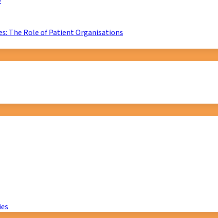
D
s: The Role of Patient Organisations
ies