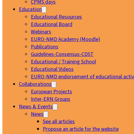
CPMS days
Education
Educational Resources
Educational Board
Webinars
EURO-NMD Academy (Moodle)
Publications
Guidelines-Consensus-CDST
Educational / Training School
Educational Videos
EURO-NMD endorsement of educational activi
Collaborations
European Projects
Inter-ERN Groups
News & Events
News
See all articles
Propose an article for the website