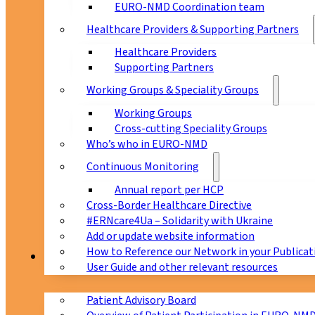
EURO-NMD Coordination team
Healthcare Providers & Supporting Partners
Healthcare Providers
Supporting Partners
Working Groups & Speciality Groups
Working Groups
Cross-cutting Speciality Groups
Who’s who in EURO-NMD
Continuous Monitoring
Annual report per HCP
Cross-Border Healthcare Directive
#ERNcare4Ua – Solidarity with Ukraine
Add or update website information
How to Reference our Network in your Publicat
Patients
User Guide and other relevant resources
Patient Advisory Board