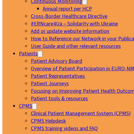
Continuous Monitoring
Annual report per HCP
Cross-Border Healthcare Directive
#ERNcare4Ua – Solidarity with Ukraine
Add or update website information
How to Reference our Network in your Publica
User Guide and other relevant resources
Patients
Patient Advisory Board
Overview of Patient Participation in EURO-N
Patient Representatives
Patient Journeys
Focusing on Improving Patient Health Outcom
Patient tools & resources
CPMS
Clinical Patient Management System (CPMS)
CPMS Helpdesk
CPMS training videos and FAQ