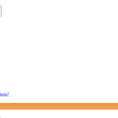
ions?