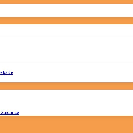
website
 Guidance