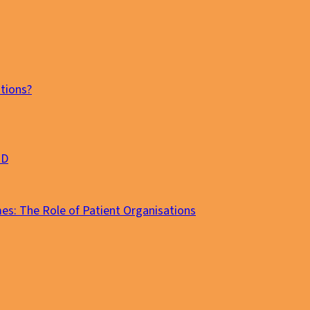
tions?
MD
es: The Role of Patient Organisations