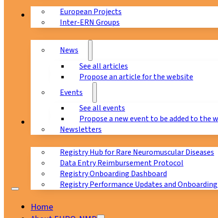
European Projects
News & Events
Inter-ERN Groups
News
See all articles
Propose an article for the website
Events
See all events
Propose a new event to be added to the 
Registry
Newsletters
Registry Hub for Rare Neuromuscular Diseases
Data Entry Reimbursement Protocol
Registry Onboarding Dashboard
Registry Performance Updates and Onboarding
Home