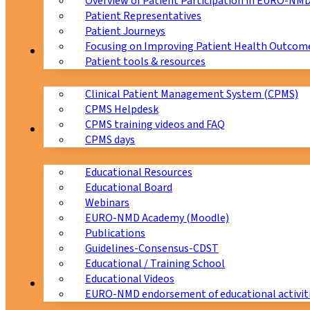
Overview of Patient Participation in EURO-NM
Patient Representatives
Patient Journeys
Focusing on Improving Patient Health Outcome
CPMS
Patient tools & resources
Clinical Patient Management System (CPMS)
CPMS Helpdesk
CPMS training videos and FAQ
Education
CPMS days
Educational Resources
Educational Board
Webinars
EURO-NMD Academy (Moodle)
Publications
Guidelines-Consensus-CDST
Educational / Training School
Educational Videos
Collaborations
EURO-NMD endorsement of educational activit