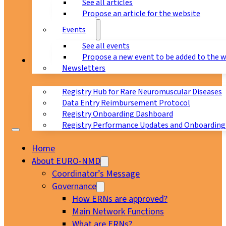
See all articles
Propose an article for the website
Events
See all events
Propose a new event to be added to the 
Registry
Newsletters
Registry Hub for Rare Neuromuscular Diseases
Data Entry Reimbursement Protocol
Registry Onboarding Dashboard
Registry Performance Updates and Onboarding
Home
About EURO-NMD
Coordinator’s Message
Governance
How ERNs are approved?
Main Network Functions
What are ERNs?