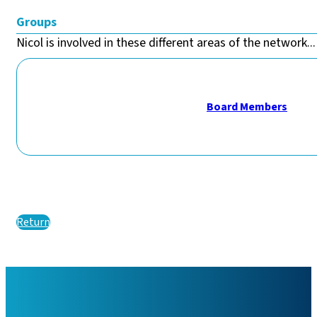
Groups
Nicol is involved in these different areas of the network...
Board Members
Return