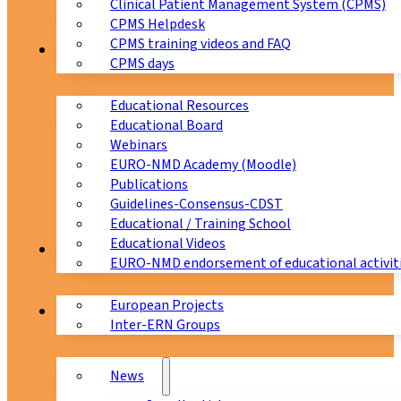
Clinical Patient Management System (CPMS)
CPMS Helpdesk
CPMS training videos and FAQ
Education
CPMS days
Educational Resources
Educational Board
Webinars
EURO-NMD Academy (Moodle)
Publications
Guidelines-Consensus-CDST
Educational / Training School
Educational Videos
Collaborations
EURO-NMD endorsement of educational activit
European Projects
News & Events
Inter-ERN Groups
News