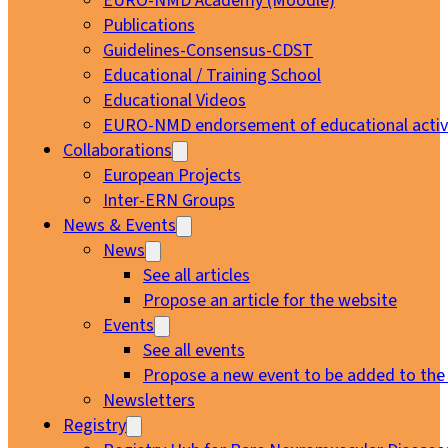
EURO-NMD Academy (Moodle)
Publications
Guidelines-Consensus-CDST
Educational / Training School
Educational Videos
EURO-NMD endorsement of educational activi
Collaborations
European Projects
Inter-ERN Groups
News & Events
News
See all articles
Propose an article for the website
Events
See all events
Propose a new event to be added to the
Newsletters
Registry