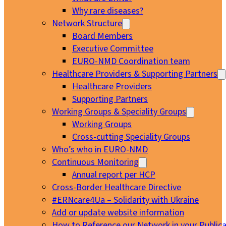
Why rare diseases?
Network Structure
Board Members
Executive Committee
EURO-NMD Coordination team
Healthcare Providers & Supporting Partners
Healthcare Providers
Supporting Partners
Working Groups & Speciality Groups
Working Groups
Cross-cutting Speciality Groups
Who’s who in EURO-NMD
Continuous Monitoring
Annual report per HCP
Cross-Border Healthcare Directive
#ERNcare4Ua – Solidarity with Ukraine
Add or update website information
How to Reference our Network in your Publica