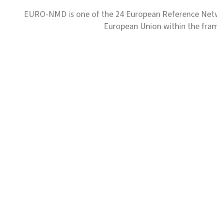
EURO-NMD is one of the 24 European Reference Net
European Union within the fr