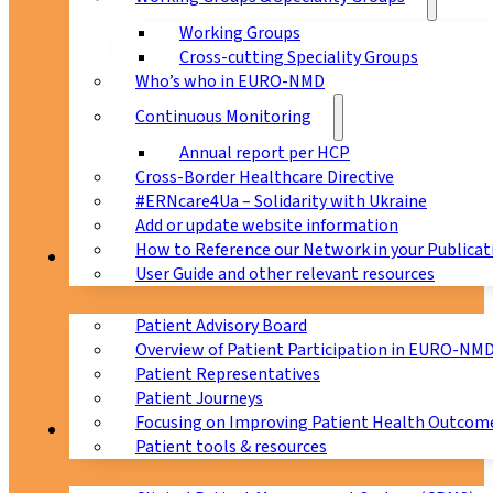
Working Groups
Cross-cutting Speciality Groups
Who’s who in EURO-NMD
Continuous Monitoring
Annual report per HCP
Cross-Border Healthcare Directive
#ERNcare4Ua – Solidarity with Ukraine
Add or update website information
How to Reference our Network in your Publicat
Patients
User Guide and other relevant resources
Patient Advisory Board
Overview of Patient Participation in EURO-NM
Patient Representatives
Patient Journeys
Focusing on Improving Patient Health Outcome
CPMS
Patient tools & resources