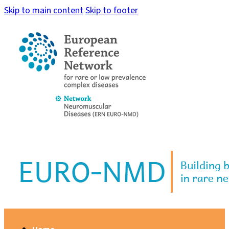
Skip to main content
Skip to footer