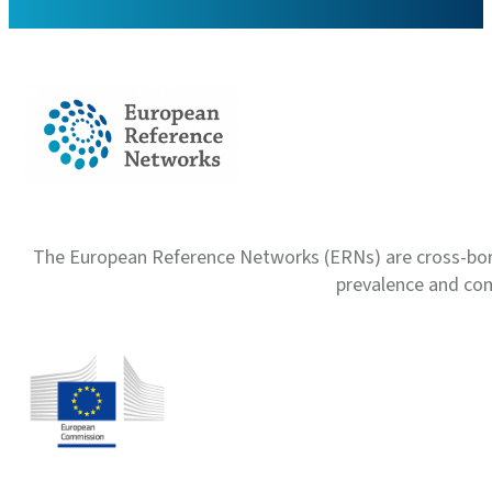
The European Reference Networks (ERNs) are cross-borde
prevalence and com