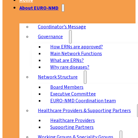
Home
About EURO-NMD
Coordinator’s Message
Governance
How ERNs are approved?
Main Network Functions
What are ERNs?
Why rare diseases?
Network Structure
Board Members
Executive Committee
EURO-NMD Coordination team
Healthcare Providers & Supporting Partners
Healthcare Providers
Supporting Partners
Working Groups & Speciality Groups