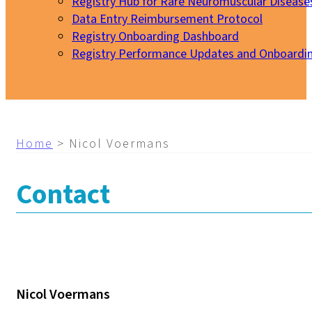
Registry Hub for Rare Neuromuscular Disease
Data Entry Reimbursement Protocol
Registry Onboarding Dashboard
Registry Performance Updates and Onboardi
My EURO-NMD
Home
>
Nicol Voermans
Contact
Nicol Voermans