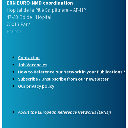
ERN EURO-NMD coordination
Hôpital de la Pitié Salpêtrière – AP-HP
47-83 Bd de l’Hôpital
75013 Paris
France
Contact us
Job Vacancies
How to Reference our Network in your Publications ?
Subscribe / Unsubscribe from our newsletter
Our privacy policy
About the European Reference Networks (ERNs)!