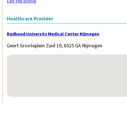
Edit the profile
Healthcare Provider
Radboud University Medical Center Nijmegen
Geert Grooteplein Zuid 10, 6525 GA Nijmegen
No locations found