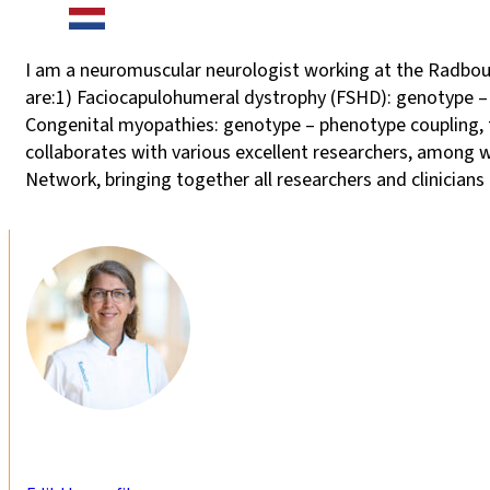
I am a neuromuscular neurologist working at the Radboud
are:1) Faciocapulohumeral dystrophy (FSHD): genotype – ph
Congenital myopathies: genotype – phenotype coupling, tr
collaborates with various excellent researchers, among w
Network, bringing together all researchers and clinicians