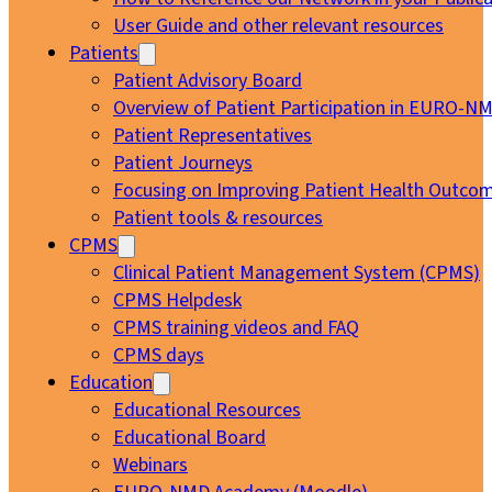
User Guide and other relevant resources
Patients
Patient Advisory Board
Overview of Patient Participation in EURO-N
Patient Representatives
Patient Journeys
Focusing on Improving Patient Health Outcom
Patient tools & resources
CPMS
Clinical Patient Management System (CPMS)
CPMS Helpdesk
CPMS training videos and FAQ
CPMS days
Education
Educational Resources
Educational Board
Webinars