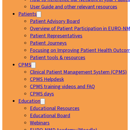
User Guide and other relevant resources
Patients
Patient Advisory Board
Overview of Patient Participation in EURO-N
Patient Representatives
Patient Journeys
Focusing on Improving Patient Health Outcom
Patient tools & resources
CPMS
Clinical Patient Management System (CPMS)
CPMS Helpdesk
CPMS training videos and FAQ
CPMS days
Education
Educational Resources
Educational Board
Webinars