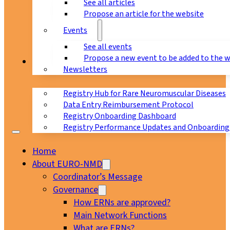
See all articles
Propose an article for the website
Events
See all events
Propose a new event to be added to the 
Registry
Newsletters
Registry Hub for Rare Neuromuscular Diseases
Data Entry Reimbursement Protocol
Registry Onboarding Dashboard
Registry Performance Updates and Onboarding
Home
About EURO-NMD
Coordinator’s Message
Governance
How ERNs are approved?
Main Network Functions
What are ERNs?