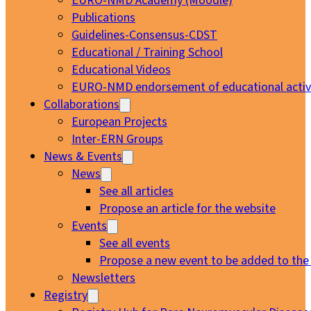
EURO-NMD Academy (Moodle)
Publications
Guidelines-Consensus-CDST
Educational / Training School
Educational Videos
EURO-NMD endorsement of educational activi
Collaborations
European Projects
Inter-ERN Groups
News & Events
News
See all articles
Propose an article for the website
Events
See all events
Propose a new event to be added to the
Newsletters
Registry