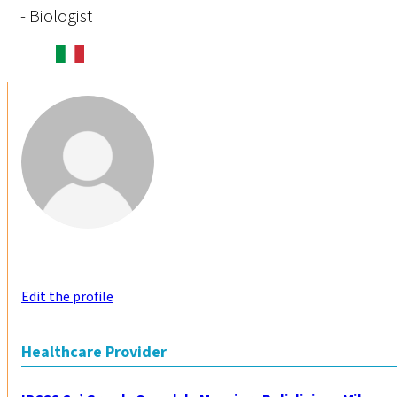
- Biologist
Edit the profile
Healthcare Provider