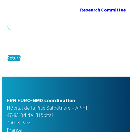
Research Committee
Return
ERN EURO-NMD coordination
Hôpital de la Pitié Salpêtrière – AP-HP
47-83 Bd de l’Hôpital
75013 Paris
France