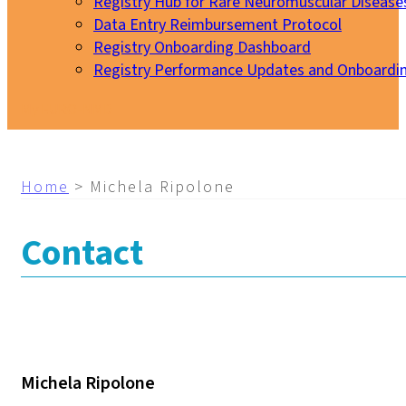
Registry Hub for Rare Neuromuscular Disease
Data Entry Reimbursement Protocol
Registry Onboarding Dashboard
Registry Performance Updates and Onboardi
My EURO-NMD
Home
>
Michela Ripolone
Contact
Michela Ripolone