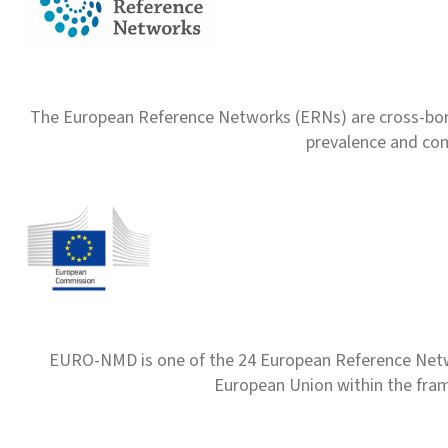
The European Reference Networks (ERNs) are cross-borde
prevalence and com
EURO-NMD is one of the 24 European Reference Net
European Union within the fr