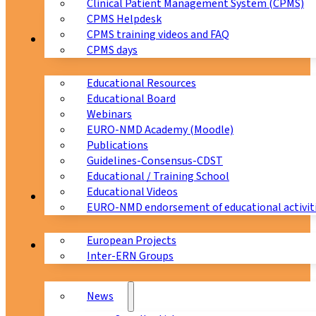
Clinical Patient Management System (CPMS)
CPMS Helpdesk
CPMS training videos and FAQ
Education
CPMS days
Educational Resources
Educational Board
Webinars
EURO-NMD Academy (Moodle)
Publications
Guidelines-Consensus-CDST
Educational / Training School
Educational Videos
Collaborations
EURO-NMD endorsement of educational activit
European Projects
News & Events
Inter-ERN Groups
News