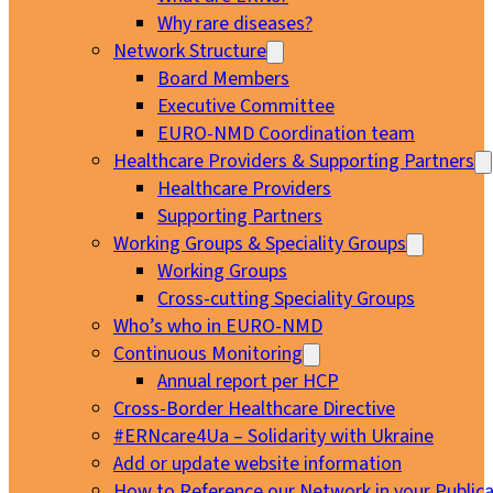
Why rare diseases?
Network Structure
Board Members
Executive Committee
EURO-NMD Coordination team
Healthcare Providers & Supporting Partners
Healthcare Providers
Supporting Partners
Working Groups & Speciality Groups
Working Groups
Cross-cutting Speciality Groups
Who’s who in EURO-NMD
Continuous Monitoring
Annual report per HCP
Cross-Border Healthcare Directive
#ERNcare4Ua – Solidarity with Ukraine
Add or update website information
How to Reference our Network in your Publica