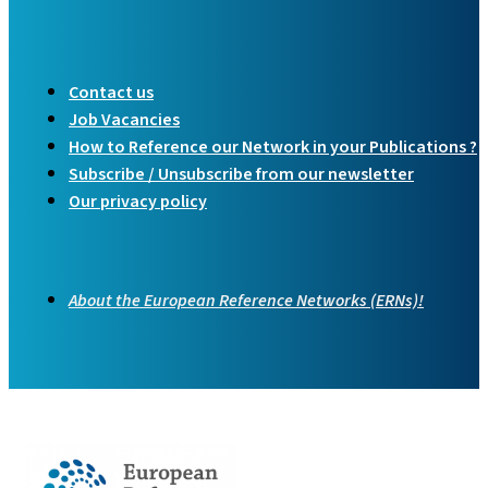
Contact us
Job Vacancies
How to Reference our Network in your Publications ?
Subscribe / Unsubscribe from our newsletter
Our privacy policy
About the European Reference Networks (ERNs)!