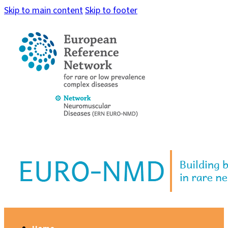
Skip to main content
Skip to footer