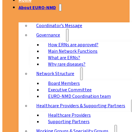
Home
About EURO-NMD
Coordinator’s Message
Governance
How ERNs are approved?
Main Network Functions
What are ERNs?
Why rare diseases?
Network Structure
Board Members
Executive Committee
EURO-NMD Coordination team
Healthcare Providers & Supporting Partners
Healthcare Providers
Supporting Partners
Working Groups & Speciality Groups