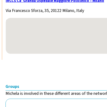
IRCCS Ca’ Granda Ospedale Maggiore Policlinico – Milano
Via Francesco Sforza, 35, 20122 Milano, Italy
No locations found
Groups
Michela is involved in these different areas of the network