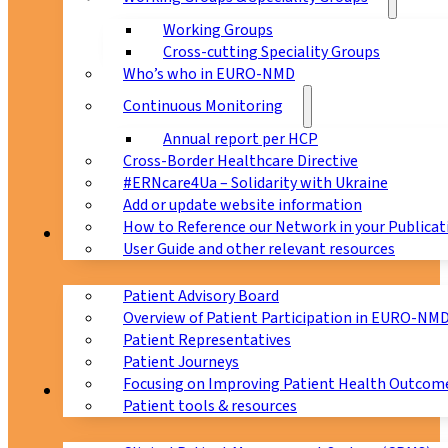
Working Groups
Cross-cutting Speciality Groups
Who’s who in EURO-NMD
Continuous Monitoring
Annual report per HCP
Cross-Border Healthcare Directive
#ERNcare4Ua – Solidarity with Ukraine
Add or update website information
How to Reference our Network in your Publicat
Patients
User Guide and other relevant resources
Patient Advisory Board
Overview of Patient Participation in EURO-NM
Patient Representatives
Patient Journeys
Focusing on Improving Patient Health Outcome
CPMS
Patient tools & resources