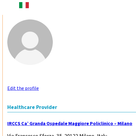
Edit the profile
Healthcare Provider
IRCCS Ca’ Granda Ospedale Maggiore Policlinico – Milano