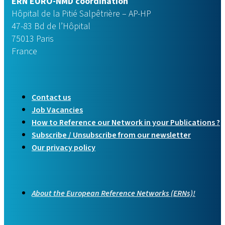
ERN EURO-NMD coordination
Hôpital de la Pitié Salpêtrière – AP-HP
47-83 Bd de l’Hôpital
75013 Paris
France
Contact us
Job Vacancies
How to Reference our Network in your Publications ?
Subscribe / Unsubscribe from our newsletter
Our privacy policy
About the European Reference Networks (ERNs)!