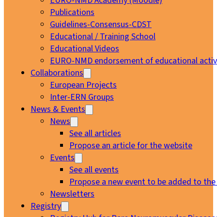
EURO-NMD Academy (Moodle)
Publications
Guidelines-Consensus-CDST
Educational / Training School
Educational Videos
EURO-NMD endorsement of educational activi
Collaborations
European Projects
Inter-ERN Groups
News & Events
News
See all articles
Propose an article for the website
Events
See all events
Propose a new event to be added to the
Newsletters
Registry