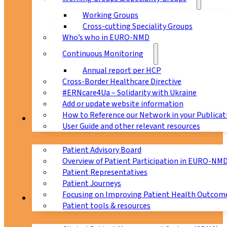
Working Groups
Cross-cutting Speciality Groups
Who’s who in EURO-NMD
Continuous Monitoring
Annual report per HCP
Cross-Border Healthcare Directive
#ERNcare4Ua – Solidarity with Ukraine
Add or update website information
How to Reference our Network in your Publicat
Patients
User Guide and other relevant resources
Patient Advisory Board
Overview of Patient Participation in EURO-NM
Patient Representatives
Patient Journeys
Focusing on Improving Patient Health Outcome
CPMS
Patient tools & resources