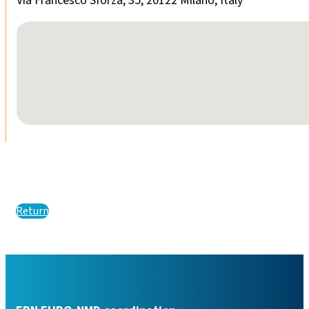
Via Francesco Sforza, 35, 20122 Milano, Italy
No locations found
Return