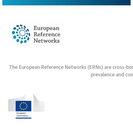
The European Reference Networks (ERNs) are cross-borde
prevalence and com