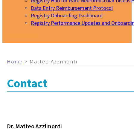
Registry Hub for Rare Neuromuscular Disease
Data Entry Reimbursement Protocol
Registry Onboarding Dashboard
Registry Performance Updates and Onboardi
My EURO-NMD
Home
>
Matteo Azzimonti
Contact
Dr. Matteo Azzimonti