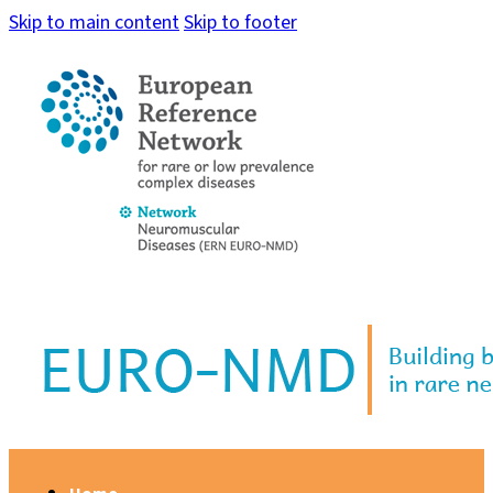
Skip to main content
Skip to footer