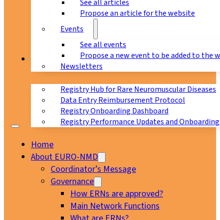
See all articles
Propose an article for the website
Events
See all events
Propose a new event to be added to the 
Registry
Newsletters
Registry Hub for Rare Neuromuscular Diseases
Data Entry Reimbursement Protocol
Registry Onboarding Dashboard
Registry Performance Updates and Onboarding
Home
About EURO-NMD
Coordinator’s Message
Governance
How ERNs are approved?
Main Network Functions
What are ERNs?