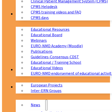
Clinical Patient Management System (CPMS)
CPMS Helpdesk
CPMS training videos and FAQ
Education
CPMS days
Educational Resources
Educational Board
Webinars
EURO-NMD Academy (Moodle)
Publications
Guidelines-Consensus-CDST
Educational / Training School
Educational Videos
Collaborations
EURO-NMD endorsement of educational activit
European Projects
News & Events
Inter-ERN Groups
News