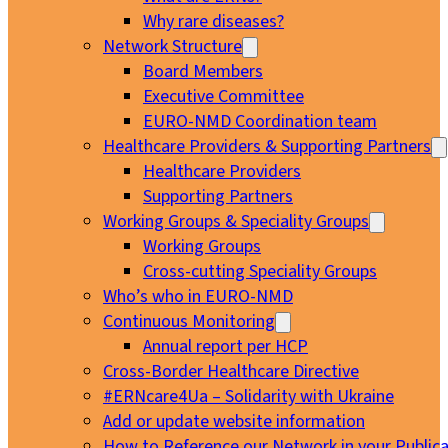
Why rare diseases?
Network Structure
Board Members
Executive Committee
EURO-NMD Coordination team
Healthcare Providers & Supporting Partners
Healthcare Providers
Supporting Partners
Working Groups & Speciality Groups
Working Groups
Cross-cutting Speciality Groups
Who’s who in EURO-NMD
Continuous Monitoring
Annual report per HCP
Cross-Border Healthcare Directive
#ERNcare4Ua – Solidarity with Ukraine
Add or update website information
How to Reference our Network in your Publica