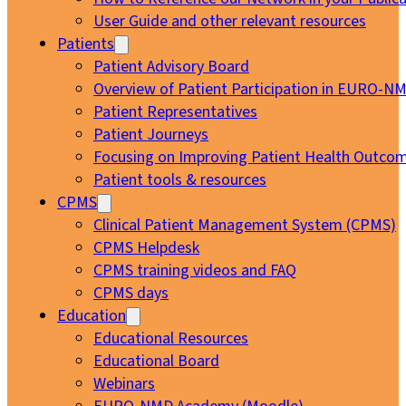
User Guide and other relevant resources
Patients
Patient Advisory Board
Overview of Patient Participation in EURO-N
Patient Representatives
Patient Journeys
Focusing on Improving Patient Health Outcom
Patient tools & resources
CPMS
Clinical Patient Management System (CPMS)
CPMS Helpdesk
CPMS training videos and FAQ
CPMS days
Education
Educational Resources
Educational Board
Webinars