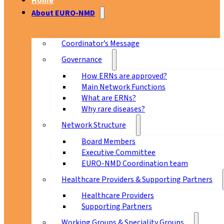
Home
About EURO-NMD
Coordinator’s Message
Governance
How ERNs are approved?
Main Network Functions
What are ERNs?
Why rare diseases?
Network Structure
Board Members
Executive Committee
EURO-NMD Coordination team
Healthcare Providers & Supporting Partners
Healthcare Providers
Supporting Partners
Working Groups & Speciality Groups