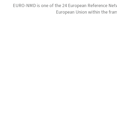
EURO-NMD is one of the 24 European Reference Net
European Union within the fr