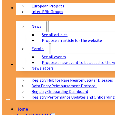
European Projects
News & Events
Inter-ERN Groups
News
See all articles
Propose an article for the website
Events
See all events
Propose a new event to be added to the 
Registry
Newsletters
Registry Hub for Rare Neuromuscular Diseases
Data Entry Reimbursement Protocol
Registry Onboarding Dashboard
Registry Performance Updates and Onboarding
Home