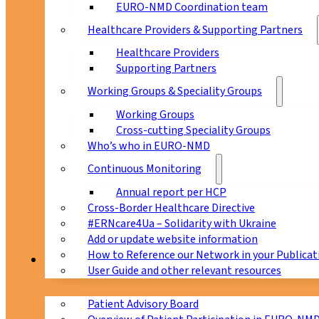
EURO-NMD Coordination team
Healthcare Providers & Supporting Partners
Healthcare Providers
Supporting Partners
Working Groups & Speciality Groups
Working Groups
Cross-cutting Speciality Groups
Who’s who in EURO-NMD
Continuous Monitoring
Annual report per HCP
Cross-Border Healthcare Directive
#ERNcare4Ua – Solidarity with Ukraine
Add or update website information
How to Reference our Network in your Publicat
Patients
User Guide and other relevant resources
Patient Advisory Board