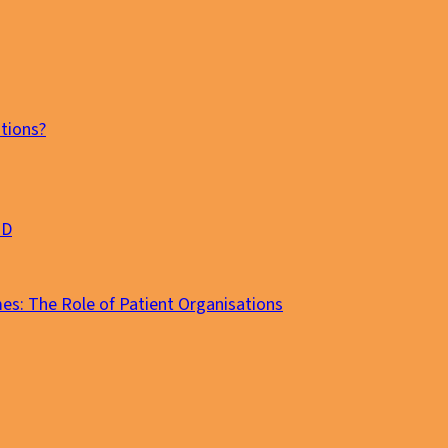
tions?
MD
es: The Role of Patient Organisations