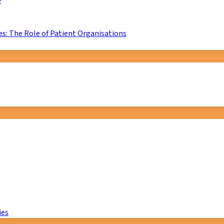
D
s: The Role of Patient Organisations
ies