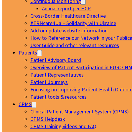
Continuous Monitoring
Annual report per HCP
Cross-Border Healthcare Directive
#ERNcare4Ua – Solidarity with Ukraine
Add or update website information
How to Reference our Network in your Publica
User Guide and other relevant resources
Patients
Patient Advisory Board
Overview of Patient Participation in EURO-N
Patient Representatives
Patient Journeys
Focusing on Improving Patient Health Outcom
Patient tools & resources
CPMS
Clinical Patient Management System (CPMS)
CPMS Helpdesk
CPMS training videos and FAQ