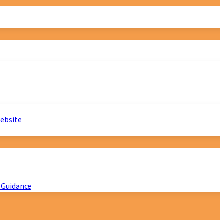
website
 Guidance