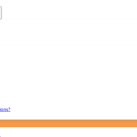
ions?