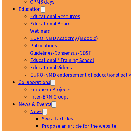
CPMS days
Education
Educational Resources
Educational Board
Webinars
EURO-NMD Academy (Moodle)
Publications
Guidelines-Consensus-CDST
Educational / Training School
Educational Videos
EURO-NMD endorsement of educational activi
Collaborations
European Projects
Inter-ERN Groups
News & Events
News
See all articles
Propose an article for the website