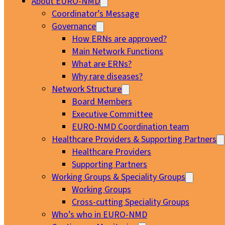
About EURO-NMD
Coordinator’s Message
Governance
How ERNs are approved?
Main Network Functions
What are ERNs?
Why rare diseases?
Network Structure
Board Members
Executive Committee
EURO-NMD Coordination team
Healthcare Providers & Supporting Partners
Healthcare Providers
Supporting Partners
Working Groups & Speciality Groups
Working Groups
Cross-cutting Speciality Groups
Who’s who in EURO-NMD