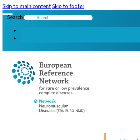
Skip to main content
Skip to footer
Search