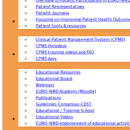
Overview of Patient Participation in EURO-NM
Patient Representatives
Patient Journeys
Focusing on Improving Patient Health Outcome
CPMS
Patient tools & resources
Clinical Patient Management System (CPMS)
CPMS Helpdesk
CPMS training videos and FAQ
Education
CPMS days
Educational Resources
Educational Board
Webinars
EURO-NMD Academy (Moodle)
Publications
Guidelines-Consensus-CDST
Educational / Training School
Educational Videos
Collaborations
EURO-NMD endorsement of educational activit