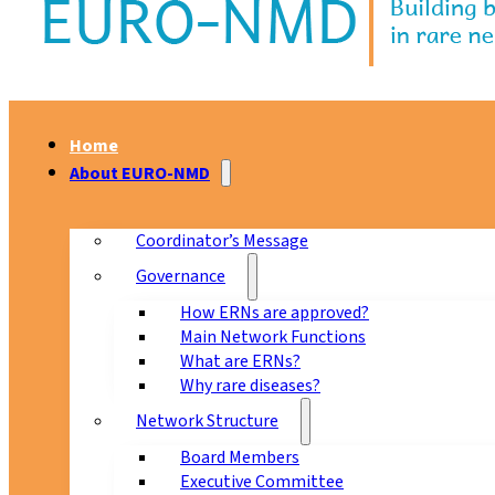
Home
About EURO-NMD
Coordinator’s Message
Governance
How ERNs are approved?
Main Network Functions
What are ERNs?
Why rare diseases?
Network Structure
Board Members
Executive Committee