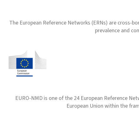
The European Reference Networks (ERNs) are cross-borde
prevalence and com
EURO-NMD is one of the 24 European Reference Net
European Union within the fr