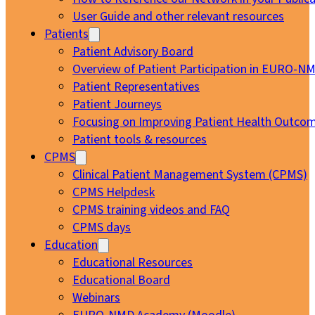
User Guide and other relevant resources
Patients
Patient Advisory Board
Overview of Patient Participation in EURO-N
Patient Representatives
Patient Journeys
Focusing on Improving Patient Health Outcom
Patient tools & resources
CPMS
Clinical Patient Management System (CPMS)
CPMS Helpdesk
CPMS training videos and FAQ
CPMS days
Education
Educational Resources
Educational Board
Webinars