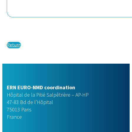
Return
ERN EURO-NMD coordination
Hôpital de la Pitié Salpêtrière – AP-HP
47-83 Bd de l’Hôpital
75013 Paris
France