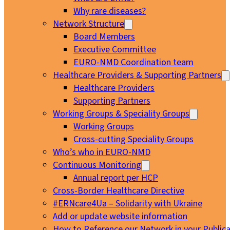
Why rare diseases?
Network Structure
Board Members
Executive Committee
EURO-NMD Coordination team
Healthcare Providers & Supporting Partners
Healthcare Providers
Supporting Partners
Working Groups & Speciality Groups
Working Groups
Cross-cutting Speciality Groups
Who’s who in EURO-NMD
Continuous Monitoring
Annual report per HCP
Cross-Border Healthcare Directive
#ERNcare4Ua – Solidarity with Ukraine
Add or update website information
How to Reference our Network in your Publica