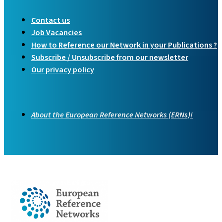
Contact us
Job Vacancies
How to Reference our Network in your Publications ?
Subscribe / Unsubscribe from our newsletter
Our privacy policy
About the European Reference Networks (ERNs)!