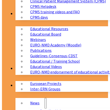
Clinical Patient Management System (CPMS)
CPMS Helpdesk
CPMS training videos and FAQ
Education
CPMS days
Educational Resources
Educational Board
Webinars
EURO-NMD Academy (Moodle)
Publications
Guidelines-Consensus-CDST
Educational / Training School
Educational Videos
Collaborations
EURO-NMD endorsement of educational activit
European Projects
News & Events
Inter-ERN Groups
News