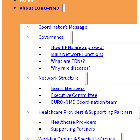
Home
About EURO-NMD
Coordinator’s Message
Governance
How ERNs are approved?
Main Network Functions
What are ERNs?
Why rare diseases?
Network Structure
Board Members
Executive Committee
EURO-NMD Coordination team
Healthcare Providers & Supporting Partners
Healthcare Providers
Supporting Partners
Working Groups & Speciality Groups