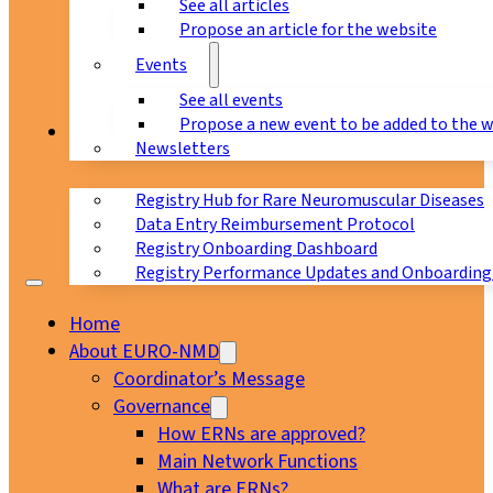
See all articles
Propose an article for the website
Events
See all events
Propose a new event to be added to the 
Registry
Newsletters
Registry Hub for Rare Neuromuscular Diseases
Data Entry Reimbursement Protocol
Registry Onboarding Dashboard
Registry Performance Updates and Onboarding
Home
About EURO-NMD
Coordinator’s Message
Governance
How ERNs are approved?
Main Network Functions
What are ERNs?