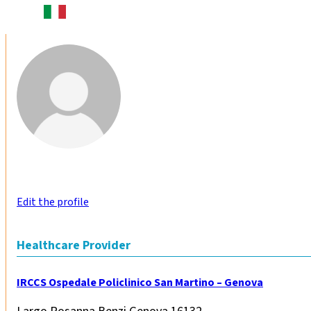
Edit the profile
Healthcare Provider
IRCCS Ospedale Policlinico San Martino – Genova