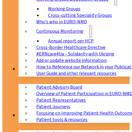
Working Groups
Cross-cutting Speciality Groups
Who’s who in EURO-NMD
Continuous Monitoring
Annual report per HCP
Cross-Border Healthcare Directive
#ERNcare4Ua – Solidarity with Ukraine
Add or update website information
How to Reference our Network in your Publicat
Patients
User Guide and other relevant resources
Patient Advisory Board
Overview of Patient Participation in EURO-NM
Patient Representatives
Patient Journeys
Focusing on Improving Patient Health Outcome
CPMS
Patient tools & resources