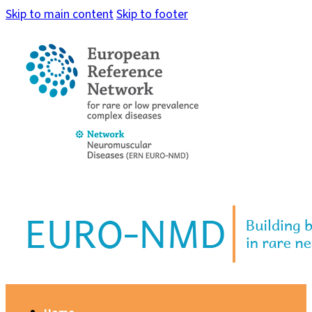
Skip to main content
Skip to footer