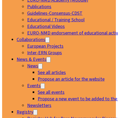
EURO-NMD Academy (Moodle)
Publications
Guidelines-Consensus-CDST
Educational / Training School
Educational Videos
EURO-NMD endorsement of educational activi
Collaborations
European Projects
Inter-ERN Groups
News & Events
News
See all articles
Propose an article for the website
Events
See all events
Propose a new event to be added to the
Newsletters
Registry