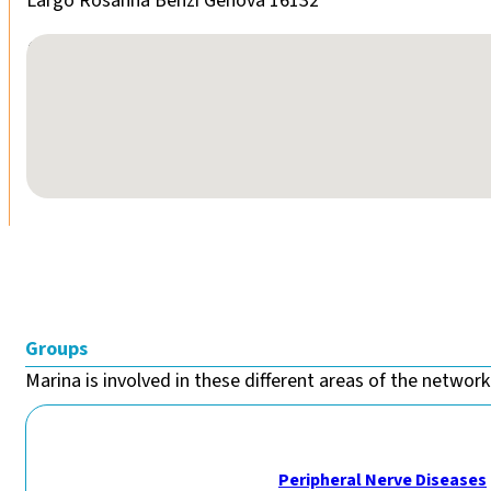
Largo Rosanna Benzi Genova 16132
No locations found
Groups
Marina is involved in these different areas of the network.
Peripheral Nerve Diseases