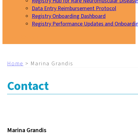
Registry Hub for Rare Neuromuscular Disease
Data Entry Reimbursement Protocol
Registry Onboarding Dashboard
Registry Performance Updates and Onboardi
My EURO-NMD
Home
>
Marina Grandis
Contact
Marina Grandis