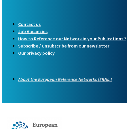
Contact us
Job Vacancies
How to Reference our Network in your Publications ?
Subscribe / Unsubscribe from our newsletter
Our privacy policy
About the European Reference Networks (ERNs)!