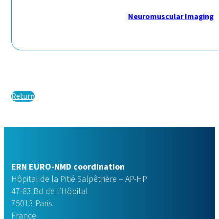
Neuromuscular Imaging
Return
ERN EURO-NMD coordination
Hôpital de la Pitié Salpêtrière – AP-HP
47-83 Bd de l’Hôpital
75013 Paris
France