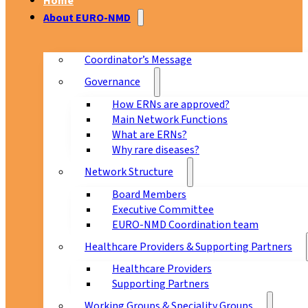
Home
About EURO-NMD
Coordinator’s Message
Governance
How ERNs are approved?
Main Network Functions
What are ERNs?
Why rare diseases?
Network Structure
Board Members
Executive Committee
EURO-NMD Coordination team
Healthcare Providers & Supporting Partners
Healthcare Providers
Supporting Partners
Working Groups & Speciality Groups