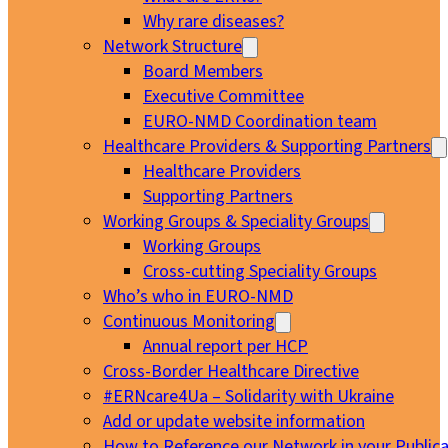
Why rare diseases?
Network Structure
Board Members
Executive Committee
EURO-NMD Coordination team
Healthcare Providers & Supporting Partners
Healthcare Providers
Supporting Partners
Working Groups & Speciality Groups
Working Groups
Cross-cutting Speciality Groups
Who’s who in EURO-NMD
Continuous Monitoring
Annual report per HCP
Cross-Border Healthcare Directive
#ERNcare4Ua – Solidarity with Ukraine
Add or update website information
How to Reference our Network in your Publica