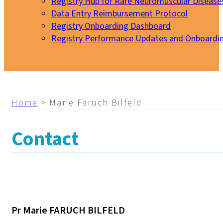
Registry Hub for Rare Neuromuscular Disease
Data Entry Reimbursement Protocol
Registry Onboarding Dashboard
Registry Performance Updates and Onboardi
My EURO-NMD
Home
>
Marie Faruch Bilfeld
Contact
Pr Marie FARUCH BILFELD