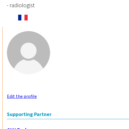
- radiologist
Edit the profile
Supporting Partner