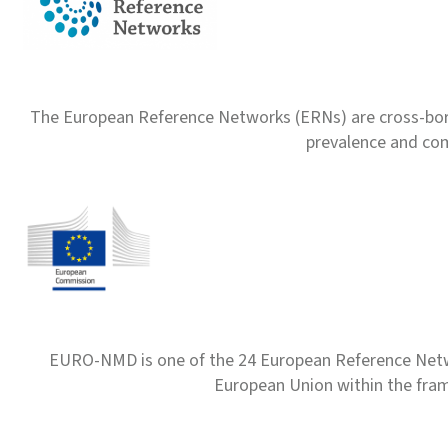
The European Reference Networks (ERNs) are cross-borde
prevalence and com
EURO-NMD is one of the 24 European Reference Net
European Union within the fr