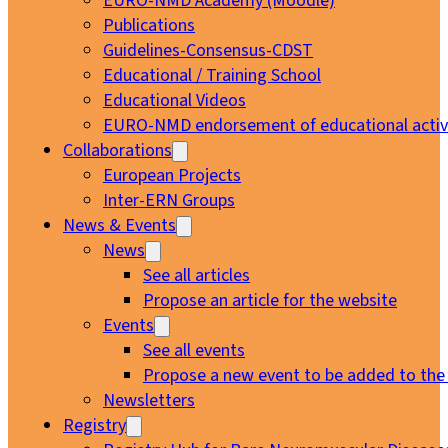
EURO-NMD Academy (Moodle)
Publications
Guidelines-Consensus-CDST
Educational / Training School
Educational Videos
EURO-NMD endorsement of educational activi
Collaborations
European Projects
Inter-ERN Groups
News & Events
News
See all articles
Propose an article for the website
Events
See all events
Propose a new event to be added to the
Newsletters
Registry