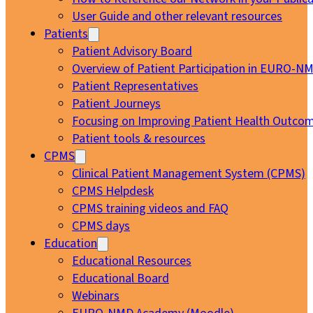
User Guide and other relevant resources
Patients
Patient Advisory Board
Overview of Patient Participation in EURO-N
Patient Representatives
Patient Journeys
Focusing on Improving Patient Health Outcom
Patient tools & resources
CPMS
Clinical Patient Management System (CPMS)
CPMS Helpdesk
CPMS training videos and FAQ
CPMS days
Education
Educational Resources
Educational Board
Webinars