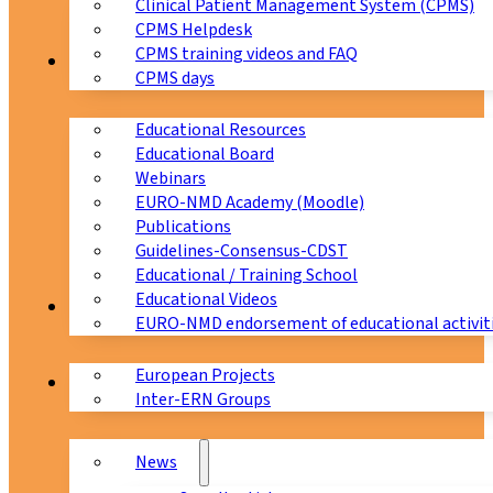
Clinical Patient Management System (CPMS)
CPMS Helpdesk
CPMS training videos and FAQ
Education
CPMS days
Educational Resources
Educational Board
Webinars
EURO-NMD Academy (Moodle)
Publications
Guidelines-Consensus-CDST
Educational / Training School
Educational Videos
Collaborations
EURO-NMD endorsement of educational activit
European Projects
News & Events
Inter-ERN Groups
News