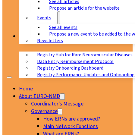
See all articles
Propose an article for the website
Events
See all events
Propose a new event to be added to the 
Registry
Newsletters
Registry Hub for Rare Neuromuscular Diseases
Data Entry Reimbursement Protocol
Registry Onboarding Dashboard
Registry Performance Updates and Onboarding
Home
About EURO-NMD
Coordinator’s Message
Governance
How ERNs are approved?
Main Network Functions
What are ERNs?