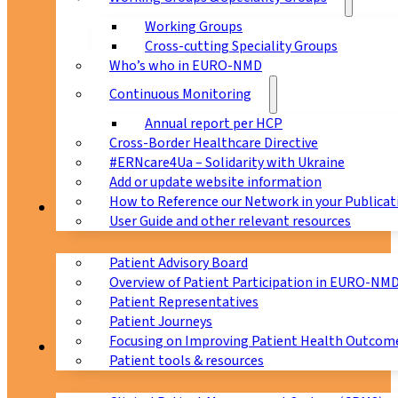
Working Groups
Cross-cutting Speciality Groups
Who’s who in EURO-NMD
Continuous Monitoring
Annual report per HCP
Cross-Border Healthcare Directive
#ERNcare4Ua – Solidarity with Ukraine
Add or update website information
How to Reference our Network in your Publicat
Patients
User Guide and other relevant resources
Patient Advisory Board
Overview of Patient Participation in EURO-NM
Patient Representatives
Patient Journeys
Focusing on Improving Patient Health Outcome
CPMS
Patient tools & resources