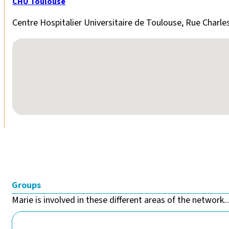
CHU Toulouse
Centre Hospitalier Universitaire de Toulouse, Rue Charle
No locations found
Groups
Marie is involved in these different areas of the network..