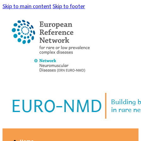
Skip to main content
Skip to footer