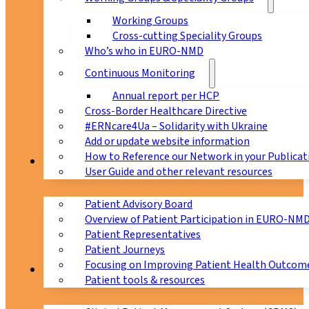
Working Groups
Cross-cutting Speciality Groups
Who’s who in EURO-NMD
Continuous Monitoring
Annual report per HCP
Cross-Border Healthcare Directive
#ERNcare4Ua – Solidarity with Ukraine
Add or update website information
How to Reference our Network in your Publicat
Patients
User Guide and other relevant resources
Patient Advisory Board
Overview of Patient Participation in EURO-NM
Patient Representatives
Patient Journeys
Focusing on Improving Patient Health Outcome
CPMS
Patient tools & resources