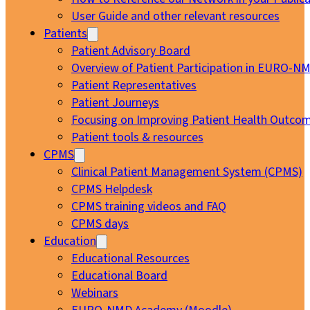
User Guide and other relevant resources
Patients
Patient Advisory Board
Overview of Patient Participation in EURO-N
Patient Representatives
Patient Journeys
Focusing on Improving Patient Health Outcom
Patient tools & resources
CPMS
Clinical Patient Management System (CPMS)
CPMS Helpdesk
CPMS training videos and FAQ
CPMS days
Education
Educational Resources
Educational Board
Webinars