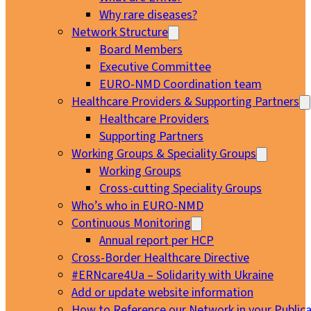
Why rare diseases?
Network Structure
Board Members
Executive Committee
EURO-NMD Coordination team
Healthcare Providers & Supporting Partners
Healthcare Providers
Supporting Partners
Working Groups & Speciality Groups
Working Groups
Cross-cutting Speciality Groups
Who’s who in EURO-NMD
Continuous Monitoring
Annual report per HCP
Cross-Border Healthcare Directive
#ERNcare4Ua – Solidarity with Ukraine
Add or update website information
How to Reference our Network in your Publica