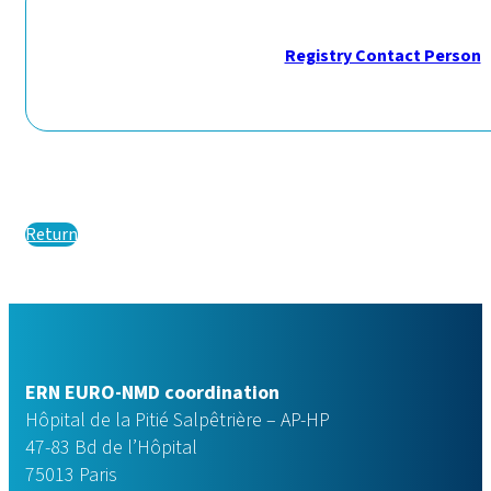
Registry Contact Person
Return
ERN EURO-NMD coordination
Hôpital de la Pitié Salpêtrière – AP-HP
47-83 Bd de l’Hôpital
75013 Paris