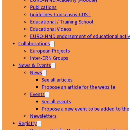
EURO-NMD Academy (Moodle)
Publications
Guidelines-Consensus-CDST
Educational / Training School
Educational Videos
EURO-NMD endorsement of educational activi
Collaborations
European Projects
Inter-ERN Groups
News & Events
News
See all articles
Propose an article for the website
Events
See all events
Propose a new event to be added to the
Newsletters
Registry