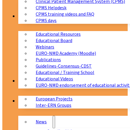
Clinical Patient Management System (CPMS)
CPMS Helpdesk
CPMS training videos and FAQ
Education
CPMS days
Educational Resources
Educational Board
Webinars
EURO-NMD Academy (Moodle)
Publications
Guidelines-Consensus-CDST
Educational / Training School
Educational Videos
Collaborations
EURO-NMD endorsement of educational activit
European Projects
News & Events
Inter-ERN Groups
News