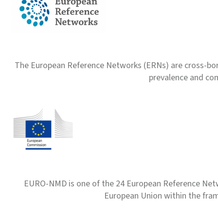
The European Reference Networks (ERNs) are cross-borde
prevalence and com
EURO-NMD is one of the 24 European Reference Net
European Union within the fr