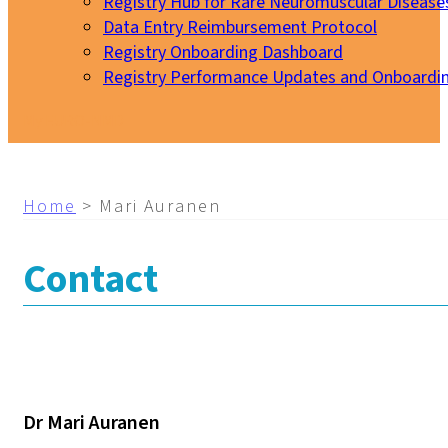
Registry Hub for Rare Neuromuscular Disease
Data Entry Reimbursement Protocol
Registry Onboarding Dashboard
Registry Performance Updates and Onboardi
My EURO-NMD
Home
>
Mari Auranen
Contact
Dr Mari Auranen