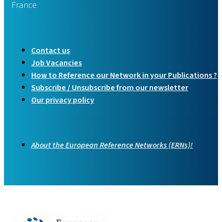
France
Contact us
Job Vacancies
How to Reference our Network in your Publications ?
Subscribe / Unsubscribe from our newsletter
Our privacy policy
About the European Reference Networks (ERNs)!