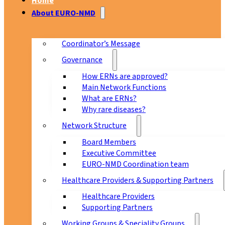
Home
About EURO-NMD
Coordinator’s Message
Governance
How ERNs are approved?
Main Network Functions
What are ERNs?
Why rare diseases?
Network Structure
Board Members
Executive Committee
EURO-NMD Coordination team
Healthcare Providers & Supporting Partners
Healthcare Providers
Supporting Partners
Working Groups & Speciality Groups