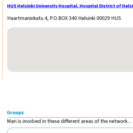
HUS Helsinki University Hospital, Hospital District of He
Haartmaninkatu 4, P.O.BOX 340 Helsinki 00029 HUS
No locations found
Groups
Mari is involved in these different areas of the network...