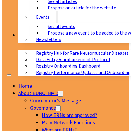
See all articles
Propose an article for the website
Events
See all events
Propose a new event to be added to the 
Registry
Newsletters
Registry Hub for Rare Neuromuscular Diseases
Data Entry Reimbursement Protocol
Registry Onboarding Dashboard
Registry Performance Updates and Onboarding
Home
About EURO-NMD
Coordinator’s Message
Governance
How ERNs are approved?
Main Network Functions
What are ERNs?