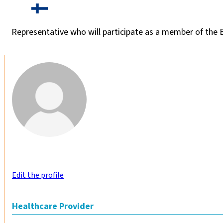
Representative who will participate as a member of the
Edit the profile
Healthcare Provider