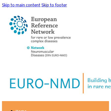
Skip to main content
Skip to footer