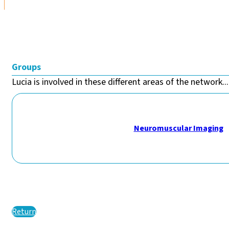
Groups
Lucia is involved in these different areas of the network...
Neuromuscular Imaging
Return