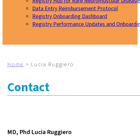
Registry Hub for Rare Neuromuscular Disease
Data Entry Reimbursement Protocol
Registry Onboarding Dashboard
Registry Performance Updates and Onboardi
My EURO-NMD
Home
>
Lucia Ruggiero
Contact
MD, Phd Lucia Ruggiero