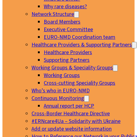
Why rare diseases?
Network Structure
Board Members
Executive Committee
EURO-NMD Coordination team
Healthcare Providers & Supporting Partners
Healthcare Providers
Supporting Partners
Working Groups & Speciality Groups
Working Groups
Cross-cutting Speciality Groups
Who’s who in EURO-NMD
Continuous Monitoring
Annual report per HCP
Cross-Border Healthcare Directive
#ERNcare4Ua – Solidarity with Ukraine
Add or update website information
How to Reference our Network in your Publica