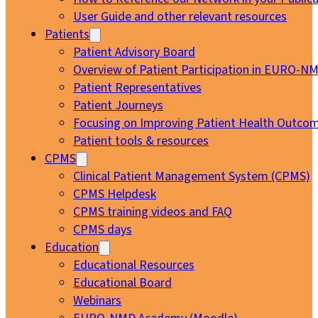
User Guide and other relevant resources
Patients
Patient Advisory Board
Overview of Patient Participation in EURO-N
Patient Representatives
Patient Journeys
Focusing on Improving Patient Health Outcom
Patient tools & resources
CPMS
Clinical Patient Management System (CPMS)
CPMS Helpdesk
CPMS training videos and FAQ
CPMS days
Education
Educational Resources
Educational Board
Webinars