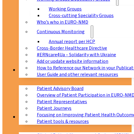
Working Groups
Cross-cutting Speciality Groups
Who’s who in EURO-NMD
Continuous Monitoring
Annual report per HCP
Cross-Border Healthcare Directive
#ERNcare4Ua – Solidarity with Ukraine
Add or update website information
How to Reference our Network in your Publicat
Patients
User Guide and other relevant resources
Patient Advisory Board
Overview of Patient Participation in EURO-NM
Patient Representatives
Patient Journeys
Focusing on Improving Patient Health Outcome
CPMS
Patient tools & resources