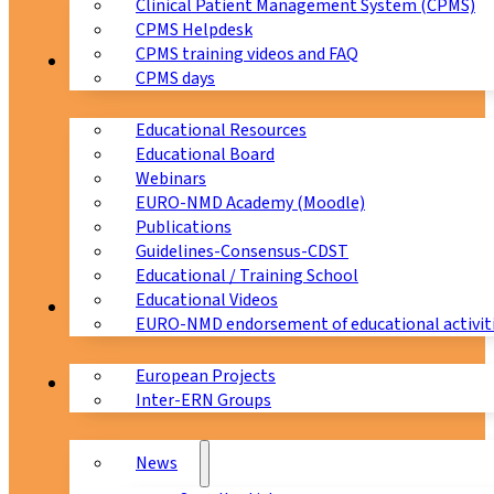
Clinical Patient Management System (CPMS)
CPMS Helpdesk
CPMS training videos and FAQ
Education
CPMS days
Educational Resources
Educational Board
Webinars
EURO-NMD Academy (Moodle)
Publications
Guidelines-Consensus-CDST
Educational / Training School
Educational Videos
Collaborations
EURO-NMD endorsement of educational activit
European Projects
News & Events
Inter-ERN Groups
News