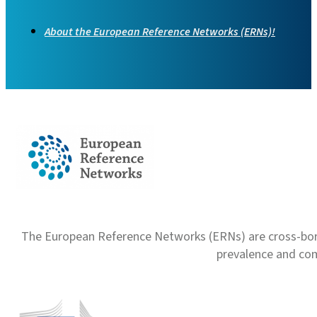
About the European Reference Networks (ERNs)!
The European Reference Networks (ERNs) are cross-borde
prevalence and com