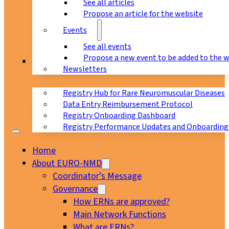
See all articles
Propose an article for the website
Events
See all events
Propose a new event to be added to the 
Registry
Newsletters
Registry Hub for Rare Neuromuscular Diseases
Data Entry Reimbursement Protocol
Registry Onboarding Dashboard
Registry Performance Updates and Onboarding
Home
About EURO-NMD
Coordinator’s Message
Governance
How ERNs are approved?
Main Network Functions
What are ERNs?