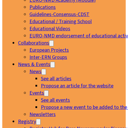
EURO-NMD Academy (Moodle)
Publications
Guidelines-Consensus-CDST
Educational / Training School
Educational Videos
EURO-NMD endorsement of educational activi
Collaborations
European Projects
Inter-ERN Groups
News & Events
News
See all articles
Propose an article for the website
Events
See all events
Propose a new event to be added to the
Newsletters
Registry