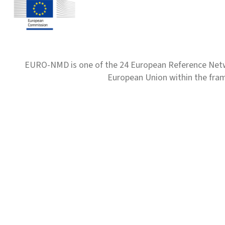
EURO-NMD is one of the 24 European Reference Net
European Union within the fr