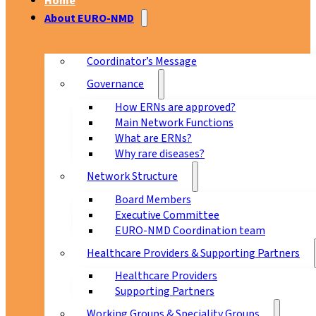
Home
About EURO-NMD
Coordinator’s Message
Governance
How ERNs are approved?
Main Network Functions
What are ERNs?
Why rare diseases?
Network Structure
Board Members
Executive Committee
EURO-NMD Coordination team
Healthcare Providers & Supporting Partners
Healthcare Providers
Supporting Partners
Working Groups & Speciality Groups