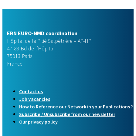
ERN EURO-NMD coordination
Hôpital de la Pitié Salpêtrière – AP-HP
47-83 Bd de l’Hôpital
75013 Paris
France
Contact us
Job Vacancies
How to Reference our Network in your Publications ?
Subscribe / Unsubscribe from our newsletter
Our privacy policy