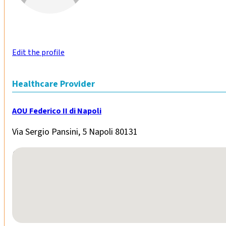
Edit the profile
Healthcare Provider
AOU Federico II di Napoli
Via Sergio Pansini, 5 Napoli 80131
No locations found