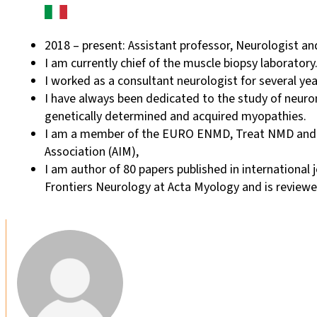
2018 – present: Assistant professor, Neurologist and
I am currently chief of the muscle biopsy laboratory
I worked as a consultant neurologist for several ye
I have always been dedicated to the study of neurom
genetically determined and acquired myopathies.
I am a member of the EURO ENMD, Treat NMD and the
Association (AIM),
I am author of 80 papers published in international 
Frontiers Neurology at Acta Myology and is reviewer 