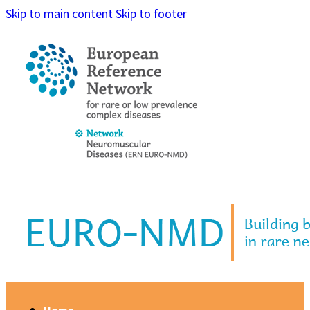
Skip to main content
Skip to footer