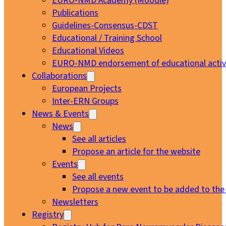
EURO-NMD Academy (Moodle)
Publications
Guidelines-Consensus-CDST
Educational / Training School
Educational Videos
EURO-NMD endorsement of educational activi
Collaborations
European Projects
Inter-ERN Groups
News & Events
News
See all articles
Propose an article for the website
Events
See all events
Propose a new event to be added to the
Newsletters
Registry