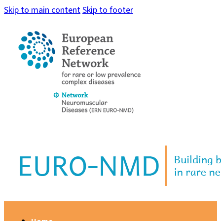
Skip to main content
Skip to footer