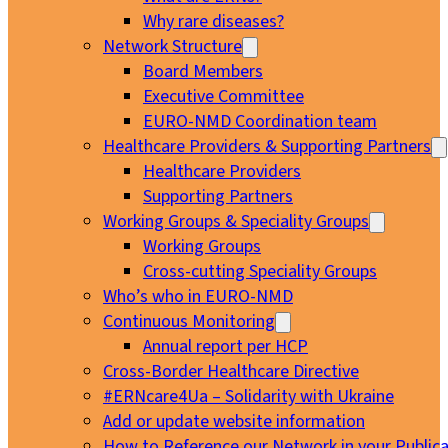
Why rare diseases?
Network Structure
Board Members
Executive Committee
EURO-NMD Coordination team
Healthcare Providers & Supporting Partners
Healthcare Providers
Supporting Partners
Working Groups & Speciality Groups
Working Groups
Cross-cutting Speciality Groups
Who’s who in EURO-NMD
Continuous Monitoring
Annual report per HCP
Cross-Border Healthcare Directive
#ERNcare4Ua – Solidarity with Ukraine
Add or update website information
How to Reference our Network in your Publica