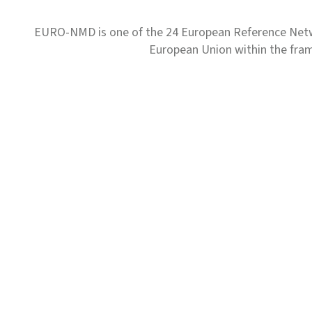
EURO-NMD is one of the 24 European Reference Net
European Union within the fr