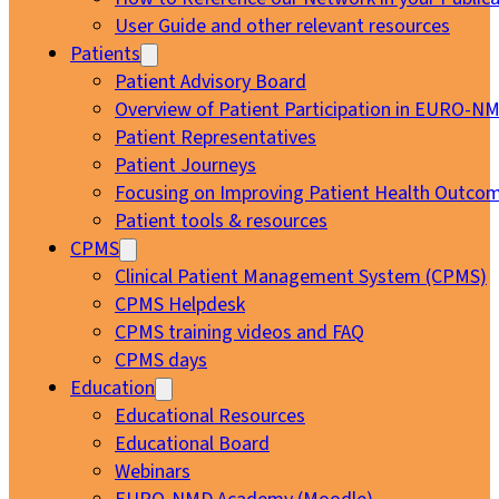
User Guide and other relevant resources
Patients
Patient Advisory Board
Overview of Patient Participation in EURO-N
Patient Representatives
Patient Journeys
Focusing on Improving Patient Health Outcom
Patient tools & resources
CPMS
Clinical Patient Management System (CPMS)
CPMS Helpdesk
CPMS training videos and FAQ
CPMS days
Education
Educational Resources
Educational Board
Webinars