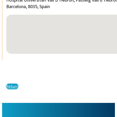
Hospital Universitari Vall D’Hebron, Passeig Vall d’Hebro
Barcelona, 8035, Spain
No locations found
Return