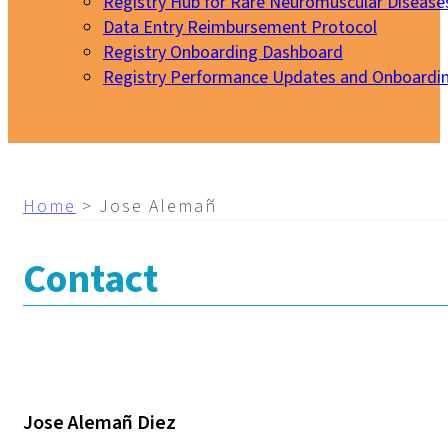
Registry Hub for Rare Neuromuscular Disease
Data Entry Reimbursement Protocol
Registry Onboarding Dashboard
Registry Performance Updates and Onboardi
My EURO-NMD
Home
>
Jose Alemañ
Contact
Jose Alemañ Diez