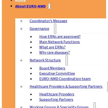
Home
About EURO-NMD
Coordinator’s Message
Governance
How ERNs are approved?
Main Network Functions
What are ERNs?
Why rare diseases?
Network Structure
Board Members
Executive Committee
EURO-NMD Coordination team
Healthcare Providers & Supporting Partners
Healthcare Providers
Supporting Partners
Working Groups & Speciality Groups