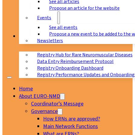
See all articles
Propose an article for the website
Events
See all events
Propose a new event to be added to the 
Registry
Newsletters
Registry Hub for Rare Neuromuscular Diseases
Data Entry Reimbursement Protocol
Registry Onboarding Dashboard
Registry Performance Updates and Onboarding
Home
About EURO-NMD
Coordinator’s Message
Governance
How ERNs are approved?
Main Network Functions
What are ERNs?