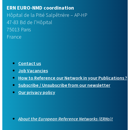
ERN EURO-NMD coordination
Hôpital de la Pitié Salpêtrière – AP-HP
47-83 Bd de l’Hôpital
75013 Paris
France
Contact us
Job Vacancies
How to Reference our Network in your Publications ?
Subscribe / Unsubscribe from our newsletter
Our privacy policy
About the European Reference Networks (ERNs)!