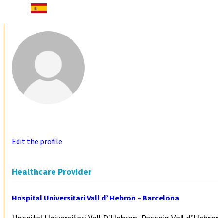
Edit the profile
Healthcare Provider
Hospital Universitari Vall d’ Hebron – Barcelona