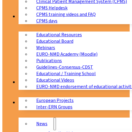
Clinical Patient Management System (CPMS)
CPMS Helpdesk
CPMS training videos and FAQ
Education
CPMS days
Educational Resources
Educational Board
Webinars
EURO-NMD Academy (Moodle)
Publications
Guidelines-Consensus-CDST
Educational / Training School
Educational Videos
Collaborations
EURO-NMD endorsement of educational activit
European Projects
News & Events
Inter-ERN Groups
News