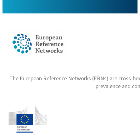
The European Reference Networks (ERNs) are cross-borde
prevalence and com