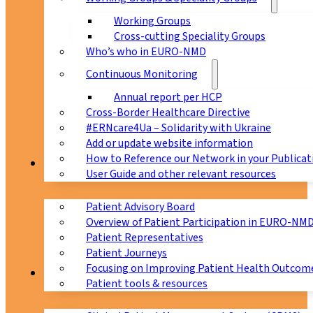
Working Groups
Cross-cutting Speciality Groups
Who’s who in EURO-NMD
Continuous Monitoring
Annual report per HCP
Cross-Border Healthcare Directive
#ERNcare4Ua – Solidarity with Ukraine
Add or update website information
How to Reference our Network in your Publicat
Patients
User Guide and other relevant resources
Patient Advisory Board
Overview of Patient Participation in EURO-NM
Patient Representatives
Patient Journeys
Focusing on Improving Patient Health Outcome
CPMS
Patient tools & resources