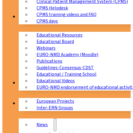
Clinical Patient Management System (CPMS)
CPMS Helpdesk
CPMS training videos and FAQ
Education
CPMS days
Educational Resources
Educational Board
Webinars
EURO-NMD Academy (Moodle)
Publications
Guidelines-Consensus-CDST
Educational / Training School
Educational Videos
Collaborations
EURO-NMD endorsement of educational activit
European Projects
News & Events
Inter-ERN Groups
News