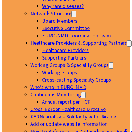
Why rare diseases?
Network Structure
Board Members
Executive Committee
EURO-NMD Coordination team
Healthcare Providers & Supporting Partners
Healthcare Providers
Supporting Partners
Working Groups & Speciality Groups
Working Groups
Cross-cutting Speciality Groups
Who’s who in EURO-NMD
Continuous Monitoring
Annual report per HCP
Cross-Border Healthcare Directive
#ERNcare4Ua – Solidarity with Ukraine
Add or update website information
How to Reference our Network in your Publica