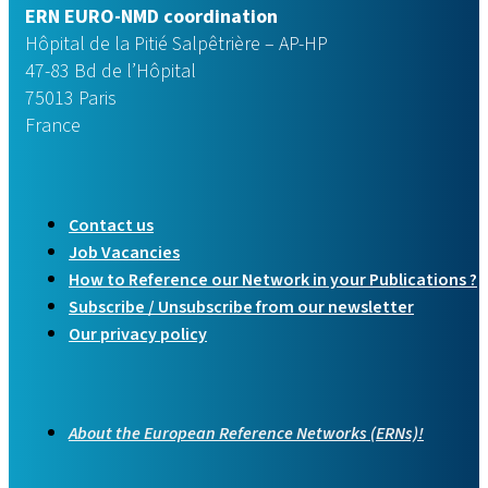
ERN EURO-NMD coordination
Hôpital de la Pitié Salpêtrière – AP-HP
47-83 Bd de l’Hôpital
75013 Paris
France
Contact us
Job Vacancies
How to Reference our Network in your Publications ?
Subscribe / Unsubscribe from our newsletter
Our privacy policy
About the European Reference Networks (ERNs)!