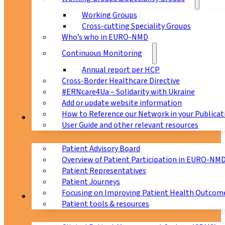
Working Groups
Cross-cutting Speciality Groups
Who’s who in EURO-NMD
Continuous Monitoring
Annual report per HCP
Cross-Border Healthcare Directive
#ERNcare4Ua – Solidarity with Ukraine
Add or update website information
How to Reference our Network in your Publicat
Patients
User Guide and other relevant resources
Patient Advisory Board
Overview of Patient Participation in EURO-NM
Patient Representatives
Patient Journeys
Focusing on Improving Patient Health Outcome
CPMS
Patient tools & resources