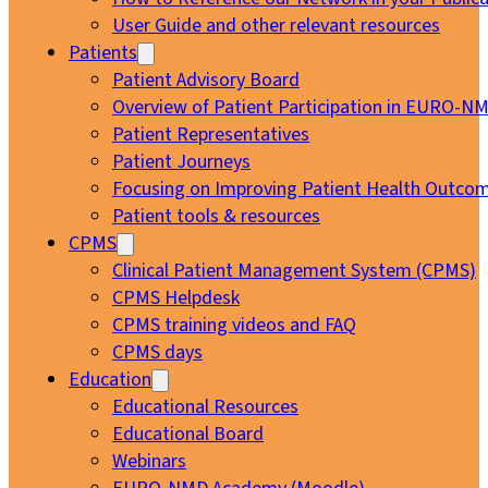
User Guide and other relevant resources
Patients
Patient Advisory Board
Overview of Patient Participation in EURO-N
Patient Representatives
Patient Journeys
Focusing on Improving Patient Health Outcom
Patient tools & resources
CPMS
Clinical Patient Management System (CPMS)
CPMS Helpdesk
CPMS training videos and FAQ
CPMS days
Education
Educational Resources
Educational Board
Webinars