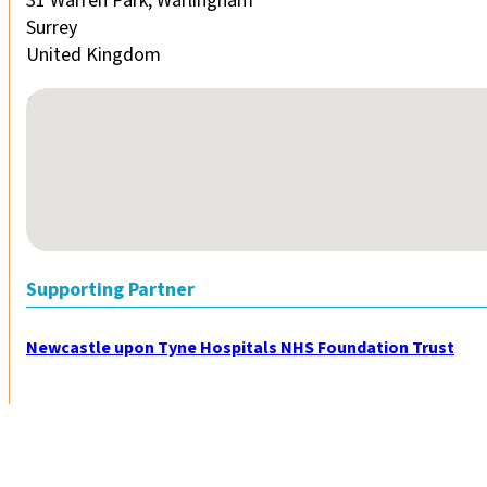
31 Warren Park, Warlingham
Surrey
United Kingdom
No locations found
Supporting Partner
Newcastle upon Tyne Hospitals NHS Foundation Trust