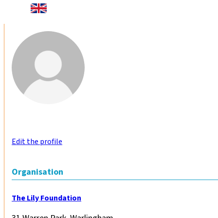
Edit the profile
Organisation
The Lily Foundation