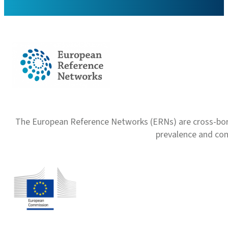
The European Reference Networks (ERNs) are cross-borde
prevalence and com