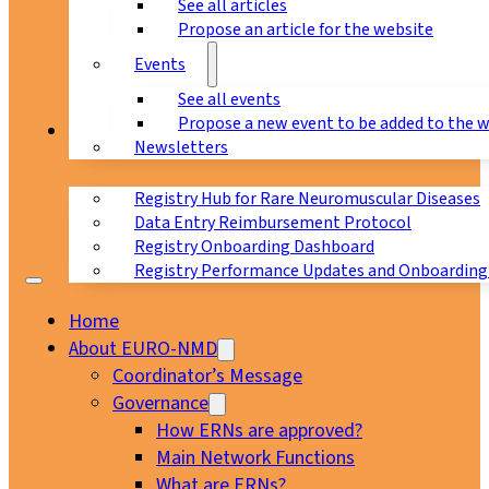
See all articles
Propose an article for the website
Events
See all events
Propose a new event to be added to the 
Registry
Newsletters
Registry Hub for Rare Neuromuscular Diseases
Data Entry Reimbursement Protocol
Registry Onboarding Dashboard
Registry Performance Updates and Onboarding
Home
About EURO-NMD
Coordinator’s Message
Governance
How ERNs are approved?
Main Network Functions
What are ERNs?