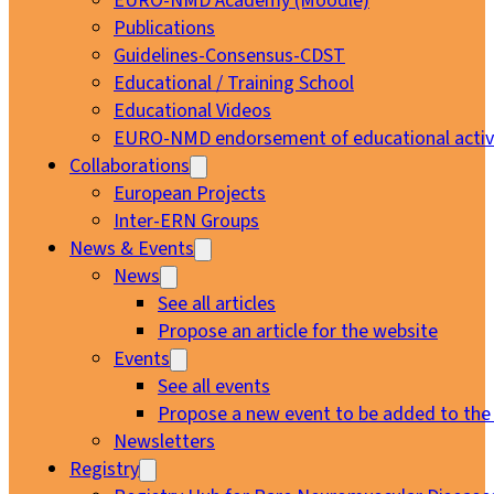
EURO-NMD Academy (Moodle)
Publications
Guidelines-Consensus-CDST
Educational / Training School
Educational Videos
EURO-NMD endorsement of educational activi
Collaborations
European Projects
Inter-ERN Groups
News & Events
News
See all articles
Propose an article for the website
Events
See all events
Propose a new event to be added to the
Newsletters
Registry