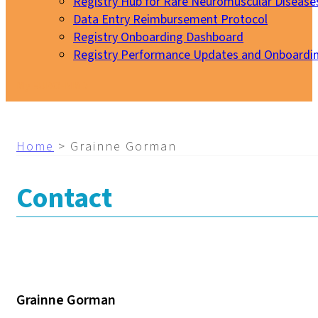
Registry Hub for Rare Neuromuscular Disease
Data Entry Reimbursement Protocol
Registry Onboarding Dashboard
Registry Performance Updates and Onboardi
My EURO-NMD
Home
>
Grainne Gorman
Contact
Grainne Gorman