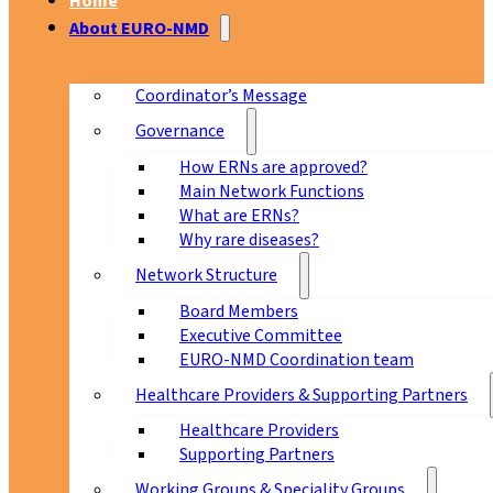
Home
About EURO-NMD
Coordinator’s Message
Governance
How ERNs are approved?
Main Network Functions
What are ERNs?
Why rare diseases?
Network Structure
Board Members
Executive Committee
EURO-NMD Coordination team
Healthcare Providers & Supporting Partners
Healthcare Providers
Supporting Partners
Working Groups & Speciality Groups