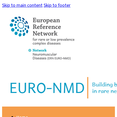
Skip to main content
Skip to footer