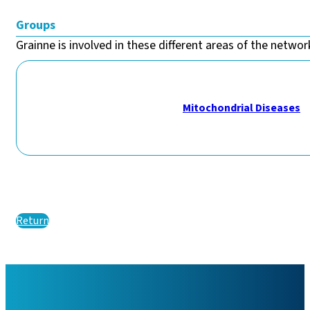
Groups
Grainne is involved in these different areas of the network
Mitochondrial Diseases
Return