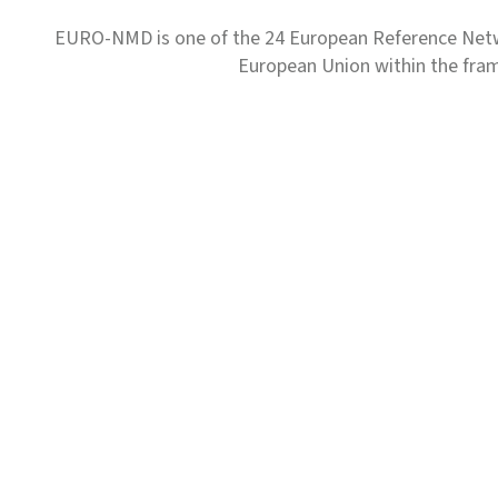
EURO-NMD is one of the 24 European Reference Net
European Union within the fr