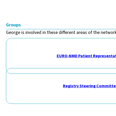
Groups
George is involved in these different areas of the network
EURO-NMD Patient Representat
Registry Steering Committe