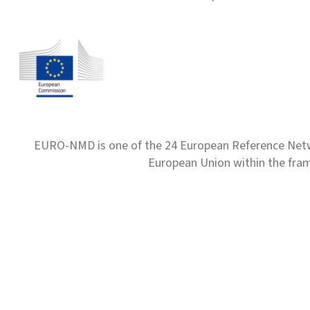
EURO-NMD is one of the 24 European Reference Net
European Union within the fr