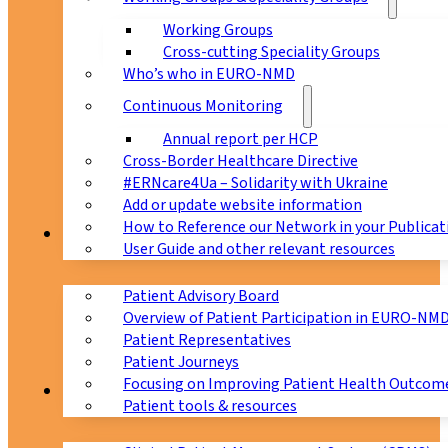
Working Groups
Cross-cutting Speciality Groups
Who’s who in EURO-NMD
Continuous Monitoring
Annual report per HCP
Cross-Border Healthcare Directive
#ERNcare4Ua – Solidarity with Ukraine
Add or update website information
How to Reference our Network in your Publicat
Patients
User Guide and other relevant resources
Patient Advisory Board
Overview of Patient Participation in EURO-NM
Patient Representatives
Patient Journeys
Focusing on Improving Patient Health Outcome
CPMS
Patient tools & resources