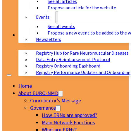
See all articles
Propose an article for the website
Events
See all events
Propose a new event to be added to the 
Registry
Newsletters
Registry Hub for Rare Neuromuscular Diseases
Data Entry Reimbursement Protocol
Registry Onboarding Dashboard
Registry Performance Updates and Onboarding
Home
About EURO-NMD
Coordinator’s Message
Governance
How ERNs are approved?
Main Network Functions
What are ERNs?