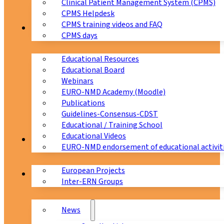
Clinical Patient Management System (CPMS)
CPMS Helpdesk
CPMS training videos and FAQ
Education
CPMS days
Educational Resources
Educational Board
Webinars
EURO-NMD Academy (Moodle)
Publications
Guidelines-Consensus-CDST
Educational / Training School
Educational Videos
Collaborations
EURO-NMD endorsement of educational activit
European Projects
News & Events
Inter-ERN Groups
News