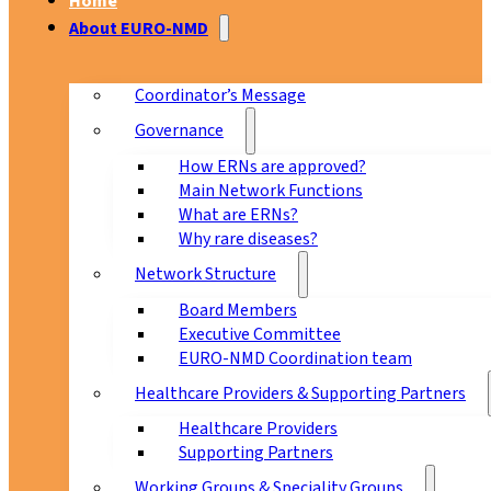
Home
About EURO-NMD
Coordinator’s Message
Governance
How ERNs are approved?
Main Network Functions
What are ERNs?
Why rare diseases?
Network Structure
Board Members
Executive Committee
EURO-NMD Coordination team
Healthcare Providers & Supporting Partners
Healthcare Providers
Supporting Partners
Working Groups & Speciality Groups