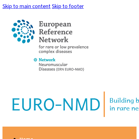
Skip to main content
Skip to footer