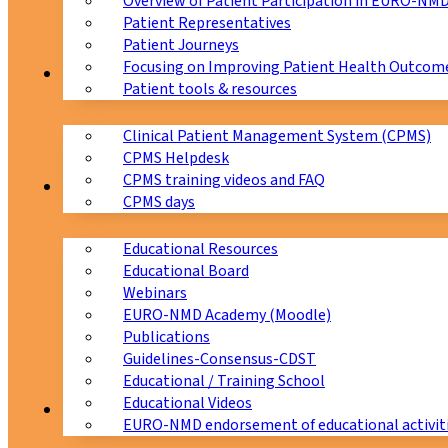
Overview of Patient Participation in EURO-NM
Patient Representatives
Patient Journeys
Focusing on Improving Patient Health Outcome
CPMS
Patient tools & resources
Clinical Patient Management System (CPMS)
CPMS Helpdesk
CPMS training videos and FAQ
Education
CPMS days
Educational Resources
Educational Board
Webinars
EURO-NMD Academy (Moodle)
Publications
Guidelines-Consensus-CDST
Educational / Training School
Educational Videos
Collaborations
EURO-NMD endorsement of educational activit