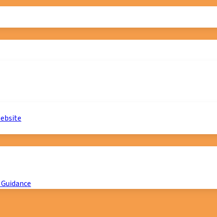
website
 Guidance