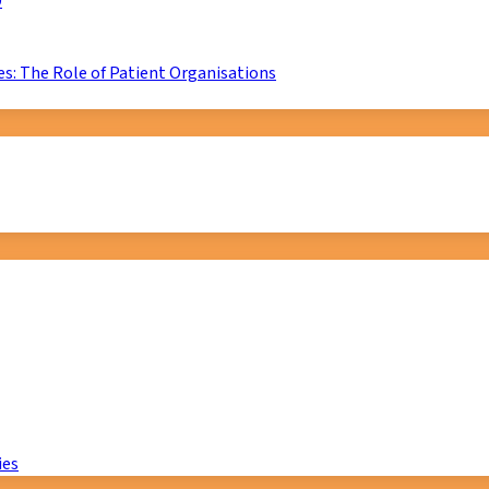
D
s: The Role of Patient Organisations
ies