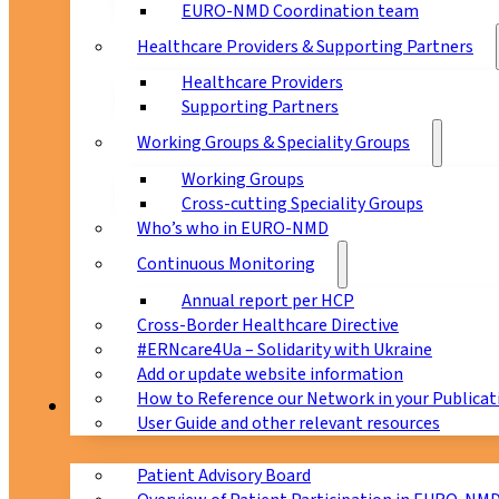
EURO-NMD Coordination team
Healthcare Providers & Supporting Partners
Healthcare Providers
Supporting Partners
Working Groups & Speciality Groups
Working Groups
Cross-cutting Speciality Groups
Who’s who in EURO-NMD
Continuous Monitoring
Annual report per HCP
Cross-Border Healthcare Directive
#ERNcare4Ua – Solidarity with Ukraine
Add or update website information
How to Reference our Network in your Publicat
Patients
User Guide and other relevant resources
Patient Advisory Board