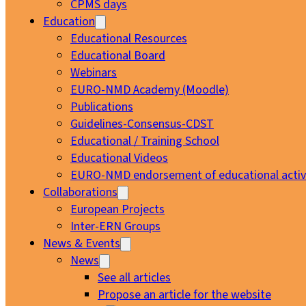
CPMS days
Education
Educational Resources
Educational Board
Webinars
EURO-NMD Academy (Moodle)
Publications
Guidelines-Consensus-CDST
Educational / Training School
Educational Videos
EURO-NMD endorsement of educational activi
Collaborations
European Projects
Inter-ERN Groups
News & Events
News
See all articles
Propose an article for the website