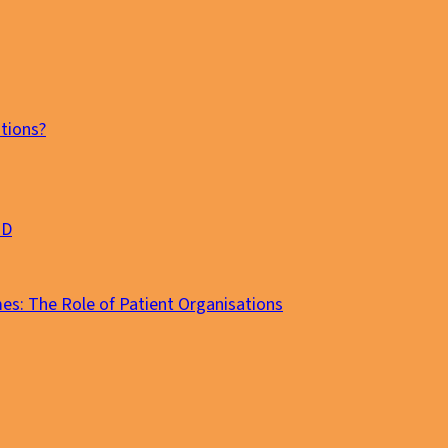
tions?
MD
es: The Role of Patient Organisations