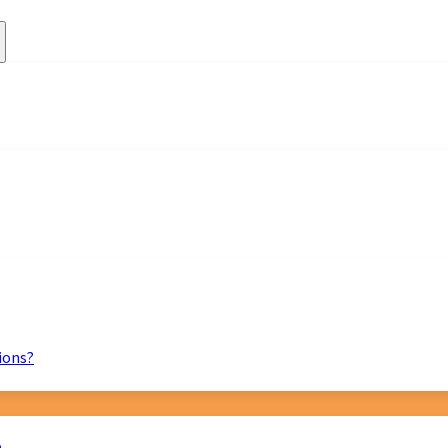
ions?