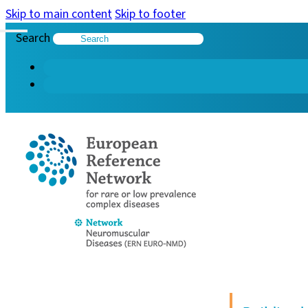
Skip to main content
Skip to footer
Search