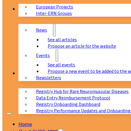
European Projects
News & Events
Inter-ERN Groups
News
See all articles
Propose an article for the website
Events
See all events
Propose a new event to be added to the 
Registry
Newsletters
Registry Hub for Rare Neuromuscular Diseases
Data Entry Reimbursement Protocol
Registry Onboarding Dashboard
Registry Performance Updates and Onboarding
Home