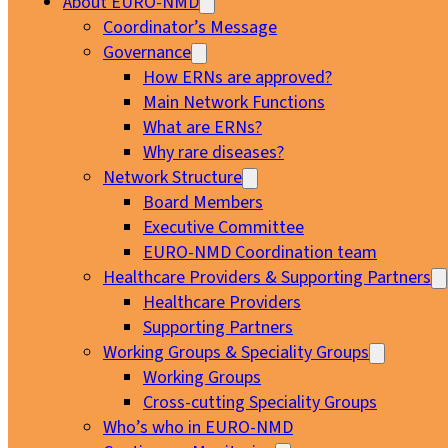
About EURO-NMD
Coordinator’s Message
Governance
How ERNs are approved?
Main Network Functions
What are ERNs?
Why rare diseases?
Network Structure
Board Members
Executive Committee
EURO-NMD Coordination team
Healthcare Providers & Supporting Partners
Healthcare Providers
Supporting Partners
Working Groups & Speciality Groups
Working Groups
Cross-cutting Speciality Groups
Who’s who in EURO-NMD