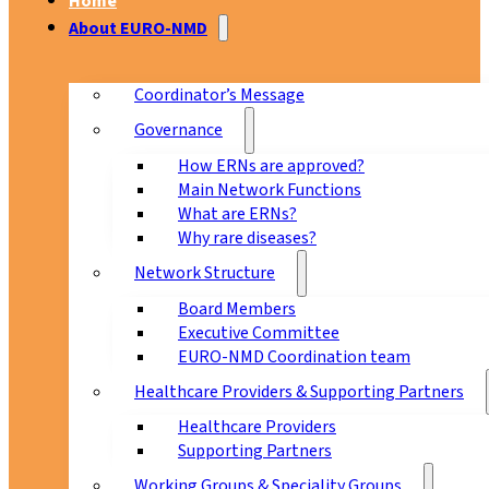
Home
About EURO-NMD
Coordinator’s Message
Governance
How ERNs are approved?
Main Network Functions
What are ERNs?
Why rare diseases?
Network Structure
Board Members
Executive Committee
EURO-NMD Coordination team
Healthcare Providers & Supporting Partners
Healthcare Providers
Supporting Partners
Working Groups & Speciality Groups