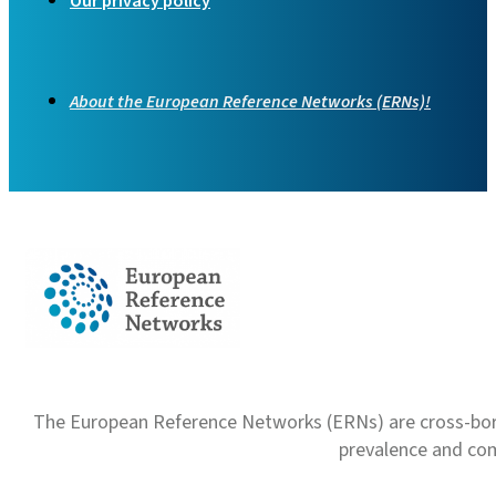
Our privacy policy
About the European Reference Networks (ERNs)!
The European Reference Networks (ERNs) are cross-borde
prevalence and com