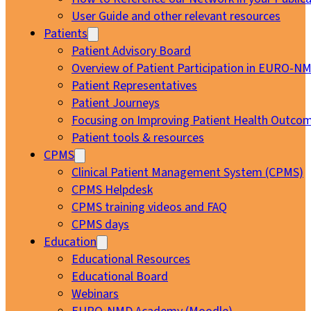
User Guide and other relevant resources
Patients
Patient Advisory Board
Overview of Patient Participation in EURO-N
Patient Representatives
Patient Journeys
Focusing on Improving Patient Health Outcom
Patient tools & resources
CPMS
Clinical Patient Management System (CPMS)
CPMS Helpdesk
CPMS training videos and FAQ
CPMS days
Education
Educational Resources
Educational Board
Webinars