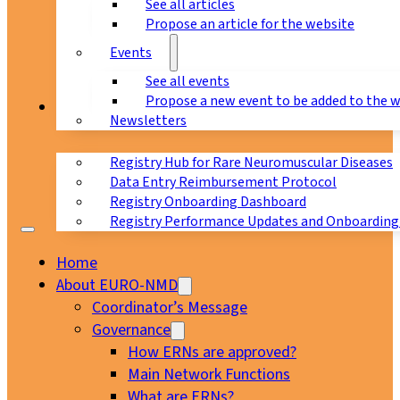
See all articles
Propose an article for the website
Events
See all events
Propose a new event to be added to the 
Registry
Newsletters
Registry Hub for Rare Neuromuscular Diseases
Data Entry Reimbursement Protocol
Registry Onboarding Dashboard
Registry Performance Updates and Onboarding
Home
About EURO-NMD
Coordinator’s Message
Governance
How ERNs are approved?
Main Network Functions
What are ERNs?