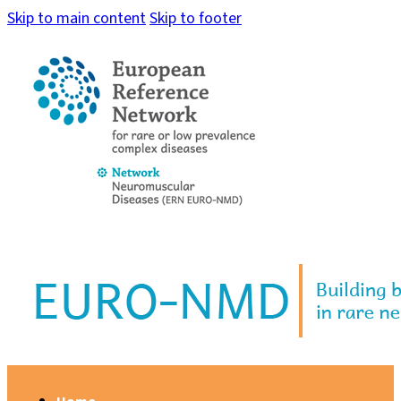
Skip to main content
Skip to footer