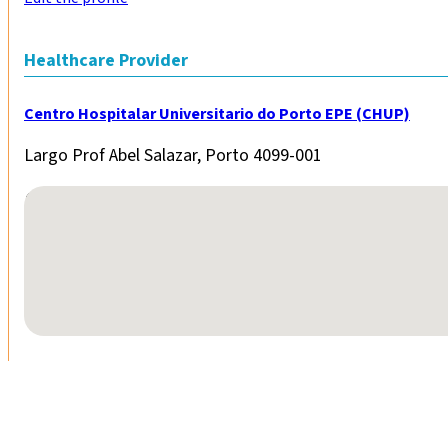
Healthcare Provider
Centro Hospitalar Universitario do Porto EPE (CHUP)
Largo Prof Abel Salazar, Porto 4099-001
No locations found