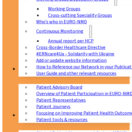
Working Groups
Cross-cutting Speciality Groups
Who’s who in EURO-NMD
Continuous Monitoring
Annual report per HCP
Cross-Border Healthcare Directive
#ERNcare4Ua – Solidarity with Ukraine
Add or update website information
How to Reference our Network in your Publicat
Patients
User Guide and other relevant resources
Patient Advisory Board
Overview of Patient Participation in EURO-NM
Patient Representatives
Patient Journeys
Focusing on Improving Patient Health Outcome
CPMS
Patient tools & resources