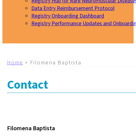
Registry Hub for Rare Neuromuscular Disease
Data Entry Reimbursement Protocol
Registry Onboarding Dashboard
Registry Performance Updates and Onboardi
My EURO-NMD
Home
>
Filomena Baptista
Contact
Filomena Baptista