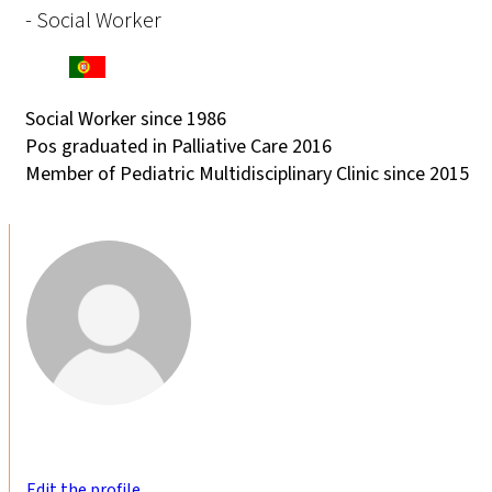
- Social Worker
Social Worker since 1986
Pos graduated in Palliative Care 2016
Member of Pediatric Multidisciplinary Clinic since 2015
Edit the profile