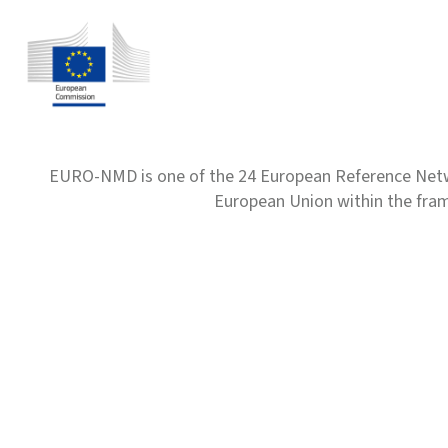
EURO-NMD is one of the 24 European Reference Net
European Union within the fr