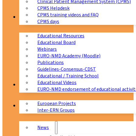
Clinical Patient Management System (CPMS)
CPMS Helpdesk
CPMS training videos and FAQ
Education
CPMS days
Educational Resources
Educational Board
Webinars
EURO-NMD Academy (Moodle)
Publications
Guidelines-Consensus-CDST
Educational / Training School
Educational Videos
Collaborations
EURO-NMD endorsement of educational activit
European Projects
News & Events
Inter-ERN Groups
News