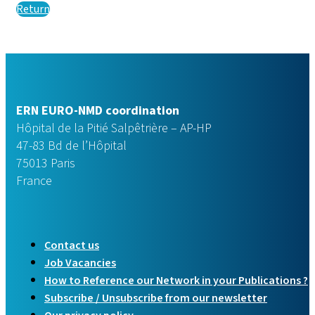
Return
ERN EURO-NMD coordination
Hôpital de la Pitié Salpêtrière – AP-HP
47-83 Bd de l’Hôpital
75013 Paris
France
Contact us
Job Vacancies
How to Reference our Network in your Publications ?
Subscribe / Unsubscribe from our newsletter