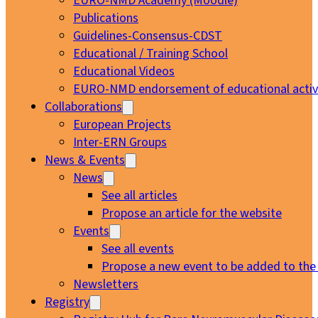
EURO-NMD Academy (Moodle)
Publications
Guidelines-Consensus-CDST
Educational / Training School
Educational Videos
EURO-NMD endorsement of educational activi
Collaborations
European Projects
Inter-ERN Groups
News & Events
News
See all articles
Propose an article for the website
Events
See all events
Propose a new event to be added to the
Newsletters
Registry