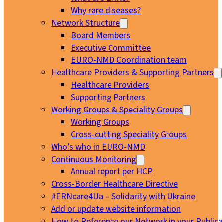
Why rare diseases?
Network Structure
Board Members
Executive Committee
EURO-NMD Coordination team
Healthcare Providers & Supporting Partners
Healthcare Providers
Supporting Partners
Working Groups & Speciality Groups
Working Groups
Cross-cutting Speciality Groups
Who’s who in EURO-NMD
Continuous Monitoring
Annual report per HCP
Cross-Border Healthcare Directive
#ERNcare4Ua – Solidarity with Ukraine
Add or update website information
How to Reference our Network in your Publica