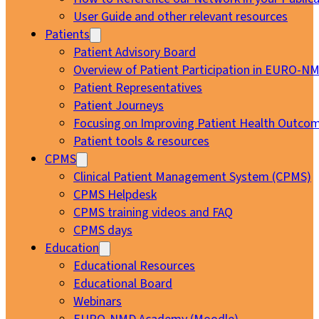
User Guide and other relevant resources
Patients
Patient Advisory Board
Overview of Patient Participation in EURO-N
Patient Representatives
Patient Journeys
Focusing on Improving Patient Health Outcom
Patient tools & resources
CPMS
Clinical Patient Management System (CPMS)
CPMS Helpdesk
CPMS training videos and FAQ
CPMS days
Education
Educational Resources
Educational Board
Webinars