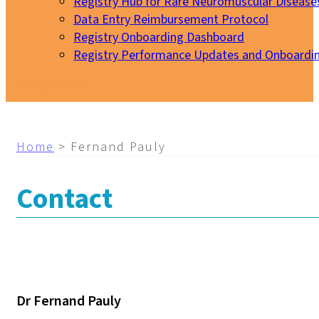
Registry Hub for Rare Neuromuscular Disease
Data Entry Reimbursement Protocol
Registry Onboarding Dashboard
Registry Performance Updates and Onboardi
My EURO-NMD
Home
>
Fernand Pauly
Contact
Dr Fernand Pauly