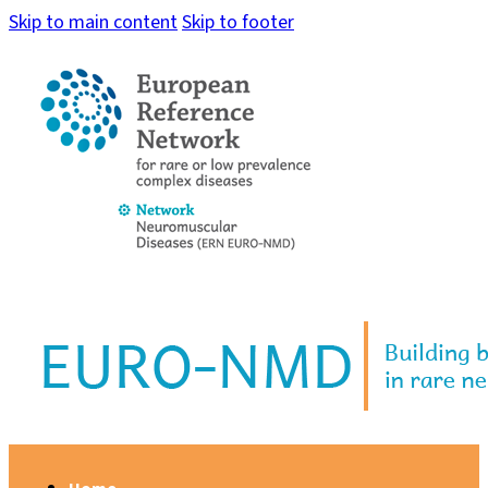
Skip to main content
Skip to footer