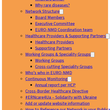
Why rare diseases?
Network Structure
Board Members
Executive Committee
EURO-NMD Coordination team
Healthcare Providers & Supporting Partners
Healthcare Providers
Supporting Partners
Working Groups & Speciality Groups
Working Groups
Cross-cutting Speciality Groups
Who’s who in EURO-NMD
Continuous Monitoring
Annual report per HCP
Cross-Border Healthcare Directive
#ERNcare4Ua – Solidarity with Ukraine
Add or update website information
How to Reference our Network in your Publica