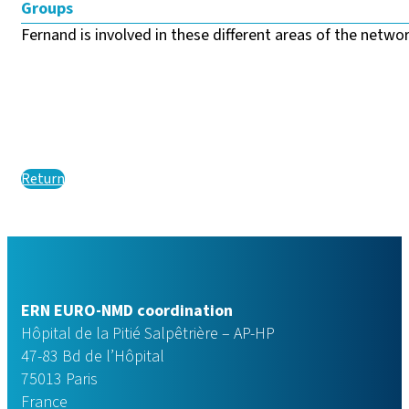
Groups
Fernand is involved in these different areas of the network
Return
ERN EURO-NMD coordination
Hôpital de la Pitié Salpêtrière – AP-HP
47-83 Bd de l’Hôpital
75013 Paris
France