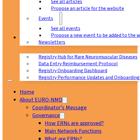
See all articles
Propose an article for the website
Events
See all events
Propose a new event to be added to the 
Registry
Newsletters
Registry Hub for Rare Neuromuscular Diseases
Data Entry Reimbursement Protocol
Registry Onboarding Dashboard
Registry Performance Updates and Onboarding
Home
About EURO-NMD
Coordinator’s Message
Governance
How ERNs are approved?
Main Network Functions
What are ERNs?