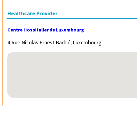
Healthcare Provider
Centre Hospitalier de Luxembourg
4 Rue Nicolas Ernest Barblé, Luxembourg
No locations found