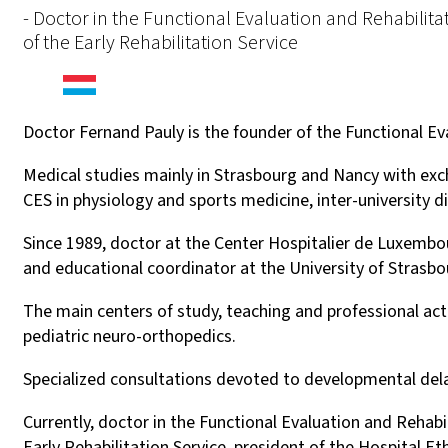
- Doctor in the Functional Evaluation and Rehabilit
of the Early Rehabilitation Service
Doctor Fernand Pauly is the founder of the Functional Ev
Medical studies mainly in Strasbourg and Nancy with excha
CES in physiology and sports medicine, inter-university d
Since 1989, doctor at the Center Hospitalier de Luxembo
and educational coordinator at the University of Strasbo
The main centers of study, teaching and professional ac
pediatric neuro-orthopedics.
Specialized consultations devoted to developmental de
Currently, doctor in the Functional Evaluation and Rehab
Early Rehabilitation Service, president of the Hospital