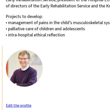
of directors of the Early Rehabilitation Service and the 
Projects to develop:
• management of pains in the child’s musculoskeletal sy
• palliative care of children and adolescents
• intra-hospital ethical reflection
Edit the profile