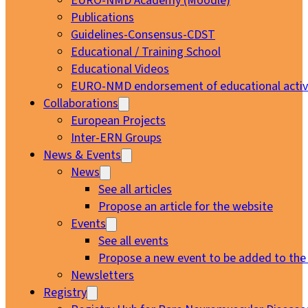
EURO-NMD Academy (Moodle)
Publications
Guidelines-Consensus-CDST
Educational / Training School
Educational Videos
EURO-NMD endorsement of educational activi
Collaborations
European Projects
Inter-ERN Groups
News & Events
News
See all articles
Propose an article for the website
Events
See all events
Propose a new event to be added to the
Newsletters
Registry