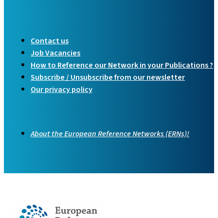
Contact us
Job Vacancies
How to Reference our Network in your Publications ?
Subscribe / Unsubscribe from our newsletter
Our privacy policy
About the European Reference Networks (ERNs)!