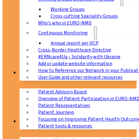
Working Groups
Cross-cutting Speciality Groups
Who’s who in EURO-NMD
Continuous Monitoring
Annual report per HCP
Cross-Border Healthcare Directive
#ERNcare4Ua – Solidarity with Ukraine
Add or update website information
How to Reference our Network in your Publicat
Patients
User Guide and other relevant resources
Patient Advisory Board
Overview of Patient Participation in EURO-NM
Patient Representatives
Patient Journeys
Focusing on Improving Patient Health Outcome
CPMS
Patient tools & resources