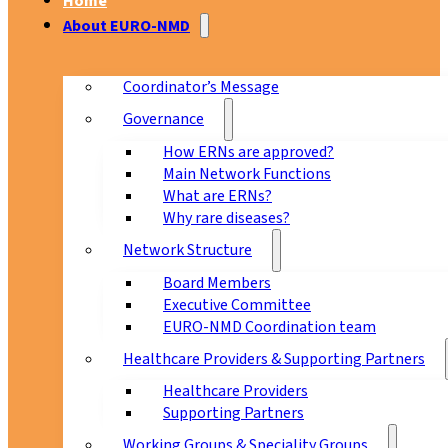
Home
About EURO-NMD
Coordinator’s Message
Governance
How ERNs are approved?
Main Network Functions
What are ERNs?
Why rare diseases?
Network Structure
Board Members
Executive Committee
EURO-NMD Coordination team
Healthcare Providers & Supporting Partners
Healthcare Providers
Supporting Partners
Working Groups & Speciality Groups