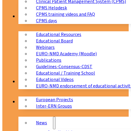
Clinical Patient Management System (CPMS)
CPMS Helpdesk
CPMS training videos and FAQ
Education
CPMS days
Educational Resources
Educational Board
Webinars
EURO-NMD Academy (Moodle)
Publications
Guidelines-Consensus-CDST
Educational / Training School
Educational Videos
Collaborations
EURO-NMD endorsement of educational activit
European Projects
News & Events
Inter-ERN Groups
News