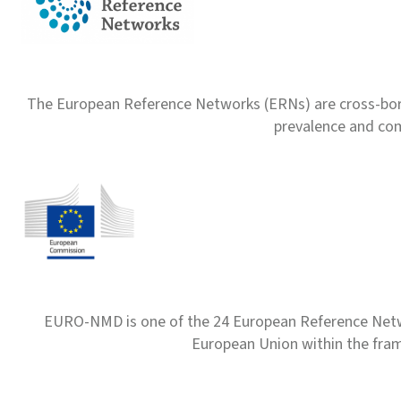
The European Reference Networks (ERNs) are cross-borde
prevalence and com
EURO-NMD is one of the 24 European Reference Net
European Union within the fr