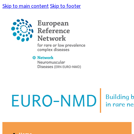
Skip to main content
Skip to footer