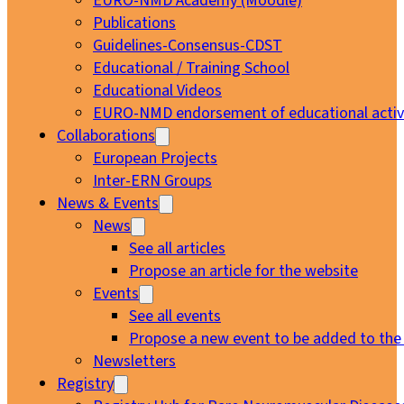
EURO-NMD Academy (Moodle)
Publications
Guidelines-Consensus-CDST
Educational / Training School
Educational Videos
EURO-NMD endorsement of educational activi
Collaborations
European Projects
Inter-ERN Groups
News & Events
News
See all articles
Propose an article for the website
Events
See all events
Propose a new event to be added to the
Newsletters
Registry