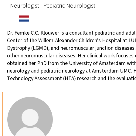
- Neurologist - Pediatric Neurologist
Dr. Femke C.C. Klouwer is a consultant pediatric and ad
Center of the Willem-Alexander Children’s Hospital at 
Dystrophy (LGMD), and neuromuscular junction diseases. 
other neuromuscular diseases. Her clinical work focuse
obtained her PhD from the University of Amsterdam with 
neurology and pediatric neurology at Amsterdam UMC. Her
Technology Assessment (HTA) research and the evaluatio