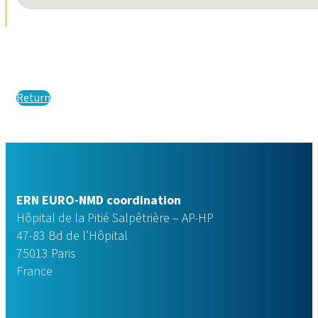
Return
ERN EURO-NMD coordination
Hôpital de la Pitié Salpêtrière – AP-HP
47-83 Bd de l’Hôpital
75013 Paris
France