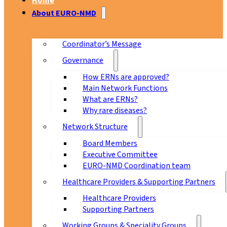
Home
About EURO-NMD
Coordinator’s Message
Governance
How ERNs are approved?
Main Network Functions
What are ERNs?
Why rare diseases?
Network Structure
Board Members
Executive Committee
EURO-NMD Coordination team
Healthcare Providers & Supporting Partners
Healthcare Providers
Supporting Partners
Working Groups & Speciality Groups