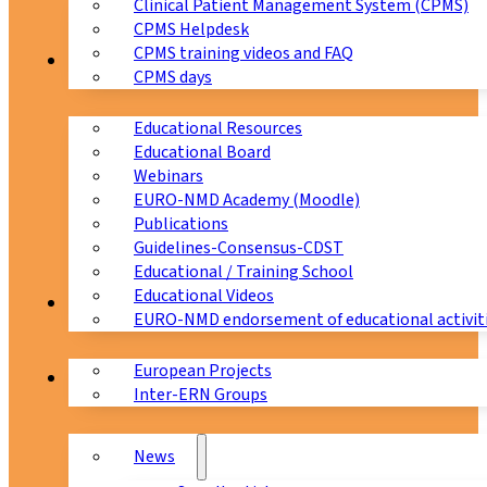
Clinical Patient Management System (CPMS)
CPMS Helpdesk
CPMS training videos and FAQ
Education
CPMS days
Educational Resources
Educational Board
Webinars
EURO-NMD Academy (Moodle)
Publications
Guidelines-Consensus-CDST
Educational / Training School
Educational Videos
Collaborations
EURO-NMD endorsement of educational activit
European Projects
News & Events
Inter-ERN Groups
News