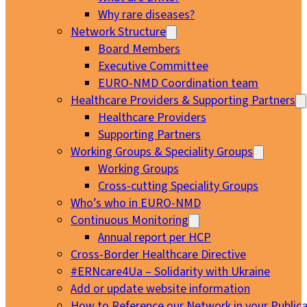
Why rare diseases?
Network Structure
Board Members
Executive Committee
EURO-NMD Coordination team
Healthcare Providers & Supporting Partners
Healthcare Providers
Supporting Partners
Working Groups & Speciality Groups
Working Groups
Cross-cutting Speciality Groups
Who’s who in EURO-NMD
Continuous Monitoring
Annual report per HCP
Cross-Border Healthcare Directive
#ERNcare4Ua – Solidarity with Ukraine
Add or update website information
How to Reference our Network in your Publica