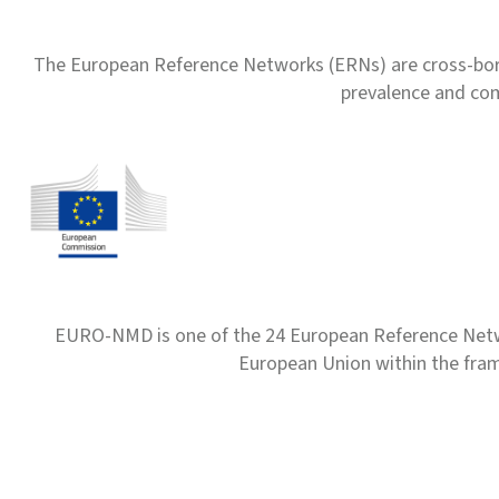
The European Reference Networks (ERNs) are cross-borde
prevalence and com
EURO-NMD is one of the 24 European Reference Net
European Union within the fr