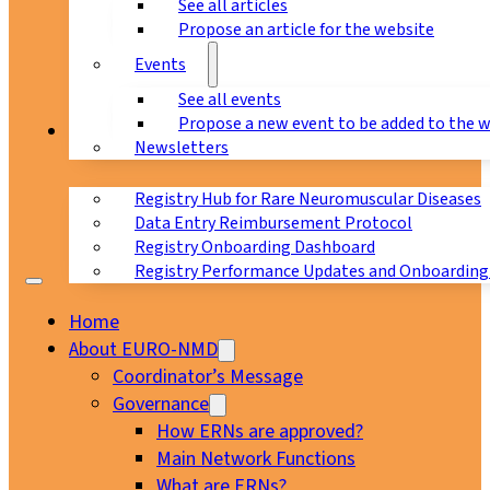
See all articles
Propose an article for the website
Events
See all events
Propose a new event to be added to the 
Registry
Newsletters
Registry Hub for Rare Neuromuscular Diseases
Data Entry Reimbursement Protocol
Registry Onboarding Dashboard
Registry Performance Updates and Onboarding
Home
About EURO-NMD
Coordinator’s Message
Governance
How ERNs are approved?
Main Network Functions
What are ERNs?