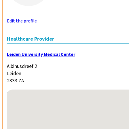
Edit the profile
Healthcare Provider
Leiden University Medical Center
Albinusdreef 2
Leiden
2333 ZA
No locations found