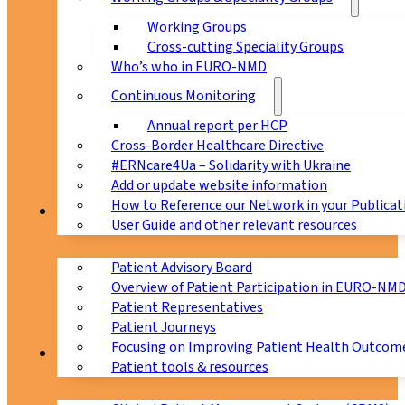
Working Groups
Cross-cutting Speciality Groups
Who’s who in EURO-NMD
Continuous Monitoring
Annual report per HCP
Cross-Border Healthcare Directive
#ERNcare4Ua – Solidarity with Ukraine
Add or update website information
How to Reference our Network in your Publicat
Patients
User Guide and other relevant resources
Patient Advisory Board
Overview of Patient Participation in EURO-NM
Patient Representatives
Patient Journeys
Focusing on Improving Patient Health Outcome
CPMS
Patient tools & resources