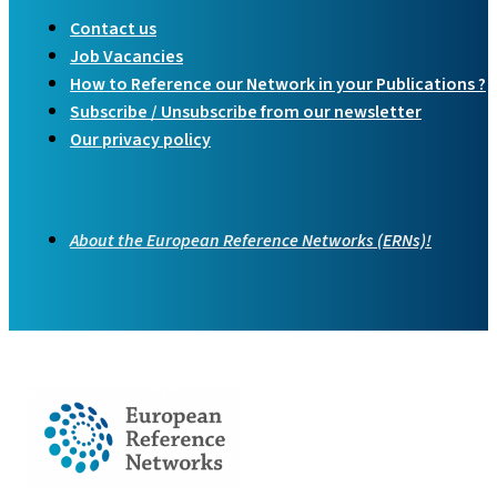
Contact us
Job Vacancies
How to Reference our Network in your Publications ?
Subscribe / Unsubscribe from our newsletter
Our privacy policy
About the European Reference Networks (ERNs)!