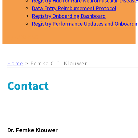
Registry Hub for Rare Neuromuscular Disease
Data Entry Reimbursement Protocol
Registry Onboarding Dashboard
Registry Performance Updates and Onboardi
My EURO-NMD
Home
>
Femke C.C. Klouwer
Contact
Dr. Femke Klouwer