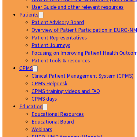
User Guide and other relevant resources
Patients
Patient Advisory Board
Overview of Patient Participation in EURO-N
Patient Representatives
Patient Journeys
Focusing on Improving Patient Health Outcom
Patient tools & resources
CPMS
Clinical Patient Management System (CPMS)
CPMS Helpdesk
CPMS training videos and FAQ
CPMS days
Education
Educational Resources
Educational Board
Webinars