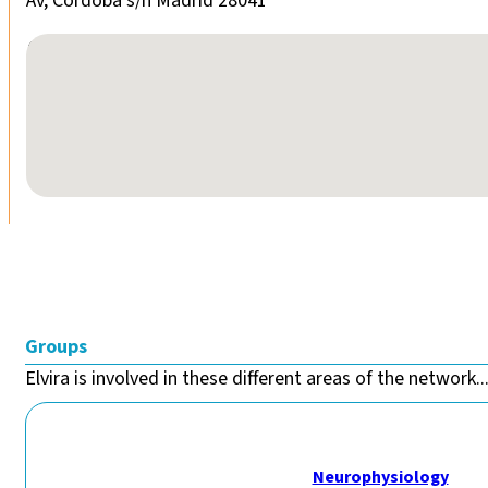
Av, Córdoba s/n Madrid 28041
No locations found
Groups
Elvira is involved in these different areas of the network..
Neurophysiology