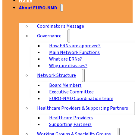
Home
About EURO-NMD
Coordinator’s Message
Governance
How ERNs are approved?
Main Network Functions
What are ERNs?
Why rare diseases?
Network Structure
Board Members
Executive Committee
EURO-NMD Coordination team
Healthcare Providers & Supporting Partners
Healthcare Providers
Supporting Partners
Working Groups & Speciality Groups