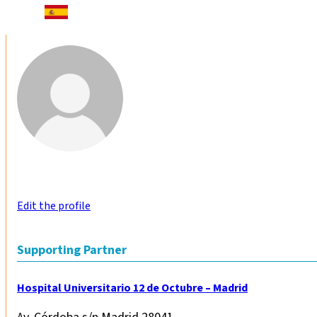
Edit the profile
Supporting Partner
Hospital Universitario 12 de Octubre – Madrid