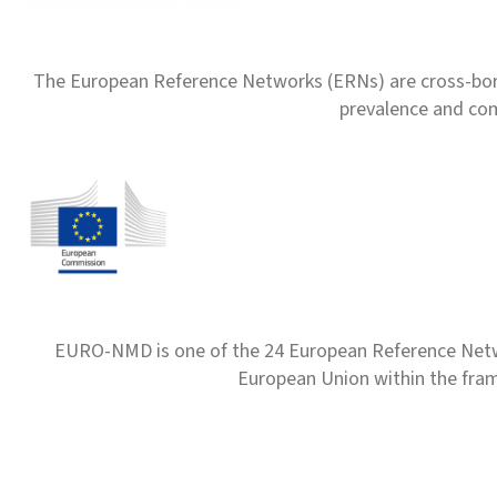
The European Reference Networks (ERNs) are cross-borde
prevalence and com
EURO-NMD is one of the 24 European Reference Net
European Union within the fr