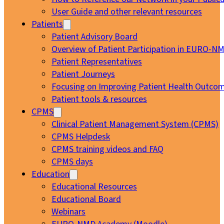
User Guide and other relevant resources
Patients
Patient Advisory Board
Overview of Patient Participation in EURO-N
Patient Representatives
Patient Journeys
Focusing on Improving Patient Health Outcom
Patient tools & resources
CPMS
Clinical Patient Management System (CPMS)
CPMS Helpdesk
CPMS training videos and FAQ
CPMS days
Education
Educational Resources
Educational Board
Webinars