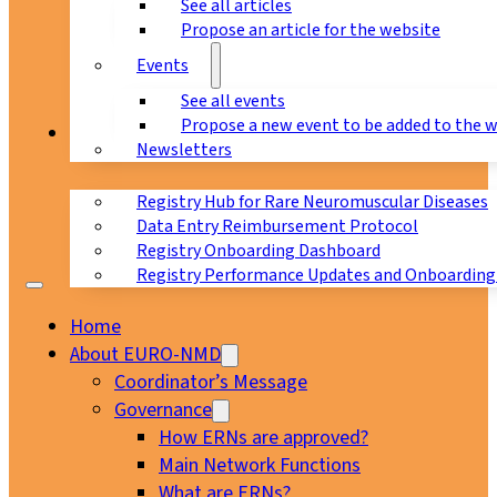
See all articles
Propose an article for the website
Events
See all events
Propose a new event to be added to the 
Registry
Newsletters
Registry Hub for Rare Neuromuscular Diseases
Data Entry Reimbursement Protocol
Registry Onboarding Dashboard
Registry Performance Updates and Onboarding
Home
About EURO-NMD
Coordinator’s Message
Governance
How ERNs are approved?
Main Network Functions
What are ERNs?