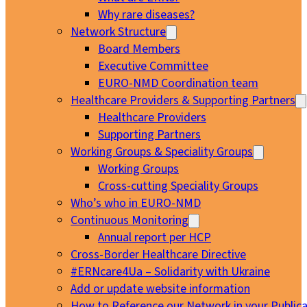
Why rare diseases?
Network Structure
Board Members
Executive Committee
EURO-NMD Coordination team
Healthcare Providers & Supporting Partners
Healthcare Providers
Supporting Partners
Working Groups & Speciality Groups
Working Groups
Cross-cutting Speciality Groups
Who’s who in EURO-NMD
Continuous Monitoring
Annual report per HCP
Cross-Border Healthcare Directive
#ERNcare4Ua – Solidarity with Ukraine
Add or update website information
How to Reference our Network in your Publica