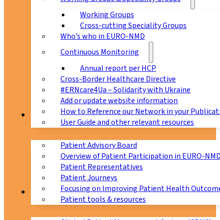
Working Groups
Cross-cutting Speciality Groups
Who’s who in EURO-NMD
Continuous Monitoring
Annual report per HCP
Cross-Border Healthcare Directive
#ERNcare4Ua – Solidarity with Ukraine
Add or update website information
How to Reference our Network in your Publicat
Patients
User Guide and other relevant resources
Patient Advisory Board
Overview of Patient Participation in EURO-NM
Patient Representatives
Patient Journeys
Focusing on Improving Patient Health Outcome
CPMS
Patient tools & resources