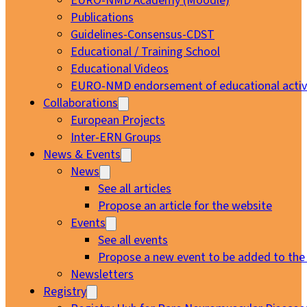
EURO-NMD Academy (Moodle)
Publications
Guidelines-Consensus-CDST
Educational / Training School
Educational Videos
EURO-NMD endorsement of educational activi
Collaborations
European Projects
Inter-ERN Groups
News & Events
News
See all articles
Propose an article for the website
Events
See all events
Propose a new event to be added to the
Newsletters
Registry