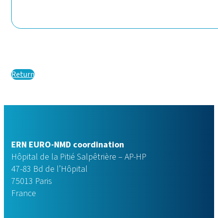
Return
ERN EURO-NMD coordination
Hôpital de la Pitié Salpêtrière – AP-HP
47-83 Bd de l’Hôpital
75013 Paris
France