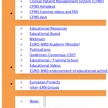
Clinical Patient Management System (CPMS)
CPMS Helpdesk
CPMS training videos and FAQ
Education
CPMS days
Educational Resources
Educational Board
Webinars
EURO-NMD Academy (Moodle)
Publications
Guidelines-Consensus-CDST
Educational / Training School
Educational Videos
Collaborations
EURO-NMD endorsement of educational activit
European Projects
News & Events
Inter-ERN Groups
News