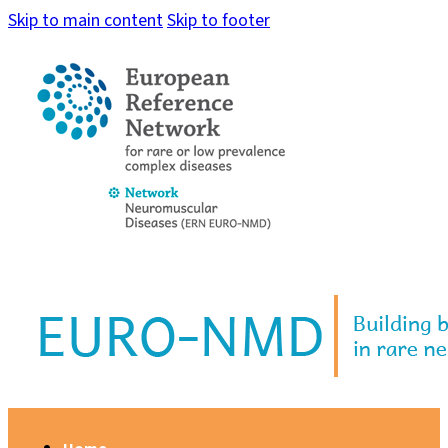
Skip to main content
Skip to footer