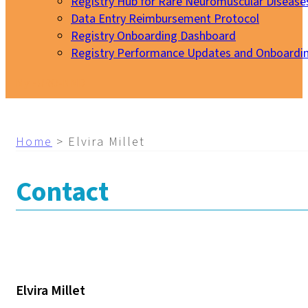
Registry Hub for Rare Neuromuscular Disease
Data Entry Reimbursement Protocol
Registry Onboarding Dashboard
Registry Performance Updates and Onboardi
My EURO-NMD
Home
>
Elvira Millet
Contact
Elvira Millet