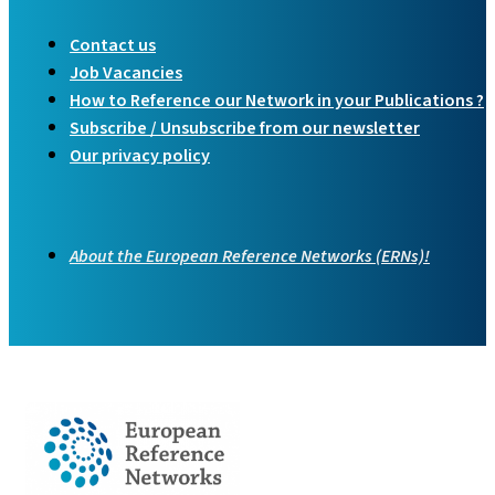
Contact us
Job Vacancies
How to Reference our Network in your Publications ?
Subscribe / Unsubscribe from our newsletter
Our privacy policy
About the European Reference Networks (ERNs)!