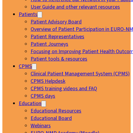
User Guide and other relevant resources
Patients
Patient Advisory Board
Overview of Patient Participation in EURO-N
Patient Representatives
Patient Journeys
Focusing on Improving Patient Health Outcom
Patient tools & resources
CPMS
Clinical Patient Management System (CPMS)
CPMS Helpdesk
CPMS training videos and FAQ
CPMS days
Education
Educational Resources
Educational Board
Webinars