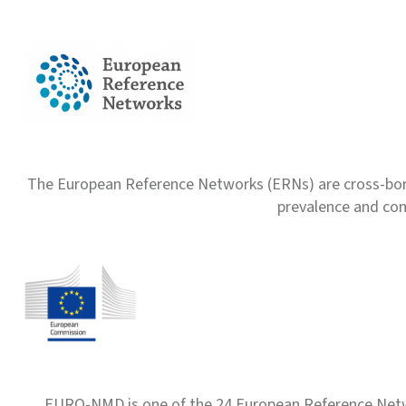
The European Reference Networks (ERNs) are cross-borde
prevalence and com
EURO-NMD is one of the 24 European Reference Net