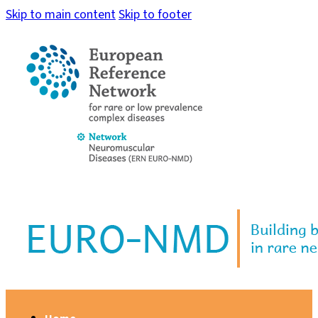
Skip to main content
Skip to footer