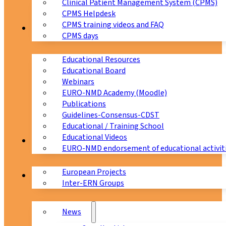
Clinical Patient Management System (CPMS)
CPMS Helpdesk
CPMS training videos and FAQ
Education
CPMS days
Educational Resources
Educational Board
Webinars
EURO-NMD Academy (Moodle)
Publications
Guidelines-Consensus-CDST
Educational / Training School
Educational Videos
Collaborations
EURO-NMD endorsement of educational activit
European Projects
News & Events
Inter-ERN Groups
News