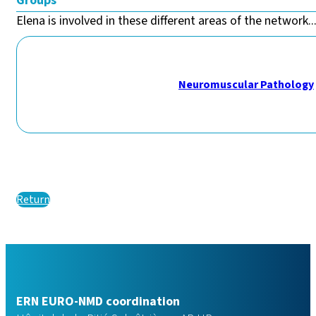
Groups
Elena is involved in these different areas of the network..
Neuromuscular Pathology
Return
ERN EURO-NMD coordination