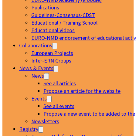
EURO-NMD Academy (Moodle)
Publications
Guidelines-Consensus-CDST
Educational / Training School
Educational Videos
EURO-NMD endorsement of educational activi
Collaborations
European Projects
Inter-ERN Groups
News & Events
News
See all articles
Propose an article for the website
Events
See all events
Propose a new event to be added to the
Newsletters
Registry