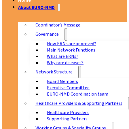
Home
About EURO-NMD
Coordinator’s Message
Governance
How ERNs are approved?
Main Network Functions
What are ERNs?
Why rare diseases?
Network Structure
Board Members
Executive Committee
EURO-NMD Coordination team
Healthcare Providers & Supporting Partners
Healthcare Providers
Supporting Partners
Working Groups & Speciality Groups