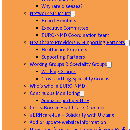
Why rare diseases?
Network Structure
Board Members
Executive Committee
EURO-NMD Coordination team
Healthcare Providers & Supporting Partners
Healthcare Providers
Supporting Partners
Working Groups & Speciality Groups
Working Groups
Cross-cutting Speciality Groups
Who’s who in EURO-NMD
Continuous Monitoring
Annual report per HCP
Cross-Border Healthcare Directive
#ERNcare4Ua – Solidarity with Ukraine
Add or update website information
How to Reference our Network in your Publica