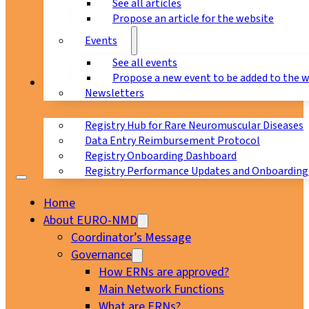
See all articles
Propose an article for the website
Events
See all events
Propose a new event to be added to the 
Registry
Newsletters
Registry Hub for Rare Neuromuscular Diseases
Data Entry Reimbursement Protocol
Registry Onboarding Dashboard
Registry Performance Updates and Onboarding
Home
About EURO-NMD
Coordinator’s Message
Governance
How ERNs are approved?
Main Network Functions
What are ERNs?