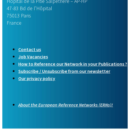
Hôpital de la Pitié Salpêtrière – AP-HP
47-83 Bd de l’Hôpital
75013 Paris
France
Contact us
Job Vacancies
How to Reference our Network in your Publications ?
Subscribe / Unsubscribe from our newsletter
Our privacy policy
About the European Reference Networks (ERNs)!