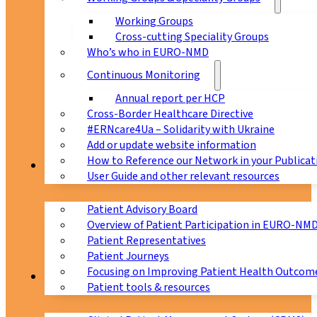
Working Groups
Cross-cutting Speciality Groups
Who’s who in EURO-NMD
Continuous Monitoring
Annual report per HCP
Cross-Border Healthcare Directive
#ERNcare4Ua – Solidarity with Ukraine
Add or update website information
How to Reference our Network in your Publicat
Patients
User Guide and other relevant resources
Patient Advisory Board
Overview of Patient Participation in EURO-NM
Patient Representatives
Patient Journeys
Focusing on Improving Patient Health Outcome
CPMS
Patient tools & resources