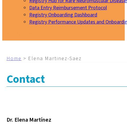
Registry Hub for Rare Neuromuscular Disease
Data Entry Reimbursement Protocol
Registry Onboarding Dashboard
Registry Performance Updates and Onboardi
My EURO-NMD
Home
>
Elena Martinez-Saez
Contact
Dr. Elena Martínez