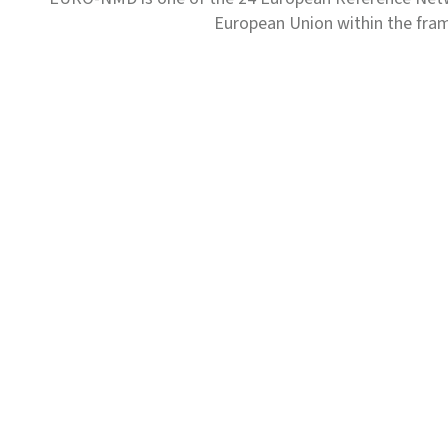
European Union within the fr