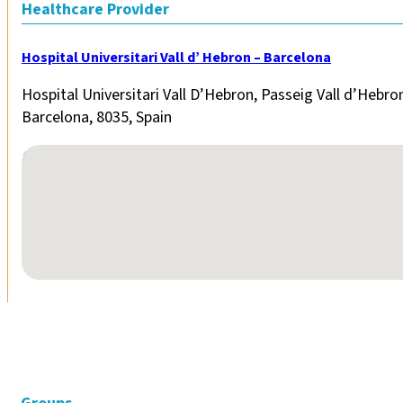
Healthcare Provider
Hospital Universitari Vall d’ Hebron – Barcelona
Hospital Universitari Vall D’Hebron, Passeig Vall d’Hebro
Barcelona, 8035, Spain
No locations found