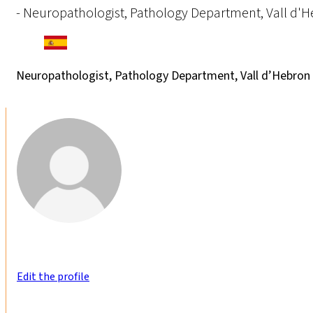
- Neuropathologist, Pathology Department, Vall d'He
Neuropathologist, Pathology Department, Vall d’Hebron U
Edit the profile