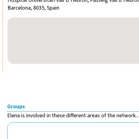
Hospital Universitari Vall D’Hebron, Passeig Vall d’Hebro
Barcelona, 8035, Spain
No locations found
Groups
Elena is involved in these different areas of the network..