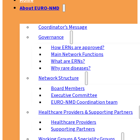
Home
About EURO-NMD
Coordinator’s Message
Governance
How ERNs are approved?
Main Network Functions
What are ERNs?
Why rare diseases?
Network Structure
Board Members
Executive Committee
EURO-NMD Coordination team
Healthcare Providers & Supporting Partners
Healthcare Providers
Supporting Partners
Working Groups & Speciality Groups