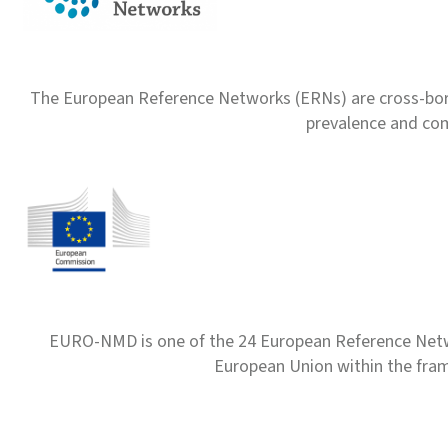
The European Reference Networks (ERNs) are cross-borde
prevalence and com
EURO-NMD is one of the 24 European Reference Net
European Union within the fr