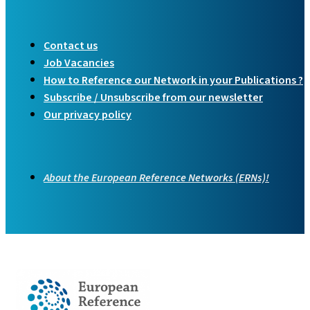
Contact us
Job Vacancies
How to Reference our Network in your Publications ?
Subscribe / Unsubscribe from our newsletter
Our privacy policy
About the European Reference Networks (ERNs)!