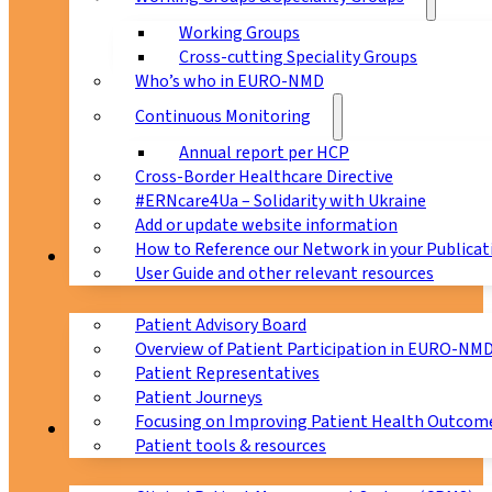
Working Groups
Cross-cutting Speciality Groups
Who’s who in EURO-NMD
Continuous Monitoring
Annual report per HCP
Cross-Border Healthcare Directive
#ERNcare4Ua – Solidarity with Ukraine
Add or update website information
How to Reference our Network in your Publicat
Patients
User Guide and other relevant resources
Patient Advisory Board
Overview of Patient Participation in EURO-NM
Patient Representatives
Patient Journeys
Focusing on Improving Patient Health Outcome
CPMS
Patient tools & resources