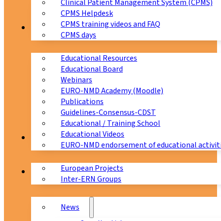
Clinical Patient Management System (CPMS)
CPMS Helpdesk
CPMS training videos and FAQ
Education
CPMS days
Educational Resources
Educational Board
Webinars
EURO-NMD Academy (Moodle)
Publications
Guidelines-Consensus-CDST
Educational / Training School
Educational Videos
Collaborations
EURO-NMD endorsement of educational activit
European Projects
News & Events
Inter-ERN Groups
News