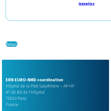
Genetics
Return
ERN EURO-NMD coordination
Hôpital de la Pitié Salpêtrière – AP-HP
47-83 Bd de l’Hôpital
75013 Paris
France