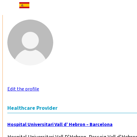
Edit the profile
Healthcare Provider
Hospital Universitari Vall d’ Hebron – Barcelona