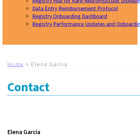
Registry Hub for Rare Neuromuscular Disease
Data Entry Reimbursement Protocol
Registry Onboarding Dashboard
Registry Performance Updates and Onboardi
My EURO-NMD
Home
>
Elena Garcia
Contact
Elena Garcia