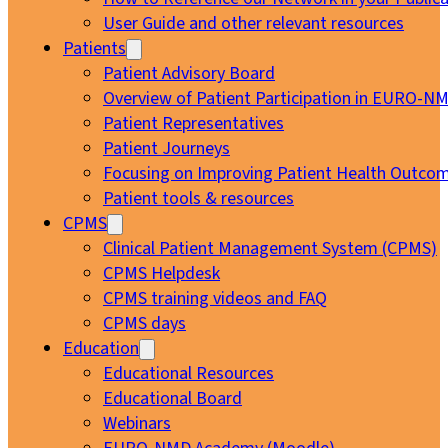
User Guide and other relevant resources
Patients
Patient Advisory Board
Overview of Patient Participation in EURO-N
Patient Representatives
Patient Journeys
Focusing on Improving Patient Health Outcom
Patient tools & resources
CPMS
Clinical Patient Management System (CPMS)
CPMS Helpdesk
CPMS training videos and FAQ
CPMS days
Education
Educational Resources
Educational Board
Webinars