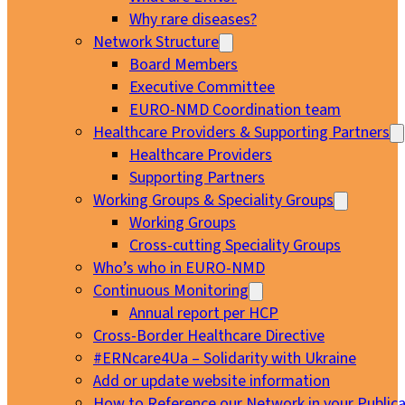
Why rare diseases?
Network Structure
Board Members
Executive Committee
EURO-NMD Coordination team
Healthcare Providers & Supporting Partners
Healthcare Providers
Supporting Partners
Working Groups & Speciality Groups
Working Groups
Cross-cutting Speciality Groups
Who’s who in EURO-NMD
Continuous Monitoring
Annual report per HCP
Cross-Border Healthcare Directive
#ERNcare4Ua – Solidarity with Ukraine
Add or update website information
How to Reference our Network in your Publica