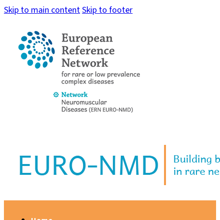
Skip to main content
Skip to footer