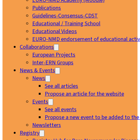
EURO-NMD Academy (Moodle)
Publications
Guidelines-Consensus-CDST
Educational / Training School
Educational Videos
EURO-NMD endorsement of educational activi
Collaborations
European Projects
Inter-ERN Groups
News & Events
News
See all articles
Propose an article for the website
Events
See all events
Propose a new event to be added to the
Newsletters
Registry