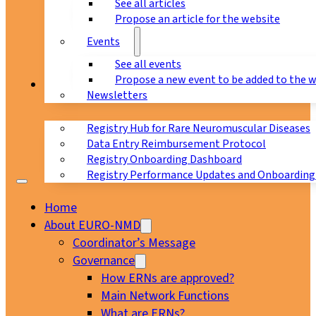
See all articles
Propose an article for the website
Events
See all events
Propose a new event to be added to the 
Registry
Newsletters
Registry Hub for Rare Neuromuscular Diseases
Data Entry Reimbursement Protocol
Registry Onboarding Dashboard
Registry Performance Updates and Onboarding
Home
About EURO-NMD
Coordinator’s Message
Governance
How ERNs are approved?
Main Network Functions
What are ERNs?